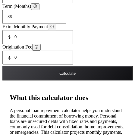
Term (Months)
Extra Monthly Payment
$
Origination Fee
$
Calculate
What this calculator does
A personal loan repayment calculator helps you understand
the financial commitment of borrowing money. Personal
loans are unsecured debts with fixed rates and payments,
commonly used for debt consolidation, home improvements,
or emergencies. This calculator projects monthly payments,