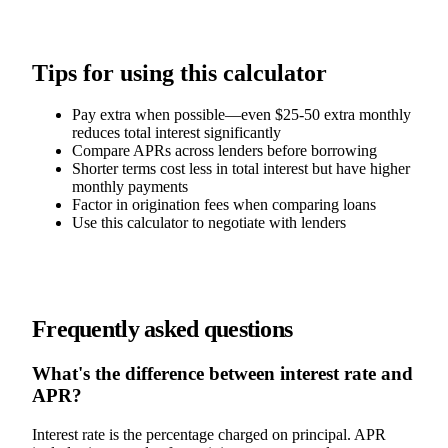
Tips for using this calculator
Pay extra when possible—even $25-50 extra monthly
reduces total interest significantly
Compare APRs across lenders before borrowing
Shorter terms cost less in total interest but have higher
monthly payments
Factor in origination fees when comparing loans
Use this calculator to negotiate with lenders
Frequently asked questions
What's the difference between interest rate and
APR?
Interest rate is the percentage charged on principal. APR