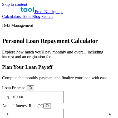
Skip to content
Free. No signup.
Calculators
Tools
Blog
Search
Debt Management
Personal Loan Repayment Calculator
Explore how much you'll pay monthly and overall, including
interest and an origination fee.
Plan Your Loan Payoff
Compute the monthly payment and finalize your loan with ease.
Loan Principal
$
Annual Interest Rate (%)
%