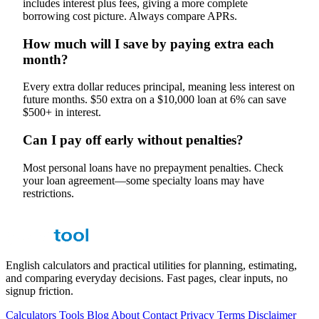
includes interest plus fees, giving a more complete
borrowing cost picture. Always compare APRs.
How much will I save by paying extra each
month?
Every extra dollar reduces principal, meaning less interest on
future months. $50 extra on a $10,000 loan at 6% can save
$500+ in interest.
Can I pay off early without penalties?
Most personal loans have no prepayment penalties. Check
your loan agreement—some specialty loans may have
restrictions.
English calculators and practical utilities for planning, estimating,
and comparing everyday decisions. Fast pages, clear inputs, no
signup friction.
Calculators
Tools
Blog
About
Contact
Privacy
Terms
Disclaimer