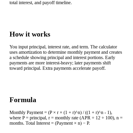
total interest, and payoff timeline.
How it works
You input principal, interest rate, and term. The calculator
uses amortization to determine monthly payment and creates
a schedule showing principal and interest portions. Early
payments are more interest-heavy; later payments shift
toward principal. Extra payments accelerate payoff.
Formula
Monthly Payment = (P × r × (1 + r)^n) / ((1 + r)^n - 1),
where P = principal, r = monthly rate (APR ÷ 12 ÷ 100), n =
months. Total Interest = (Payment × n) − P.