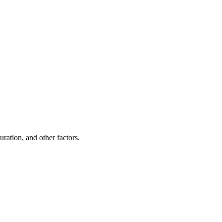
ration, and other factors.