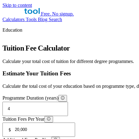
Skip to content
Free. No signup.
Calculators
Tools
Blog
Search
Education
Tuition Fee Calculator
Calculate your total cost of tuition for different degree programmes.
Estimate Your Tuition Fees
Calculate the total cost of your education based on programme type, du
Programme Duration (years)
Tuition Fees Per Year
$