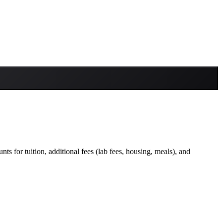
ts for tuition, additional fees (lab fees, housing, meals), and