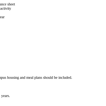
dance sheet
activity
ear
campus housing and meal plans should be included.
 years.