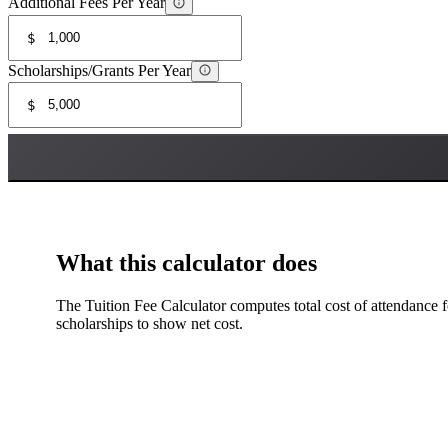
Additional Fees Per Year
$
Scholarships/Grants Per Year
$
What this calculator does
The Tuition Fee Calculator computes total cost of attendance fo
scholarships to show net cost.