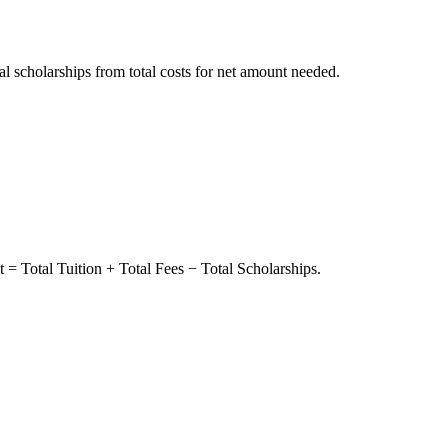
tal scholarships from total costs for net amount needed.
 = Total Tuition + Total Fees − Total Scholarships.