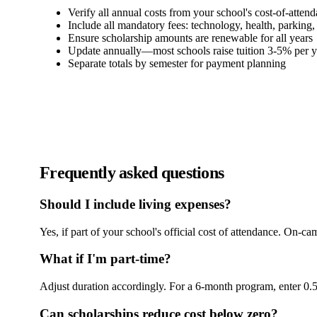
Verify all annual costs from your school's cost-of-atten
Include all mandatory fees: technology, health, parking, 
Ensure scholarship amounts are renewable for all years
Update annually—most schools raise tuition 3-5% per y
Separate totals by semester for payment planning
Frequently asked questions
Should I include living expenses?
Yes, if part of your school's official cost of attendance. On-
What if I'm part-time?
Adjust duration accordingly. For a 6-month program, enter 0.5
Can scholarships reduce cost below zero?