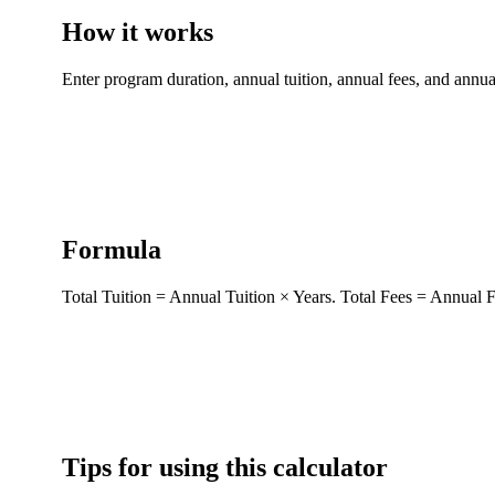
How it works
Enter program duration, annual tuition, annual fees, and annual
Formula
Total Tuition = Annual Tuition × Years. Total Fees = Annual F
Tips for using this calculator