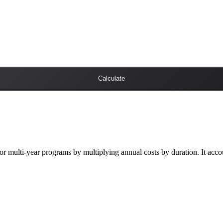
Calculate
r multi-year programs by multiplying annual costs by duration. It accoun