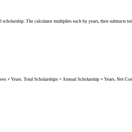
 scholarship. The calculator multiplies each by years, then subtracts to
ees × Years. Total Scholarships = Annual Scholarship × Years. Net Cost