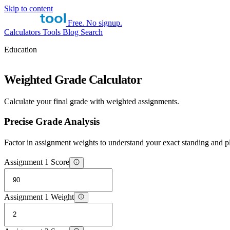
Skip to content
Free. No signup.
Calculators
Tools
Blog
Search
Education
Weighted Grade Calculator
Calculate your final grade with weighted assignments.
Precise Grade Analysis
Factor in assignment weights to understand your exact standing and p
Assignment 1 Score
Assignment 1 Weight