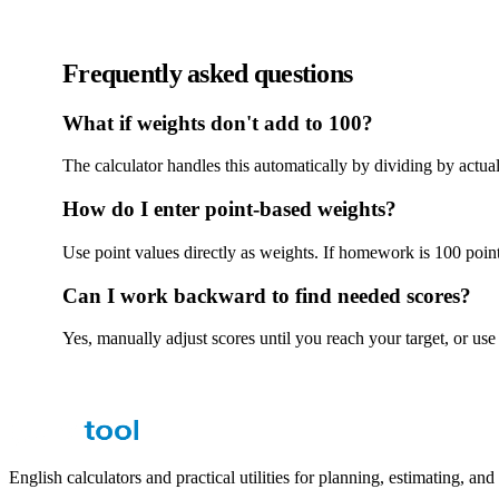
Frequently asked questions
What if weights don't add to 100?
The calculator handles this automatically by dividing by actual 
How do I enter point-based weights?
Use point values directly as weights. If homework is 100 poi
Can I work backward to find needed scores?
Yes, manually adjust scores until you reach your target, or u
English calculators and practical utilities for planning, estimating, an