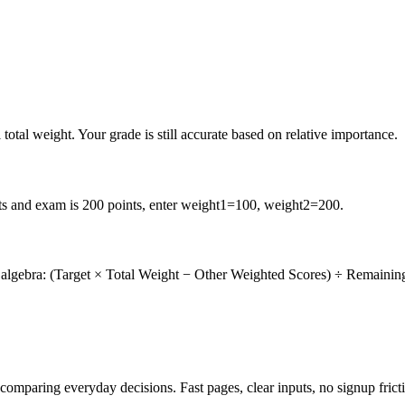
total weight. Your grade is still accurate based on relative importance.
nts and exam is 200 points, enter weight1=100, weight2=200.
se algebra: (Target × Total Weight − Other Weighted Scores) ÷ Remainin
d comparing everyday decisions. Fast pages, clear inputs, no signup frict