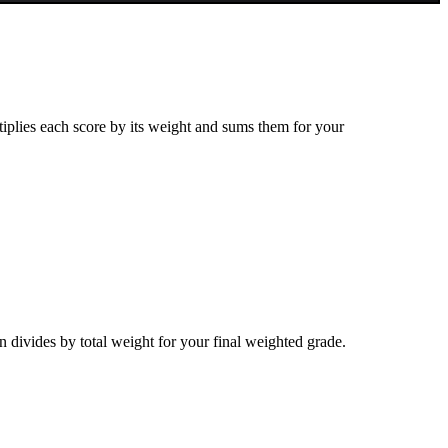
tiplies each score by its weight and sums them for your
n divides by total weight for your final weighted grade.