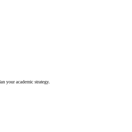
lan your academic strategy.