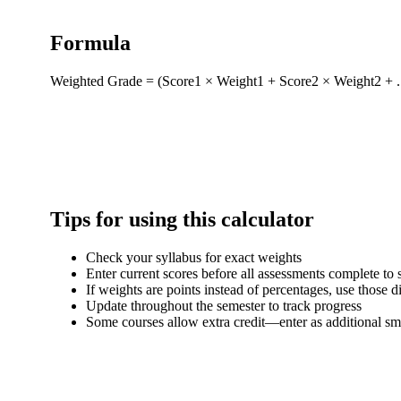
Formula
Weighted Grade = (Score1 × Weight1 + Score2 × Weight2 + ...
Tips for using this calculator
Check your syllabus for exact weights
Enter current scores before all assessments complete to
If weights are points instead of percentages, use those di
Update throughout the semester to track progress
Some courses allow extra credit—enter as additional sm