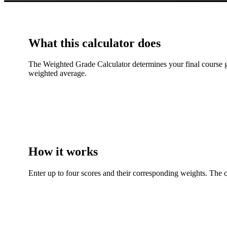
What this calculator does
The Weighted Grade Calculator determines your final course gr
weighted average.
How it works
Enter up to four scores and their corresponding weights. The c