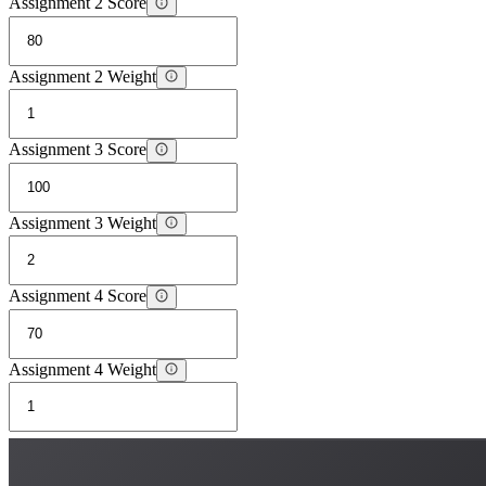
Assignment 2 Score
Assignment 2 Weight
Assignment 3 Score
Assignment 3 Weight
Assignment 4 Score
Assignment 4 Weight