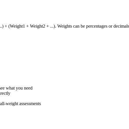
) ÷ (Weight1 + Weight2 + ...). Weights can be percentages or decimals
 see what you need
rectly
all-weight assessments