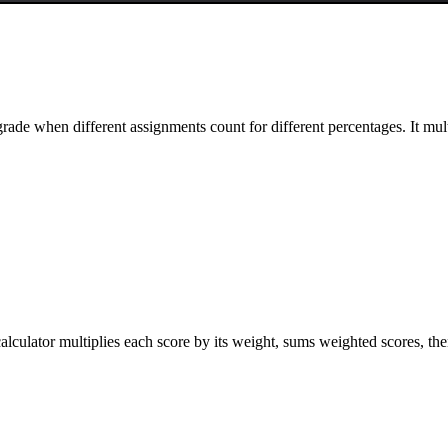
ade when different assignments count for different percentages. It mul
alculator multiplies each score by its weight, sums weighted scores, the