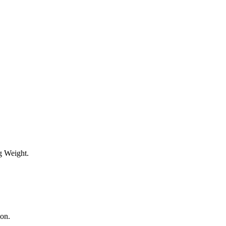
g Weight.
ion.