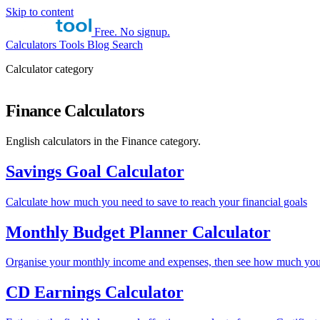
Skip to content
Free. No signup.
Calculators
Tools
Blog
Search
Calculator category
Finance Calculators
English calculators in the Finance category.
Savings Goal Calculator
Calculate how much you need to save to reach your financial goals
Monthly Budget Planner Calculator
Organise your monthly income and expenses, then see how much you
CD Earnings Calculator