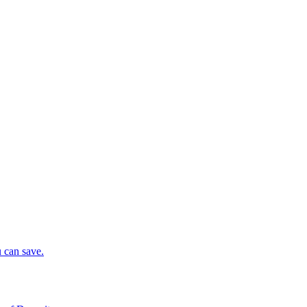
 can save.