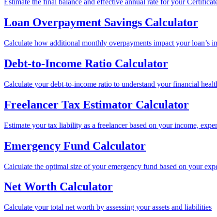
Estimate the final balance and effective annual rate for your Certificat
Loan Overpayment Savings Calculator
Calculate how additional monthly overpayments impact your loan’s int
Debt-to-Income Ratio Calculator
Calculate your debt-to-income ratio to understand your financial healt
Freelancer Tax Estimator Calculator
Estimate your tax liability as a freelancer based on your income, expe
Emergency Fund Calculator
Calculate the optimal size of your emergency fund based on your expe
Net Worth Calculator
Calculate your total net worth by assessing your assets and liabilities