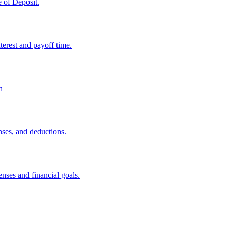
e of Deposit.
erest and payoff time.
h
nses, and deductions.
nses and financial goals.