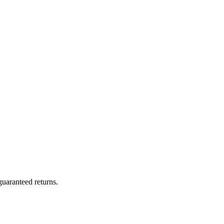
uaranteed returns.