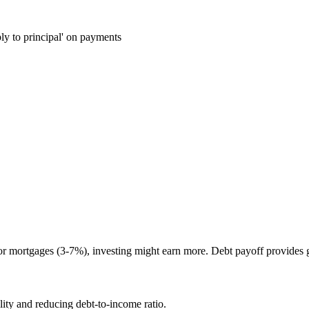
ly to principal' on payments
r mortgages (3-7%), investing might earn more. Debt payoff provides g
ity and reducing debt-to-income ratio.