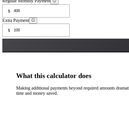
Regular Monthly Payment
$
Extra Payment
$
What this calculator does
Making additional payments beyond required amounts dramatica
time and money saved.