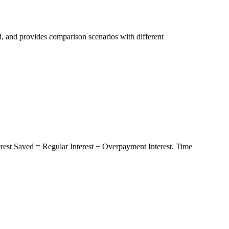
, and provides comparison scenarios with different
terest Saved = Regular Interest − Overpayment Interest. Time