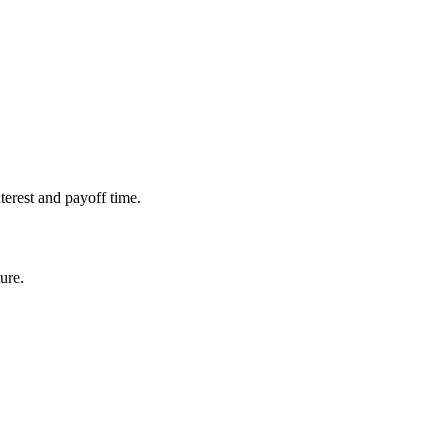
erest and payoff time.
ure.