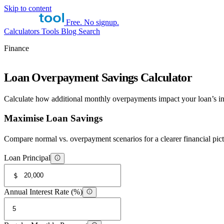
Skip to content
Free. No signup.
Calculators
Tools
Blog
Search
Finance
Loan Overpayment Savings Calculator
Calculate how additional monthly overpayments impact your loan’s int
Maximise Loan Savings
Compare normal vs. overpayment scenarios for a clearer financial pict
Loan Principal
$
Annual Interest Rate (%)