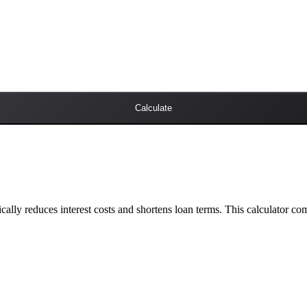
Calculate
lly reduces interest costs and shortens loan terms. This calculator c