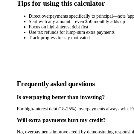
Tips for using this calculator
Direct overpayments specifically to principal—note 'app
Start with any amount—even $50 monthly adds up
Focus on high-interest debt first
Use tax refunds for lump-sum extra payments
Track progress to stay motivated
Frequently asked questions
Is overpaying better than investing?
For high-interest debt (18-25%), overpayments always win. Fo
Will extra payments hurt my credit?
No, overpayments improve credit by demonstrating responsibil