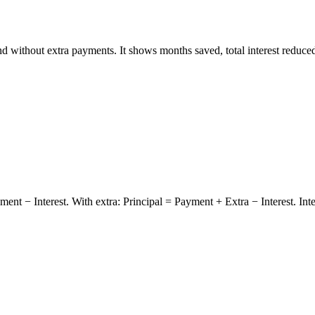
 without extra payments. It shows months saved, total interest reduced
ment − Interest. With extra: Principal = Payment + Extra − Interest. In