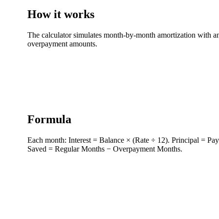
How it works
The calculator simulates month-by-month amortization with and
overpayment amounts.
Formula
Each month: Interest = Balance × (Rate ÷ 12). Principal = Pay
Saved = Regular Months − Overpayment Months.