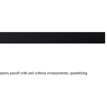
ompares payoff with and without overpayments, quantifying