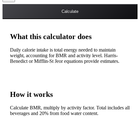
Calculate
What this calculator does
Daily calorie intake is total energy needed to maintain
weight, accounting for BMR and activity level. Harris-
Benedict or Mifflin-St Jeor equations provide estimates.
How it works
Calculate BMR, multiply by activity factor. Total includes all
beverages and 20% from food water content.