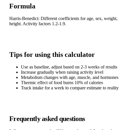
Formula
Harris-Benedict: Different coefficients for age, sex, weight,
height. Activity factors 1.2-1.9.
Tips for using this calculator
Use as baseline, adjust based on 2-3 weeks of results
Increase gradually when raising activity level
Metabolism changes with age, muscle, and hormones
Thermic effect of food burns 10% of calories
Track intake for a week to compare estimate to reality
Frequently asked questions