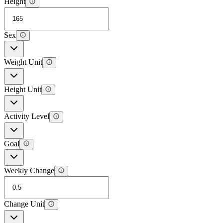
Height
Sex
Weight Unit
Height Unit
Activity Level
Goal
Weekly Change
Change Unit