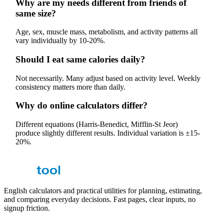
Why are my needs different from friends of
same size?
Age, sex, muscle mass, metabolism, and activity patterns all
vary individually by 10-20%.
Should I eat same calories daily?
Not necessarily. Many adjust based on activity level. Weekly
consistency matters more than daily.
Why do online calculators differ?
Different equations (Harris-Benedict, Mifflin-St Jeor)
produce slightly different results. Individual variation is ±15-
20%.
English calculators and practical utilities for planning, estimating,
and comparing everyday decisions. Fast pages, clear inputs, no
signup friction.