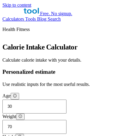
Skip to content
Free. No signup.
Calculators
Tools
Blog
Search
Health Fitness
Calorie Intake Calculator
Calculate calorie intake with your details.
Personalized estimate
Use realistic inputs for the most useful results.
Age
Weight