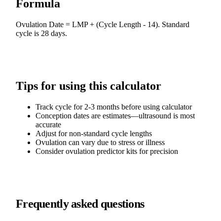
Formula
Ovulation Date = LMP + (Cycle Length - 14). Standard
cycle is 28 days.
Tips for using this calculator
Track cycle for 2-3 months before using calculator
Conception dates are estimates—ultrasound is most
accurate
Adjust for non-standard cycle lengths
Ovulation can vary due to stress or illness
Consider ovulation predictor kits for precision
Frequently asked questions