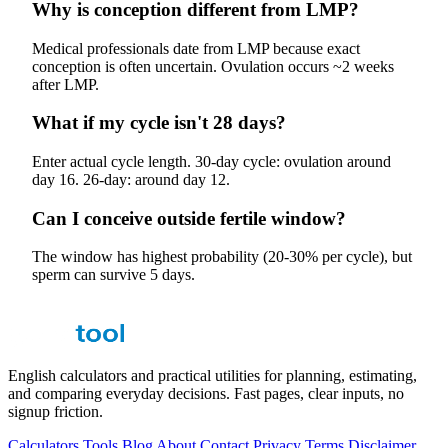
Why is conception different from LMP?
Medical professionals date from LMP because exact
conception is often uncertain. Ovulation occurs ~2 weeks
after LMP.
What if my cycle isn't 28 days?
Enter actual cycle length. 30-day cycle: ovulation around
day 16. 26-day: around day 12.
Can I conceive outside fertile window?
The window has highest probability (20-30% per cycle), but
sperm can survive 5 days.
English calculators and practical utilities for planning, estimating,
and comparing everyday decisions. Fast pages, clear inputs, no
signup friction.
Calculators
Tools
Blog
About
Contact
Privacy
Terms
Disclaimer