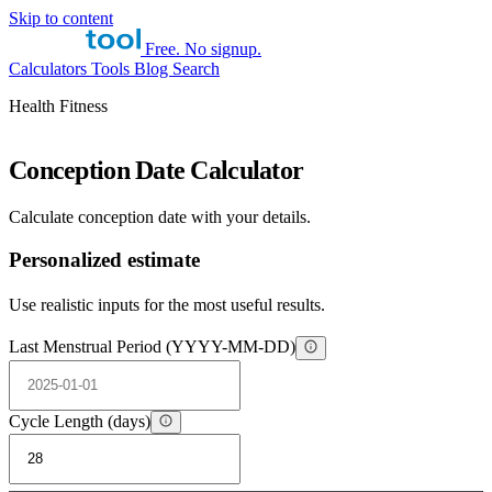
Skip to content
Free. No signup.
Calculators
Tools
Blog
Search
Health Fitness
Conception Date Calculator
Calculate conception date with your details.
Personalized estimate
Use realistic inputs for the most useful results.
Last Menstrual Period (YYYY-MM-DD)
Cycle Length (days)