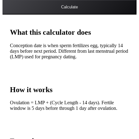
Calculate
What this calculator does
Conception date is when sperm fertilizes egg, typically 14
days before next period. Different from last menstrual period
(LMP) used for pregnancy dating.
How it works
Ovulation = LMP + (Cycle Length - 14 days). Fertile
window is 5 days before through 1 day after ovulation.