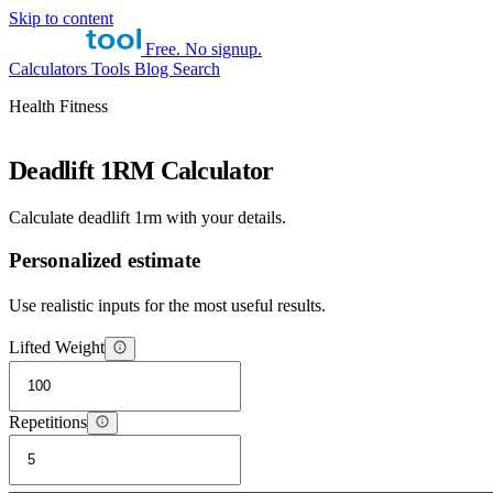
Skip to content
Free. No signup.
Calculators
Tools
Blog
Search
Health Fitness
Deadlift 1RM Calculator
Calculate deadlift 1rm with your details.
Personalized estimate
Use realistic inputs for the most useful results.
Lifted Weight
Repetitions