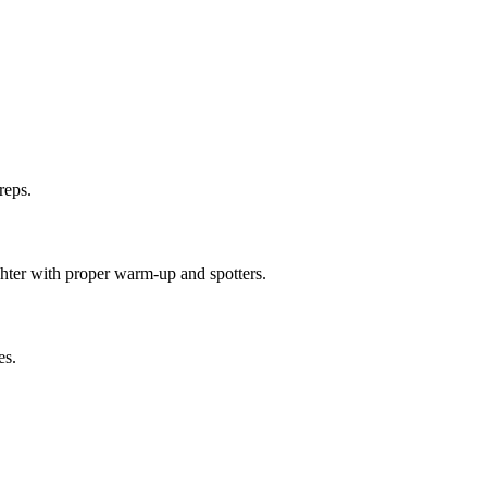
reps.
ighter with proper warm-up and spotters.
es.