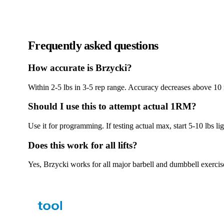
Frequently asked questions
How accurate is Brzycki?
Within 2-5 lbs in 3-5 rep range. Accuracy decreases above 10 
Should I use this to attempt actual 1RM?
Use it for programming. If testing actual max, start 5-10 lbs l
Does this work for all lifts?
Yes, Brzycki works for all major barbell and dumbbell exercis