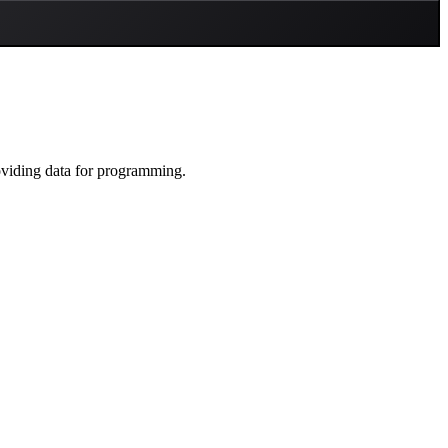
oviding data for programming.