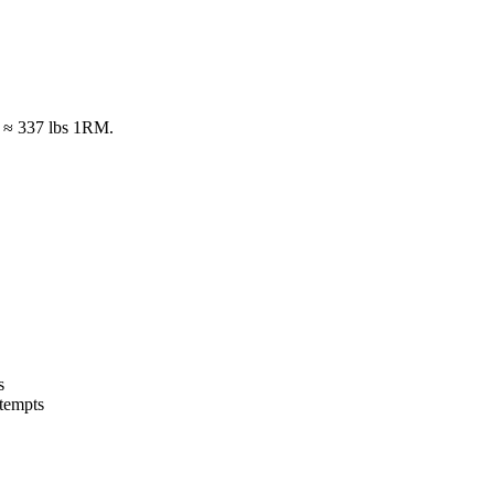
s ≈ 337 lbs 1RM.
s
tempts