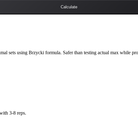
Calculate
al sets using Brzycki formula. Safer than testing actual max while pr
with 3-8 reps.