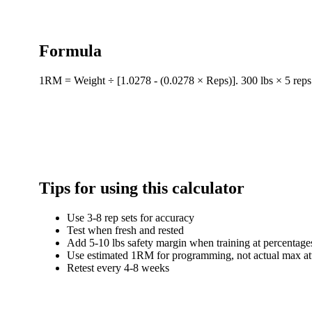
Formula
1RM = Weight ÷ [1.0278 - (0.0278 × Reps)]. 300 lbs × 5 rep
Tips for using this calculator
Use 3-8 rep sets for accuracy
Test when fresh and rested
Add 5-10 lbs safety margin when training at percentage
Use estimated 1RM for programming, not actual max at
Retest every 4-8 weeks