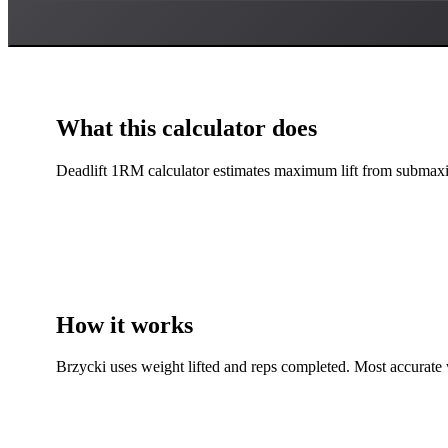
What this calculator does
Deadlift 1RM calculator estimates maximum lift from submaxim
How it works
Brzycki uses weight lifted and reps completed. Most accurate 