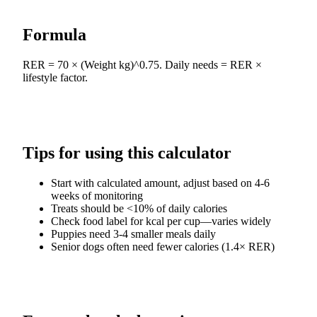
Formula
RER = 70 × (Weight kg)^0.75. Daily needs = RER ×
lifestyle factor.
Tips for using this calculator
Start with calculated amount, adjust based on 4-6
weeks of monitoring
Treats should be <10% of daily calories
Check food label for kcal per cup—varies widely
Puppies need 3-4 smaller meals daily
Senior dogs often need fewer calories (1.4× RER)