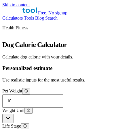
Skip to content
Free. No signup.
Calculators
Tools
Blog
Search
Health Fitness
Dog Calorie Calculator
Calculate dog calorie with your details.
Personalized estimate
Use realistic inputs for the most useful results.
Pet Weight
Weight Unit
Life Stage