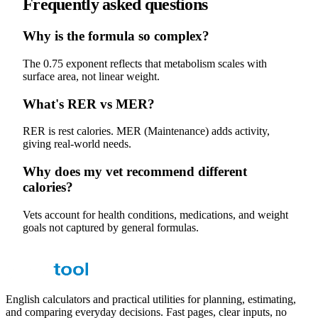
Frequently asked questions
Why is the formula so complex?
The 0.75 exponent reflects that metabolism scales with
surface area, not linear weight.
What's RER vs MER?
RER is rest calories. MER (Maintenance) adds activity,
giving real-world needs.
Why does my vet recommend different
calories?
Vets account for health conditions, medications, and weight
goals not captured by general formulas.
English calculators and practical utilities for planning, estimating,
and comparing everyday decisions. Fast pages, clear inputs, no