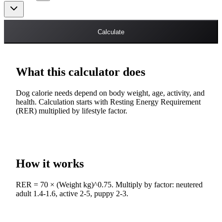
Calculate
What this calculator does
Dog calorie needs depend on body weight, age, activity, and
health. Calculation starts with Resting Energy Requirement
(RER) multiplied by lifestyle factor.
How it works
RER = 70 × (Weight kg)^0.75. Multiply by factor: neutered
adult 1.4-1.6, active 2-5, puppy 2-3.