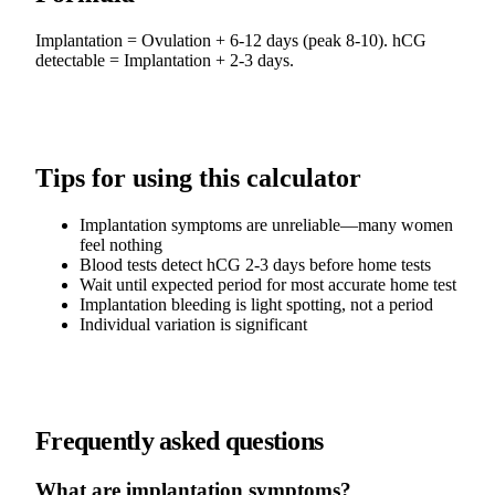
Implantation = Ovulation + 6-12 days (peak 8-10). hCG
detectable = Implantation + 2-3 days.
Tips for using this calculator
Implantation symptoms are unreliable—many women
feel nothing
Blood tests detect hCG 2-3 days before home tests
Wait until expected period for most accurate home test
Implantation bleeding is light spotting, not a period
Individual variation is significant
Frequently asked questions
What are implantation symptoms?