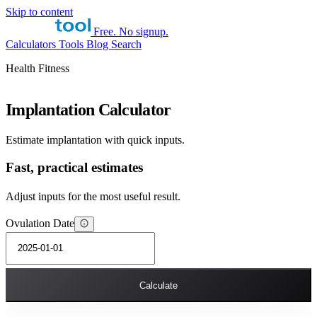
Skip to content
Free. No signup.
Calculators
Tools
Blog
Search
Health Fitness
Implantation Calculator
Estimate implantation with quick inputs.
Fast, practical estimates
Adjust inputs for the most useful result.
Ovulation Date
Calculate