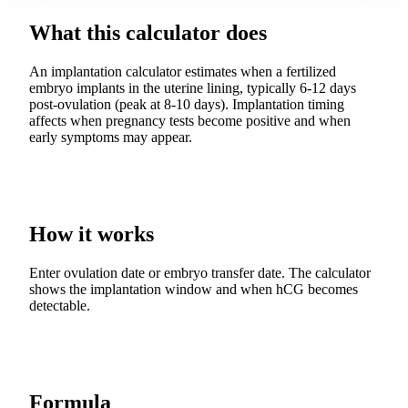
What this calculator does
An implantation calculator estimates when a fertilized
embryo implants in the uterine lining, typically 6-12 days
post-ovulation (peak at 8-10 days). Implantation timing
affects when pregnancy tests become positive and when
early symptoms may appear.
How it works
Enter ovulation date or embryo transfer date. The calculator
shows the implantation window and when hCG becomes
detectable.
Formula