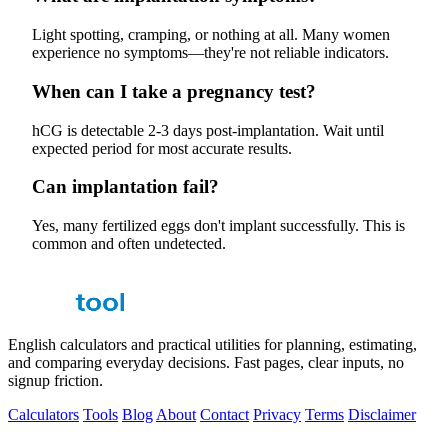
Light spotting, cramping, or nothing at all. Many women
experience no symptoms—they're not reliable indicators.
When can I take a pregnancy test?
hCG is detectable 2-3 days post-implantation. Wait until
expected period for most accurate results.
Can implantation fail?
Yes, many fertilized eggs don't implant successfully. This is
common and often undetected.
English calculators and practical utilities for planning, estimating,
and comparing everyday decisions. Fast pages, clear inputs, no
signup friction.
Calculators
Tools
Blog
About
Contact
Privacy
Terms
Disclaimer