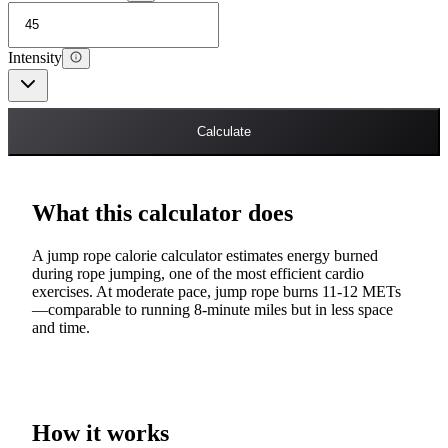
Intensity
Calculate
What this calculator does
A jump rope calorie calculator estimates energy burned
during rope jumping, one of the most efficient cardio
exercises. At moderate pace, jump rope burns 11-12 METs
—comparable to running 8-minute miles but in less space
and time.
How it works