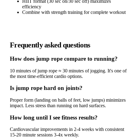
HIIT format (30 sec on/30 sec off) maximizes
efficiency
Combine with strength training for complete workout
Frequently asked questions
How does jump rope compare to running?
10 minutes of jump rope ≈ 30 minutes of jogging. It's one of
the most time-efficient cardio options.
Is jump rope hard on joints?
Proper form (landing on balls of feet, low jumps) minimizes
impact. Less stress than running on hard surfaces.
How long until I see fitness results?
Cardiovascular improvements in 2-4 weeks with consistent
15-20 minute sessions 3-4x weekly.