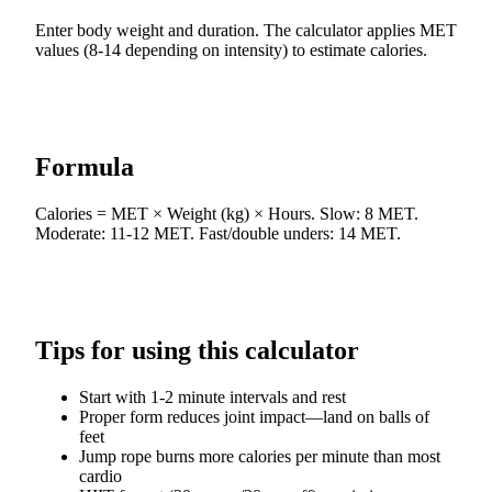
Enter body weight and duration. The calculator applies MET
values (8-14 depending on intensity) to estimate calories.
Formula
Calories = MET × Weight (kg) × Hours. Slow: 8 MET.
Moderate: 11-12 MET. Fast/double unders: 14 MET.
Tips for using this calculator
Start with 1-2 minute intervals and rest
Proper form reduces joint impact—land on balls of
feet
Jump rope burns more calories per minute than most
cardio