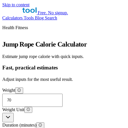
Skip to content
Free. No signup.
Calculators
Tools
Blog
Search
Health Fitness
Jump Rope Calorie Calculator
Estimate jump rope calorie with quick inputs.
Fast, practical estimates
Adjust inputs for the most useful result.
Weight
Weight Unit
Duration (minutes)