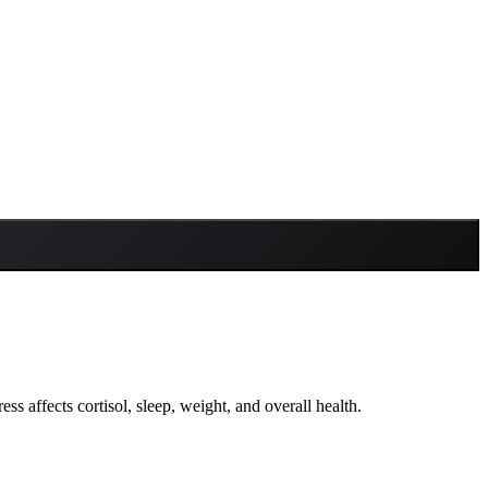
ress affects cortisol, sleep, weight, and overall health.