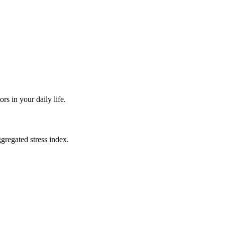
rs in your daily life.
ggregated stress index.