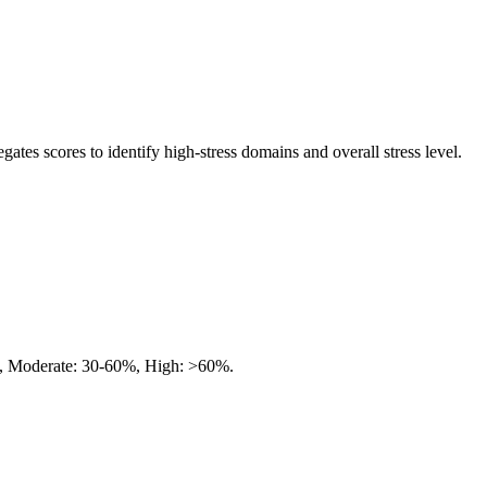
egates scores to identify high-stress domains and overall stress level.
%, Moderate: 30-60%, High: >60%.