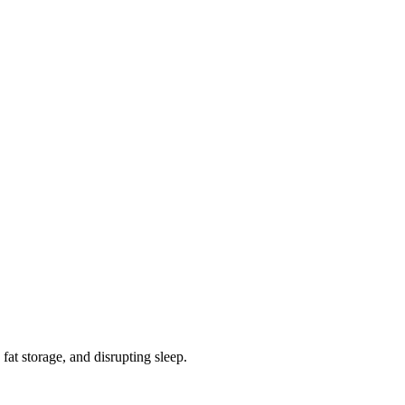
fat storage, and disrupting sleep.