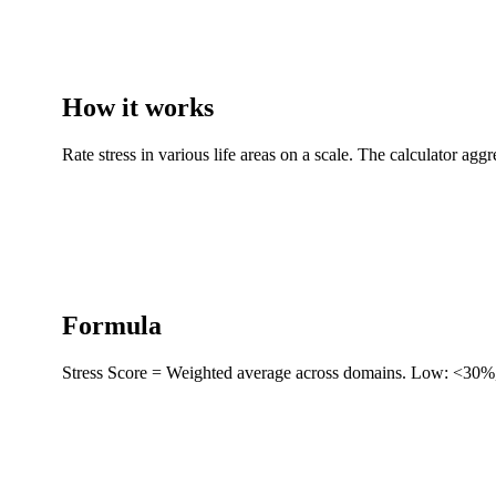
How it works
Rate stress in various life areas on a scale. The calculator aggr
Formula
Stress Score = Weighted average across domains. Low: <30