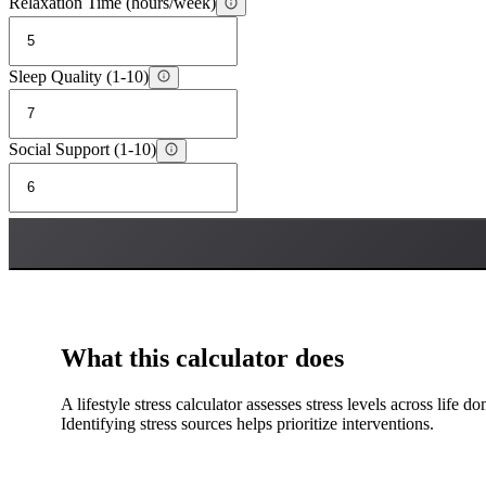
Relaxation Time (hours/week)
Sleep Quality (1-10)
Social Support (1-10)
What this calculator does
A lifestyle stress calculator assesses stress levels across life d
Identifying stress sources helps prioritize interventions.