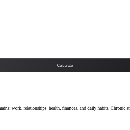
Calculate
omains: work, relationships, health, finances, and daily habits. Chronic st