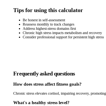
Tips for using this calculator
Be honest in self-assessment
Reassess monthly to track changes
Address highest-stress domains first
Chronic high stress impacts metabolism and recovery
Consider professional support for persistent high stress
Frequently asked questions
How does stress affect fitness goals?
Chronic stress elevates cortisol, impairing recovery, promoting 
What's a healthy stress level?