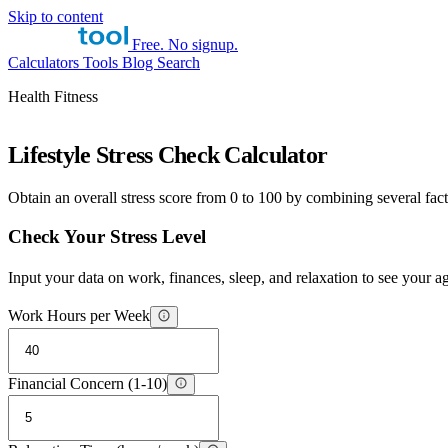
Skip to content
Free. No signup.
Calculators
Tools
Blog
Search
Health Fitness
Lifestyle Stress Check Calculator
Obtain an overall stress score from 0 to 100 by combining several facto
Check Your Stress Level
Input your data on work, finances, sleep, and relaxation to see your a
Work Hours per Week
Financial Concern (1-10)