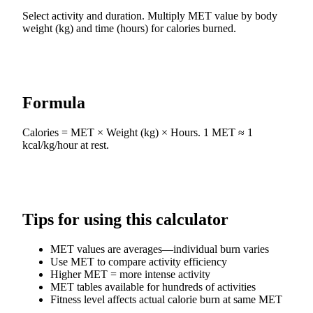
Select activity and duration. Multiply MET value by body
weight (kg) and time (hours) for calories burned.
Formula
Calories = MET × Weight (kg) × Hours. 1 MET ≈ 1
kcal/kg/hour at rest.
Tips for using this calculator
MET values are averages—individual burn varies
Use MET to compare activity efficiency
Higher MET = more intense activity
MET tables available for hundreds of activities
Fitness level affects actual calorie burn at same MET