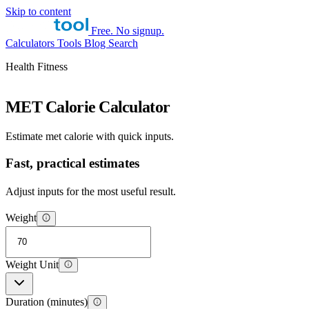
Skip to content
Free. No signup.
Calculators
Tools
Blog
Search
Health Fitness
MET Calorie Calculator
Estimate met calorie with quick inputs.
Fast, practical estimates
Adjust inputs for the most useful result.
Weight
Weight Unit
Duration (minutes)