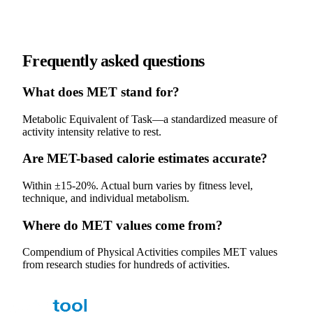
Frequently asked questions
What does MET stand for?
Metabolic Equivalent of Task—a standardized measure of
activity intensity relative to rest.
Are MET-based calorie estimates accurate?
Within ±15-20%. Actual burn varies by fitness level,
technique, and individual metabolism.
Where do MET values come from?
Compendium of Physical Activities compiles MET values
from research studies for hundreds of activities.