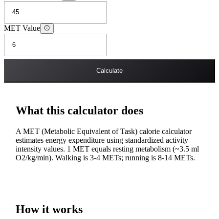
MET Value
Calculate
What this calculator does
A MET (Metabolic Equivalent of Task) calorie calculator
estimates energy expenditure using standardized activity
intensity values. 1 MET equals resting metabolism (~3.5 ml
O2/kg/min). Walking is 3-4 METs; running is 8-14 METs.
How it works