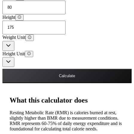
Height
Weight Unit
Height Unit
Calculate
What this calculator does
Resting Metabolic Rate (RMR) is calories burned at rest,
slightly higher than BMR due to measurement conditions.
RMR represents 60-75% of daily energy expenditure and is
foundational for calculating total calorie needs.