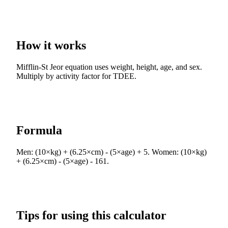
How it works
Mifflin-St Jeor equation uses weight, height, age, and sex.
Multiply by activity factor for TDEE.
Formula
Men: (10×kg) + (6.25×cm) - (5×age) + 5. Women: (10×kg)
+ (6.25×cm) - (5×age) - 161.
Tips for using this calculator