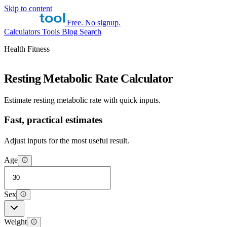
Skip to content
Free. No signup.
Calculators
Tools
Blog
Search
Health Fitness
Resting Metabolic Rate Calculator
Estimate resting metabolic rate with quick inputs.
Fast, practical estimates
Adjust inputs for the most useful result.
Age
Sex
Weight