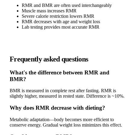
RMR and BMR are often used interchangeably
Muscle mass increases RMR
Severe calorie restriction lowers RMR
RMR decreases with age and weight loss
Lab testing provides most accurate RMR
Frequently asked questions
What's the difference between RMR and
BMR?
BMR is measured in complete rest after fasting. RMR is
slightly higher, measured in rested state. Difference is ~10%.
Why does RMR decrease with dieting?
Metabolic adaptation—body becomes more efficient to
conserve energy. Gradual weight loss minimizes this effect.