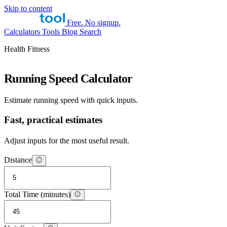
Skip to content
Free. No signup.
Calculators
Tools
Blog
Search
Health Fitness
Running Speed Calculator
Estimate running speed with quick inputs.
Fast, practical estimates
Adjust inputs for the most useful result.
Distance
Total Time (minutes)