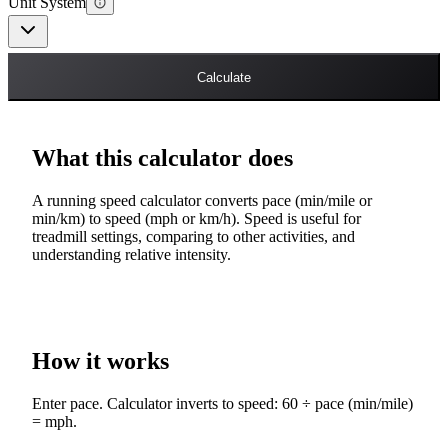
Unit System
Calculate
What this calculator does
A running speed calculator converts pace (min/mile or
min/km) to speed (mph or km/h). Speed is useful for
treadmill settings, comparing to other activities, and
understanding relative intensity.
How it works
Enter pace. Calculator inverts to speed: 60 ÷ pace (min/mile)
= mph.