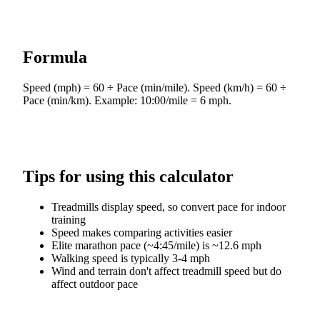
Formula
Speed (mph) = 60 ÷ Pace (min/mile). Speed (km/h) = 60 ÷
Pace (min/km). Example: 10:00/mile = 6 mph.
Tips for using this calculator
Treadmills display speed, so convert pace for indoor
training
Speed makes comparing activities easier
Elite marathon pace (~4:45/mile) is ~12.6 mph
Walking speed is typically 3-4 mph
Wind and terrain don't affect treadmill speed but do
affect outdoor pace