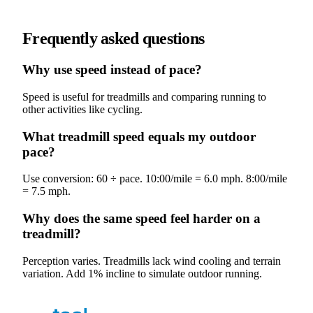
Frequently asked questions
Why use speed instead of pace?
Speed is useful for treadmills and comparing running to
other activities like cycling.
What treadmill speed equals my outdoor
pace?
Use conversion: 60 ÷ pace. 10:00/mile = 6.0 mph. 8:00/mile
= 7.5 mph.
Why does the same speed feel harder on a
treadmill?
Perception varies. Treadmills lack wind cooling and terrain
variation. Add 1% incline to simulate outdoor running.