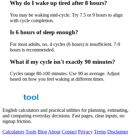
Why do I wake up tired after 8 hours?
You may be waking mid-cycle. Try 7.5 or 9 hours to align
with cycle completion.
Is 6 hours of sleep enough?
For most adults, no. 4 cycles (6 hours) is insufficient. 7-9
hours is recommended.
What if my cycle isn't exactly 90 minutes?
Cycles range 80-100 minutes. Use 90 as average. Adjust
based on how you feel waking at different times.
English calculators and practical utilities for planning, estimating,
and comparing everyday decisions. Fast pages, clear inputs, no
signup friction.
Calculators
Tools
Blog
About
Contact
Privacy
Terms
Disclaimer