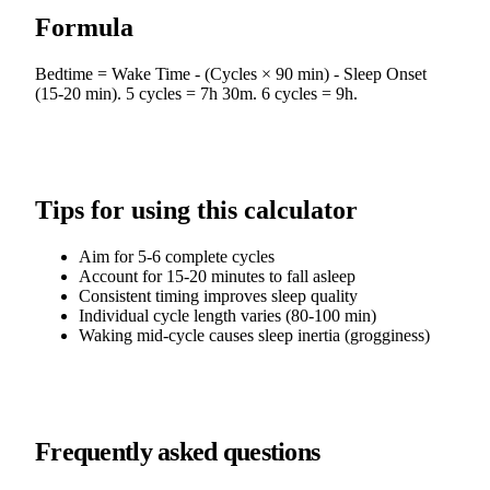
Formula
Bedtime = Wake Time - (Cycles × 90 min) - Sleep Onset
(15-20 min). 5 cycles = 7h 30m. 6 cycles = 9h.
Tips for using this calculator
Aim for 5-6 complete cycles
Account for 15-20 minutes to fall asleep
Consistent timing improves sleep quality
Individual cycle length varies (80-100 min)
Waking mid-cycle causes sleep inertia (grogginess)
Frequently asked questions