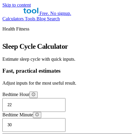
Skip to content
Free. No signup.
Calculators
Tools
Blog
Search
Health Fitness
Sleep Cycle Calculator
Estimate sleep cycle with quick inputs.
Fast, practical estimates
Adjust inputs for the most useful result.
Bedtime Hour
Bedtime Minute