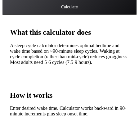
Calculate
What this calculator does
A sleep cycle calculator determines optimal bedtime and
wake time based on ~90-minute sleep cycles. Waking at
cycle completion (rather than mid-cycle) reduces grogginess.
Most adults need 5-6 cycles (7.5-9 hours).
How it works
Enter desired wake time. Calculator works backward in 90-
minute increments plus sleep onset time.