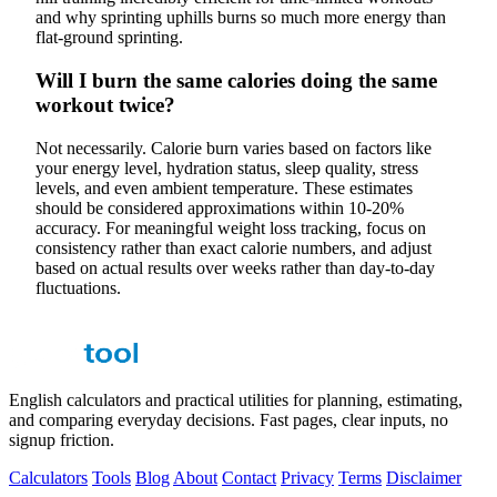
and why sprinting uphills burns so much more energy than
flat-ground sprinting.
Will I burn the same calories doing the same
workout twice?
Not necessarily. Calorie burn varies based on factors like
your energy level, hydration status, sleep quality, stress
levels, and even ambient temperature. These estimates
should be considered approximations within 10-20%
accuracy. For meaningful weight loss tracking, focus on
consistency rather than exact calorie numbers, and adjust
based on actual results over weeks rather than day-to-day
fluctuations.
English calculators and practical utilities for planning, estimating,
and comparing everyday decisions. Fast pages, clear inputs, no
signup friction.
Calculators
Tools
Blog
About
Contact
Privacy
Terms
Disclaimer