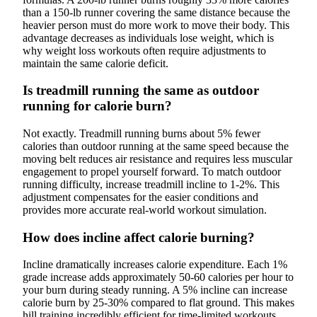
than a 150-lb runner covering the same distance because the
heavier person must do more work to move their body. This
advantage decreases as individuals lose weight, which is
why weight loss workouts often require adjustments to
maintain the same calorie deficit.
Is treadmill running the same as outdoor
running for calorie burn?
Not exactly. Treadmill running burns about 5% fewer
calories than outdoor running at the same speed because the
moving belt reduces air resistance and requires less muscular
engagement to propel yourself forward. To match outdoor
running difficulty, increase treadmill incline to 1-2%. This
adjustment compensates for the easier conditions and
provides more accurate real-world workout simulation.
How does incline affect calorie burning?
Incline dramatically increases calorie expenditure. Each 1%
grade increase adds approximately 50-60 calories per hour to
your burn during steady running. A 5% incline can increase
calorie burn by 25-30% compared to flat ground. This makes
hill training incredibly efficient for time-limited workouts