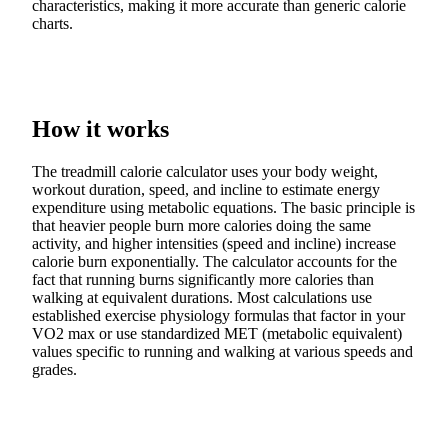
characteristics, making it more accurate than generic calorie
charts.
How it works
The treadmill calorie calculator uses your body weight,
workout duration, speed, and incline to estimate energy
expenditure using metabolic equations. The basic principle is
that heavier people burn more calories doing the same
activity, and higher intensities (speed and incline) increase
calorie burn exponentially. The calculator accounts for the
fact that running burns significantly more calories than
walking at equivalent durations. Most calculations use
established exercise physiology formulas that factor in your
VO2 max or use standardized MET (metabolic equivalent)
values specific to running and walking at various speeds and
grades.