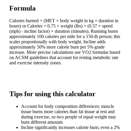
Formula
Calories burned = (MET × body weight in kg × duration in
hours) or Calories = 0.75 × weight (lbs) × (0.57 × speed
(mph) - incline factor) × duration (minutes). Running burns
approximately 100 calories per mile for a 150-lb person; this
scales proportionally with body weight. Incline adds
approximately 50% more calorie burn per 5% grade
increase. More precise calculations use VO2 formulas based
on ACSM guidelines that account for resting metabolic rate
and exercise intensity zones.
Tips for using this calculator
Account for body composition differences: muscle
tissue burns more calories than fat tissue at rest and
during exercise, so two people of equal weight may
burn different amounts
Incline significantly increases calorie burn; even a 2%