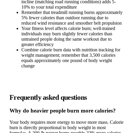
incline (matching road running conditions) adds 5-
10% to your total expenditure
Remember that treadmill running burns approximately
5% fewer calories than outdoor running due to
reduced wind resistance and smoother belt propulsion
Your fitness level affects calorie burn; well-trained
individuals may burn slightly fewer calories than
untrained people doing the same workout due to
greater efficiency
Combine calorie burn data with nutrition tracking for
weight management; remember that 3,500 calories
equals approximately one pound of body weight
change
Frequently asked questions
Why do heavier people burn more calories?
Your body requires more energy to move more mass. Calorie
burn is directly proportional to body weight in most
formulas. A 200-lb runner burns roughly 33% more calories