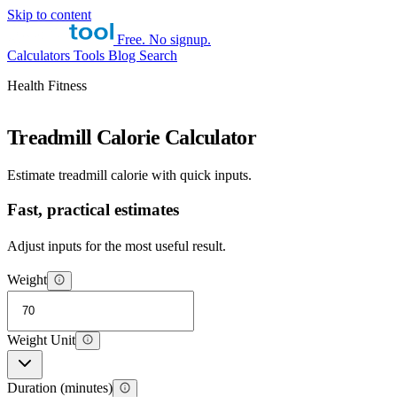
Skip to content
Free. No signup.
Calculators
Tools
Blog
Search
Health Fitness
Treadmill Calorie Calculator
Estimate treadmill calorie with quick inputs.
Fast, practical estimates
Adjust inputs for the most useful result.
Weight
Weight Unit
Duration (minutes)