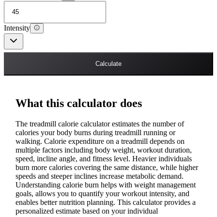
Intensity
Calculate
What this calculator does
The treadmill calorie calculator estimates the number of
calories your body burns during treadmill running or
walking. Calorie expenditure on a treadmill depends on
multiple factors including body weight, workout duration,
speed, incline angle, and fitness level. Heavier individuals
burn more calories covering the same distance, while higher
speeds and steeper inclines increase metabolic demand.
Understanding calorie burn helps with weight management
goals, allows you to quantify your workout intensity, and
enables better nutrition planning. This calculator provides a
personalized estimate based on your individual