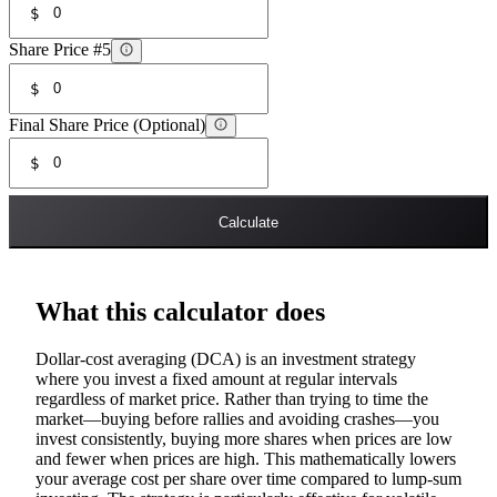
$
Share Price #5
$
Final Share Price (Optional)
$
Calculate
What this calculator does
Dollar-cost averaging (DCA) is an investment strategy
where you invest a fixed amount at regular intervals
regardless of market price. Rather than trying to time the
market—buying before rallies and avoiding crashes—you
invest consistently, buying more shares when prices are low
and fewer when prices are high. This mathematically lowers
your average cost per share over time compared to lump-sum