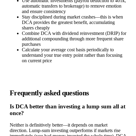
Use automatic investments (payroll deduction to 401k,
automatic transfers to brokerage) to remove emotion
and ensure consistency
Stay disciplined during market crashes—this is when
DCA provides the greatest benefit, accumulating
shares cheaply
Combine DCA with dividend reinvestment (DRIP) for
additional compounding through more frequent share
purchases
Calculate your average cost basis periodically to
understand your true entry point rather than focusing
on current price
Frequently asked questions
Is DCA better than investing a lump sum all at
once?
Neither is definitively better—it depends on market
direction. Lump-sum investing outperforms if markets rise
immediately (you had money invested the whole time). DCA