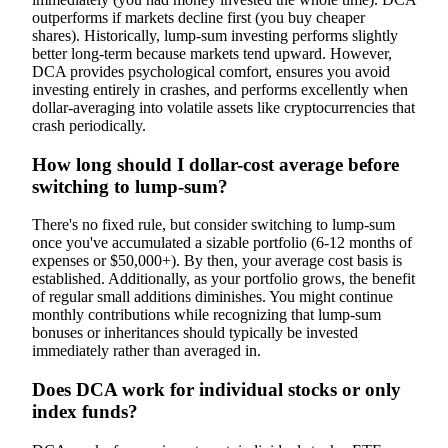
outperforms if markets decline first (you buy cheaper
shares). Historically, lump-sum investing performs slightly
better long-term because markets tend upward. However,
DCA provides psychological comfort, ensures you avoid
investing entirely in crashes, and performs excellently when
dollar-averaging into volatile assets like cryptocurrencies that
crash periodically.
How long should I dollar-cost average before
switching to lump-sum?
There's no fixed rule, but consider switching to lump-sum
once you've accumulated a sizable portfolio (6-12 months of
expenses or $50,000+). By then, your average cost basis is
established. Additionally, as your portfolio grows, the benefit
of regular small additions diminishes. You might continue
monthly contributions while recognizing that lump-sum
bonuses or inheritances should typically be invested
immediately rather than averaged in.
Does DCA work for individual stocks or only
index funds?