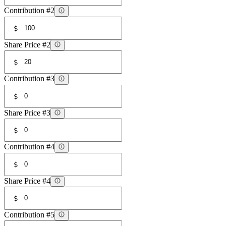
Contribution #2
$
Share Price #2
$
Contribution #3
$
Share Price #3
$
Contribution #4
$
Share Price #4
$
Contribution #5