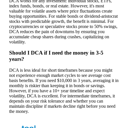
DCA works for any investment: individual stocks, ETFs,
index funds, bonds, or real estate. However, it's most
valuable for volatile assets where price fluctuations create
buying opportunities. For stable bonds or dividend-aristocrat
stocks with predictable growth, the benefit is minimal. For
cryptocurrencies or speculative stocks prone to 50% swings,
DCA reduces the pain of downturns by ensuring you
accumulate cheap shares during crashes, capitalizing on
volatility.
Should I DCA if I need the money in 3-5
years?
DCA is less ideal for short timeframes because you might
not experience enough market cycles to see average cost
basis benefits. If you need $10,000 in 3 years, averaging it in
monthly is riskier than keeping it in bonds or savings.
However, if you have a 10+ year timeline and expect
volatility, DCA is excellent. For intermediate timeframes, it
depends on your risk tolerance and whether you can
maintain discipline if markets decline right before you need
the money.