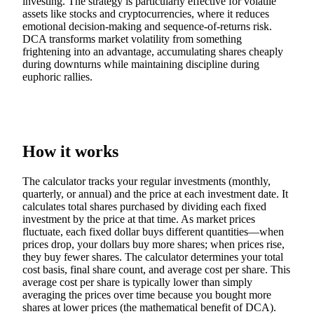
investing. The strategy is particularly effective for volatile
assets like stocks and cryptocurrencies, where it reduces
emotional decision-making and sequence-of-returns risk.
DCA transforms market volatility from something
frightening into an advantage, accumulating shares cheaply
during downturns while maintaining discipline during
euphoric rallies.
How it works
The calculator tracks your regular investments (monthly,
quarterly, or annual) and the price at each investment date. It
calculates total shares purchased by dividing each fixed
investment by the price at that time. As market prices
fluctuate, each fixed dollar buys different quantities—when
prices drop, your dollars buy more shares; when prices rise,
they buy fewer shares. The calculator determines your total
cost basis, final share count, and average cost per share. This
average cost per share is typically lower than simply
averaging the prices over time because you bought more
shares at lower prices (the mathematical benefit of DCA).