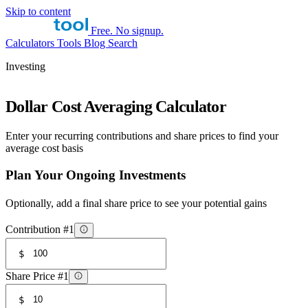
Skip to content
Free. No signup.
Calculators
Tools
Blog
Search
Investing
Dollar Cost Averaging Calculator
Enter your recurring contributions and share prices to find your
average cost basis
Plan Your Ongoing Investments
Optionally, add a final share price to see your potential gains
Contribution #1
$
Share Price #1
$