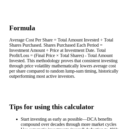
Formula
Average Cost Per Share = Total Amount Invested ÷ Total
Shares Purchased. Shares Purchased Each Period =
Investment Amount ÷ Price at Investment Date. Total
Profit/Loss = (Final Price × Total Shares) - Total Amount
Invested. This methodology proves that consistent investing
through price volatility mathematically lowers average cost
per share compared to random lump-sum timing, historically
outperforming most active investors.
Tips for using this calculator
Start investing as early as possible—DCA benefits
compound over decades through more market cycles