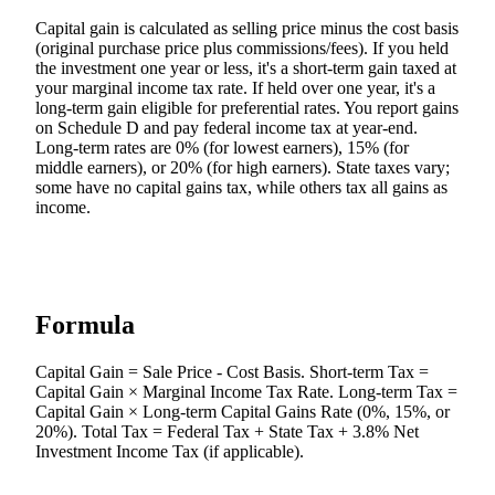
Capital gain is calculated as selling price minus the cost basis
(original purchase price plus commissions/fees). If you held
the investment one year or less, it's a short-term gain taxed at
your marginal income tax rate. If held over one year, it's a
long-term gain eligible for preferential rates. You report gains
on Schedule D and pay federal income tax at year-end.
Long-term rates are 0% (for lowest earners), 15% (for
middle earners), or 20% (for high earners). State taxes vary;
some have no capital gains tax, while others tax all gains as
income.
Formula
Capital Gain = Sale Price - Cost Basis. Short-term Tax =
Capital Gain × Marginal Income Tax Rate. Long-term Tax =
Capital Gain × Long-term Capital Gains Rate (0%, 15%, or
20%). Total Tax = Federal Tax + State Tax + 3.8% Net
Investment Income Tax (if applicable).