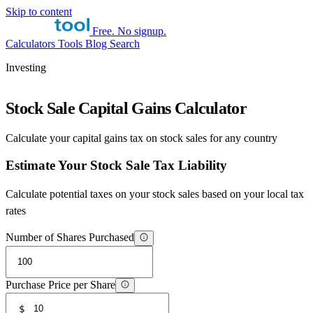
Skip to content
Free. No signup.
Calculators
Tools
Blog
Search
Investing
Stock Sale Capital Gains Calculator
Calculate your capital gains tax on stock sales for any country
Estimate Your Stock Sale Tax Liability
Calculate potential taxes on your stock sales based on your local tax
rates
Number of Shares Purchased
Purchase Price per Share
$