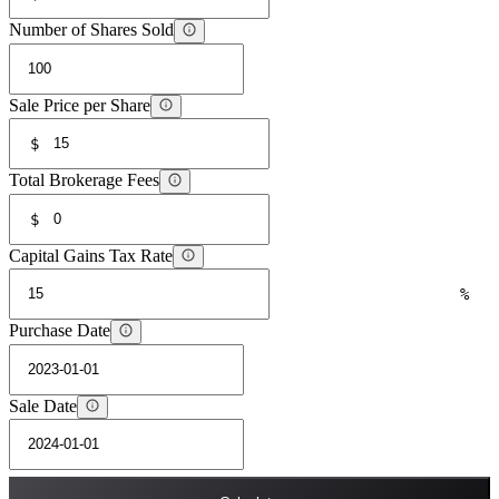
Number of Shares Sold
Sale Price per Share
$
Total Brokerage Fees
$
Capital Gains Tax Rate
%
Purchase Date
Sale Date