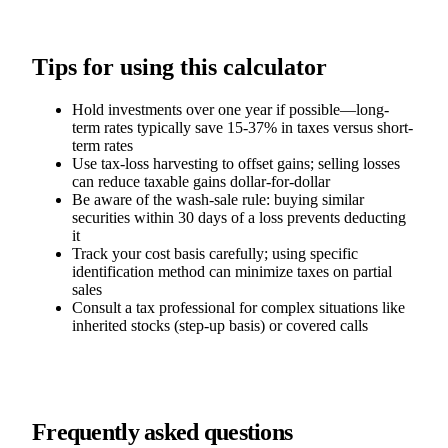
Tips for using this calculator
Hold investments over one year if possible—long-
term rates typically save 15-37% in taxes versus short-
term rates
Use tax-loss harvesting to offset gains; selling losses
can reduce taxable gains dollar-for-dollar
Be aware of the wash-sale rule: buying similar
securities within 30 days of a loss prevents deducting
it
Track your cost basis carefully; using specific
identification method can minimize taxes on partial
sales
Consult a tax professional for complex situations like
inherited stocks (step-up basis) or covered calls
Frequently asked questions