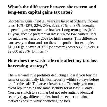
What's the difference between short-term and
long-term capital gains tax rates?
Short-term gains (held ≤1 year) are taxed at ordinary income
rates: 10%, 12%, 22%, 24%, 32%, 35%, or 37% federally
depending on your income bracket. Long-term gains (held
>1 year) receive preferential rates: 0% for low earners, 15%
for middle earners, or 20% for high earners. This difference
can save you thousands on the same profit—for example, a
$10,000 gain taxed at 37% (short-term) costs $3,700, versus
$2,000 at 20% (long-term).
How does the wash-sale rule affect my tax-loss
harvesting strategy?
The wash-sale rule prohibits deducting a loss if you buy the
same or substantially identical security within 30 days before
or after the sale. To harvest losses tax-efficiently, you must
avoid repurchasing the same security for at least 30 days.
You can switch to a similar but not substantially identical
security (e.g., different index fund or sector) to maintain
market exposure while deducting the loss.