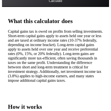
Calculate
What this calculator does
Capital gains tax is owed on profits from selling investments.
Short-term capital gains apply to assets held one year or less
and are taxed at ordinary income rates (10-37% federally,
depending on income bracket). Long-term capital gains
apply to assets held over one year and receive preferential
rates (0%, 15%, or 20% federally). Long-term gains are
significantly more tax-efficient, often saving thousands in
taxes on the same profit. Understanding the difference
between short and long-term treatment is critical for
investment strategy. Additionally, net investment income tax
(3.8%) applies to high-income earners, and many states
impose additional capital gains taxes.
How it works