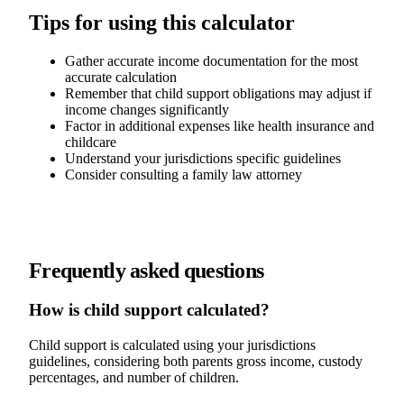
Tips for using this calculator
Gather accurate income documentation for the most
accurate calculation
Remember that child support obligations may adjust if
income changes significantly
Factor in additional expenses like health insurance and
childcare
Understand your jurisdictions specific guidelines
Consider consulting a family law attorney
Frequently asked questions
How is child support calculated?
Child support is calculated using your jurisdictions
guidelines, considering both parents gross income, custody
percentages, and number of children.