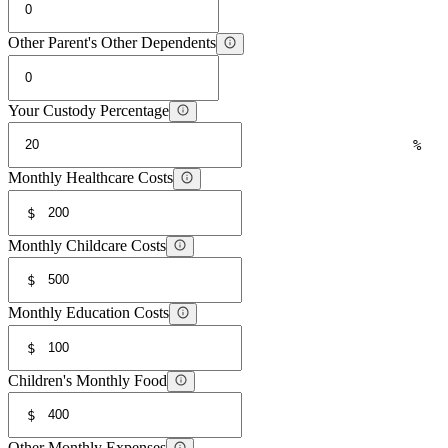
Other Parent's Other Dependents
Your Custody Percentage
%
Monthly Healthcare Costs
$
Monthly Childcare Costs
$
Monthly Education Costs
$
Children's Monthly Food
$