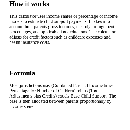
How it works
This calculator uses income shares or percentage of income
models to estimate child support payments. It takes into
account both parents gross incomes, custody arrangement
percentages, and applicable tax deductions. The calculator
adjusts for credit factors such as childcare expenses and
health insurance costs.
Formula
Most jurisdictions use: (Combined Parental Income times
Percentage for Number of Children) minus (Tax
Adjustments plus Credits) equals Base Child Support. The
base is then allocated between parents proportionally by
income share.