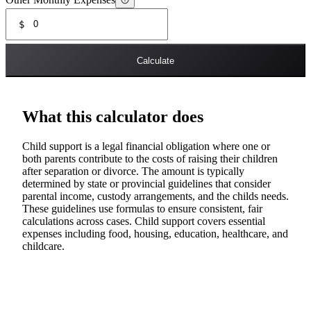
Other Monthly Expenses
$
Calculate
What this calculator does
Child support is a legal financial obligation where one or
both parents contribute to the costs of raising their children
after separation or divorce. The amount is typically
determined by state or provincial guidelines that consider
parental income, custody arrangements, and the childs needs.
These guidelines use formulas to ensure consistent, fair
calculations across cases. Child support covers essential
expenses including food, housing, education, healthcare, and
childcare.