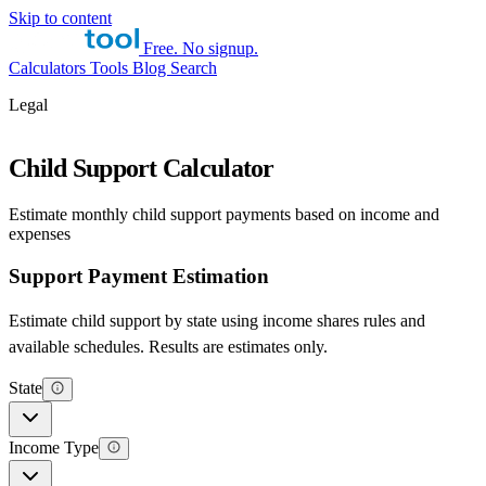
Skip to content
Free. No signup.
Calculators
Tools
Blog
Search
Legal
Child Support Calculator
Estimate monthly child support payments based on income and
expenses
Support Payment Estimation
Estimate child support by state using income shares rules and
available schedules. Results are estimates only.
State
Income Type