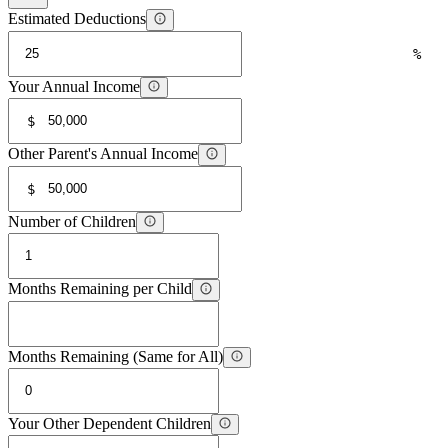
Estimated Deductions
%
Your Annual Income
$
Other Parent's Annual Income
$
Number of Children
Months Remaining per Child
Months Remaining (Same for All)
Your Other Dependent Children