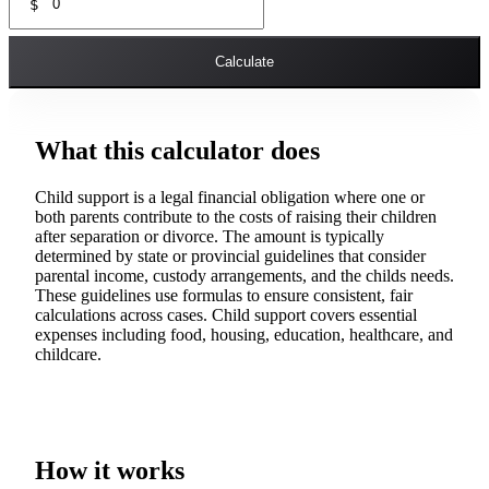
$
Calculate
What this calculator does
Child support is a legal financial obligation where one or
both parents contribute to the costs of raising their children
after separation or divorce. The amount is typically
determined by state or provincial guidelines that consider
parental income, custody arrangements, and the childs needs.
These guidelines use formulas to ensure consistent, fair
calculations across cases. Child support covers essential
expenses including food, housing, education, healthcare, and
childcare.
How it works