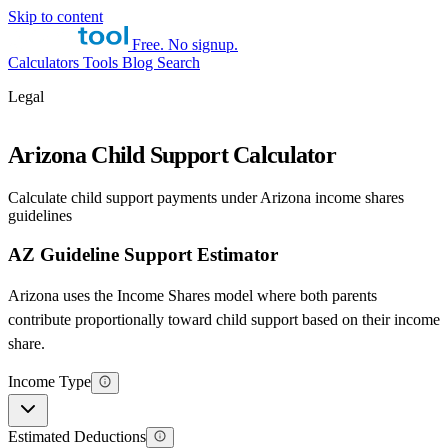
Skip to content
Free. No signup.
Calculators
Tools
Blog
Search
Legal
Arizona Child Support Calculator
Calculate child support payments under Arizona income shares
guidelines
AZ Guideline Support Estimator
Arizona uses the Income Shares model where both parents
contribute proportionally toward child support based on their income
share.
Income Type
Estimated Deductions