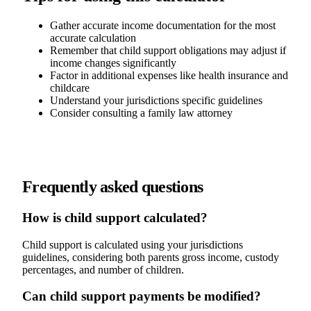
Gather accurate income documentation for the most
accurate calculation
Remember that child support obligations may adjust if
income changes significantly
Factor in additional expenses like health insurance and
childcare
Understand your jurisdictions specific guidelines
Consider consulting a family law attorney
Frequently asked questions
How is child support calculated?
Child support is calculated using your jurisdictions
guidelines, considering both parents gross income, custody
percentages, and number of children.
Can child support payments be modified?