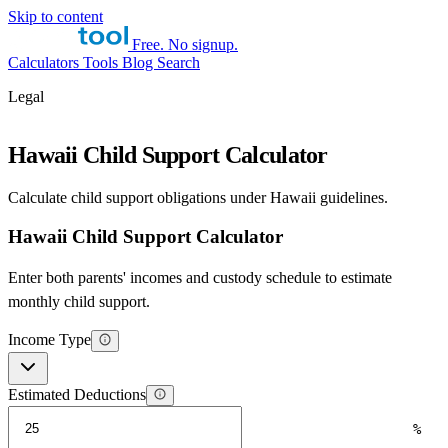
Skip to content
Free. No signup.
Calculators
Tools
Blog
Search
Legal
Hawaii Child Support Calculator
Calculate child support obligations under Hawaii guidelines.
Hawaii Child Support Calculator
Enter both parents' incomes and custody schedule to estimate
monthly child support.
Income Type
Estimated Deductions
%