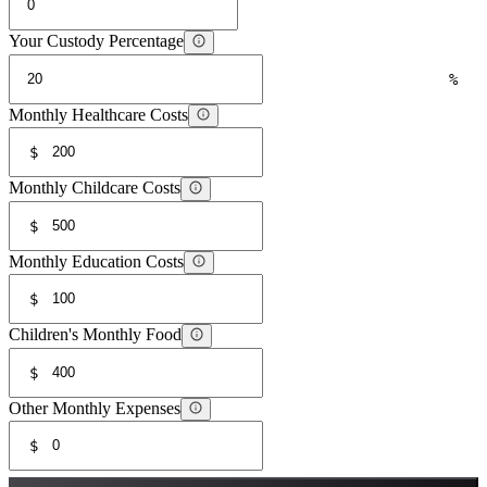
Your Custody Percentage
%
Monthly Healthcare Costs
$
Monthly Childcare Costs
$
Monthly Education Costs
$
Children's Monthly Food
$
Other Monthly Expenses
$