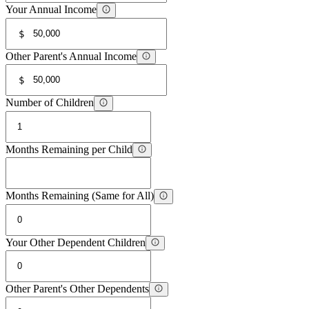
Your Annual Income
$
Other Parent's Annual Income
$
Number of Children
Months Remaining per Child
Months Remaining (Same for All)
Your Other Dependent Children
Other Parent's Other Dependents