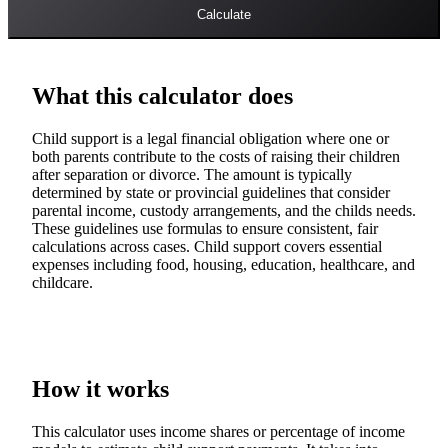
Calculate
What this calculator does
Child support is a legal financial obligation where one or
both parents contribute to the costs of raising their children
after separation or divorce. The amount is typically
determined by state or provincial guidelines that consider
parental income, custody arrangements, and the childs needs.
These guidelines use formulas to ensure consistent, fair
calculations across cases. Child support covers essential
expenses including food, housing, education, healthcare, and
childcare.
How it works
This calculator uses income shares or percentage of income