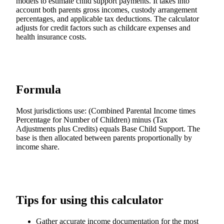
models to estimate child support payments. It takes into
account both parents gross incomes, custody arrangement
percentages, and applicable tax deductions. The calculator
adjusts for credit factors such as childcare expenses and
health insurance costs.
Formula
Most jurisdictions use: (Combined Parental Income times
Percentage for Number of Children) minus (Tax
Adjustments plus Credits) equals Base Child Support. The
base is then allocated between parents proportionally by
income share.
Tips for using this calculator
Gather accurate income documentation for the most