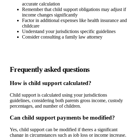
accurate calculation
Remember that child support obligations may adjust if
income changes significantly
Factor in additional expenses like health insurance and
childcare
Understand your jurisdictions specific guidelines
Consider consulting a family law attorney
Frequently asked questions
How is child support calculated?
Child support is calculated using your jurisdictions
guidelines, considering both parents gross income, custody
percentages, and number of children.
Can child support payments be modified?
Yes, child support can be modified if theres a significant
change in circumstances such as job loss or income increase.