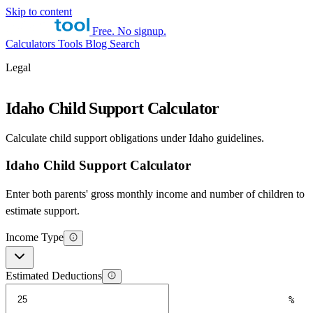
Skip to content
Free. No signup.
Calculators
Tools
Blog
Search
Legal
Idaho Child Support Calculator
Calculate child support obligations under Idaho guidelines.
Idaho Child Support Calculator
Enter both parents' gross monthly income and number of children to
estimate support.
Income Type
Estimated Deductions
%