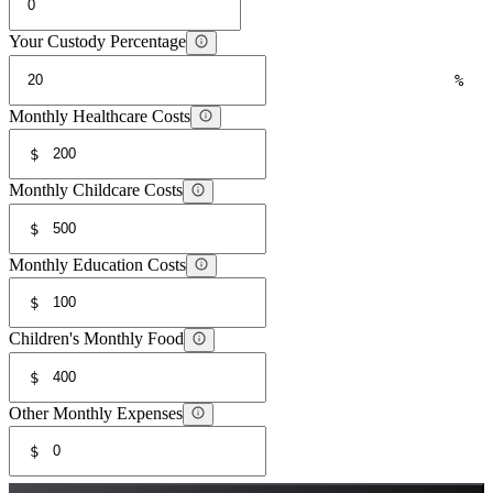
Your Custody Percentage
%
Monthly Healthcare Costs
$
Monthly Childcare Costs
$
Monthly Education Costs
$
Children's Monthly Food
$
Other Monthly Expenses
$