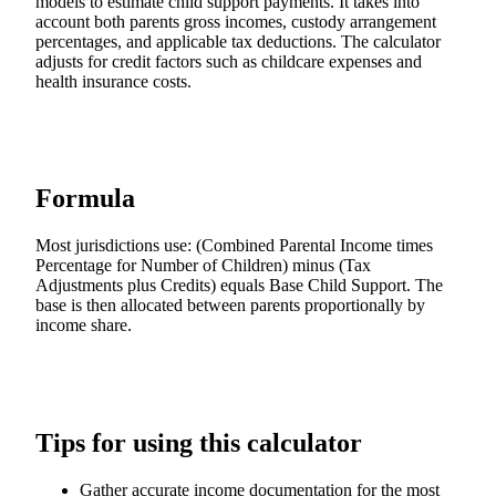
models to estimate child support payments. It takes into
account both parents gross incomes, custody arrangement
percentages, and applicable tax deductions. The calculator
adjusts for credit factors such as childcare expenses and
health insurance costs.
Formula
Most jurisdictions use: (Combined Parental Income times
Percentage for Number of Children) minus (Tax
Adjustments plus Credits) equals Base Child Support. The
base is then allocated between parents proportionally by
income share.
Tips for using this calculator
Gather accurate income documentation for the most