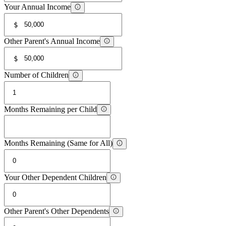
Your Annual Income
$
Other Parent's Annual Income
$
Number of Children
Months Remaining per Child
Months Remaining (Same for All)
Your Other Dependent Children
Other Parent's Other Dependents