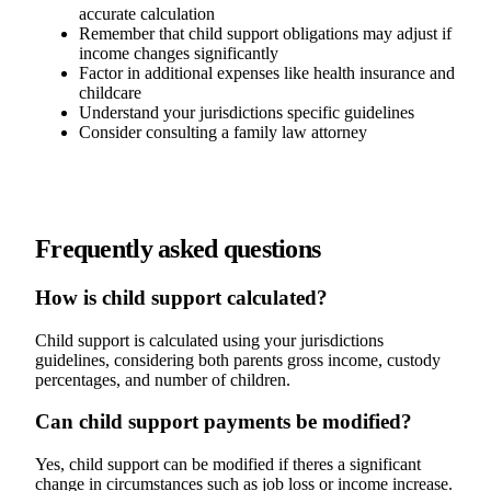
accurate calculation
Remember that child support obligations may adjust if
income changes significantly
Factor in additional expenses like health insurance and
childcare
Understand your jurisdictions specific guidelines
Consider consulting a family law attorney
Frequently asked questions
How is child support calculated?
Child support is calculated using your jurisdictions
guidelines, considering both parents gross income, custody
percentages, and number of children.
Can child support payments be modified?
Yes, child support can be modified if theres a significant
change in circumstances such as job loss or income increase.