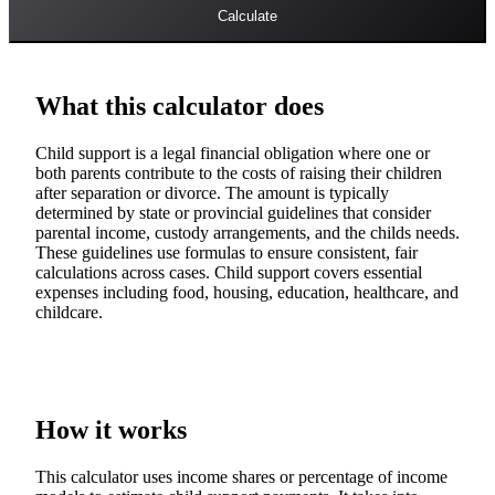
Calculate
What this calculator does
Child support is a legal financial obligation where one or
both parents contribute to the costs of raising their children
after separation or divorce. The amount is typically
determined by state or provincial guidelines that consider
parental income, custody arrangements, and the childs needs.
These guidelines use formulas to ensure consistent, fair
calculations across cases. Child support covers essential
expenses including food, housing, education, healthcare, and
childcare.
How it works
This calculator uses income shares or percentage of income