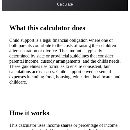
Calculate
What this calculator does
Child support is a legal financial obligation where one or
both parents contribute to the costs of raising their children
after separation or divorce. The amount is typically
determined by state or provincial guidelines that consider
parental income, custody arrangements, and the childs needs.
These guidelines use formulas to ensure consistent, fair
calculations across cases. Child support covers essential
expenses including food, housing, education, healthcare, and
childcare.
How it works
This calculator uses income shares or percentage of income