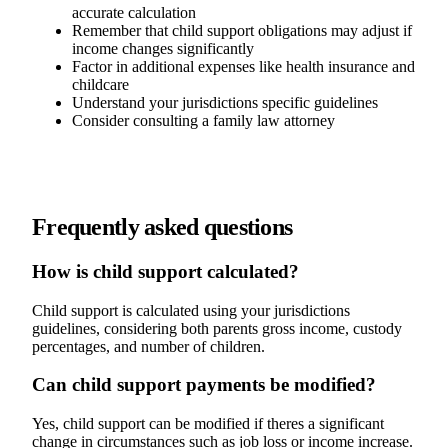
accurate calculation
Remember that child support obligations may adjust if
income changes significantly
Factor in additional expenses like health insurance and
childcare
Understand your jurisdictions specific guidelines
Consider consulting a family law attorney
Frequently asked questions
How is child support calculated?
Child support is calculated using your jurisdictions
guidelines, considering both parents gross income, custody
percentages, and number of children.
Can child support payments be modified?
Yes, child support can be modified if theres a significant
change in circumstances such as job loss or income increase.