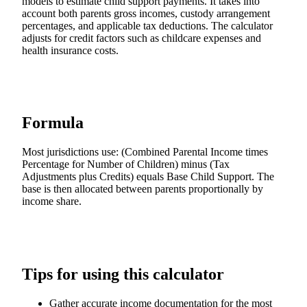
models to estimate child support payments. It takes into
account both parents gross incomes, custody arrangement
percentages, and applicable tax deductions. The calculator
adjusts for credit factors such as childcare expenses and
health insurance costs.
Formula
Most jurisdictions use: (Combined Parental Income times
Percentage for Number of Children) minus (Tax
Adjustments plus Credits) equals Base Child Support. The
base is then allocated between parents proportionally by
income share.
Tips for using this calculator
Gather accurate income documentation for the most