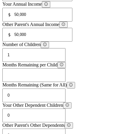
Your Annual Income
$
Other Parent's Annual Income
$
Number of Children
Months Remaining per Child
Months Remaining (Same for All)
Your Other Dependent Children
Other Parent's Other Dependents