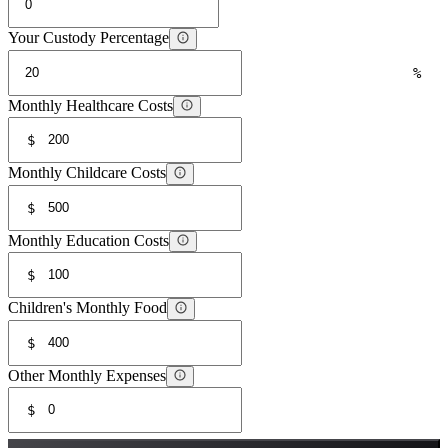
Your Custody Percentage
%
Monthly Healthcare Costs
$
Monthly Childcare Costs
$
Monthly Education Costs
$
Children's Monthly Food
$
Other Monthly Expenses
$