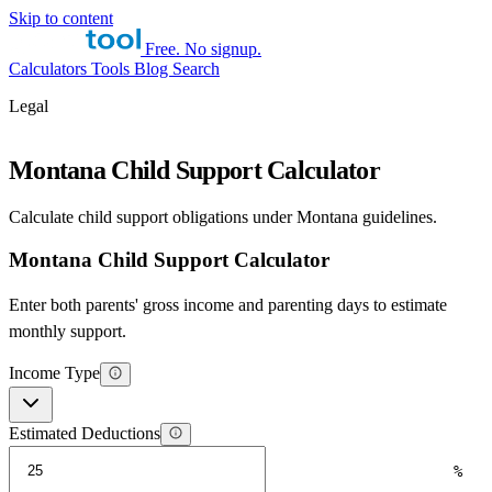
Skip to content
Free. No signup.
Calculators
Tools
Blog
Search
Legal
Montana Child Support Calculator
Calculate child support obligations under Montana guidelines.
Montana Child Support Calculator
Enter both parents' gross income and parenting days to estimate
monthly support.
Income Type
Estimated Deductions
%