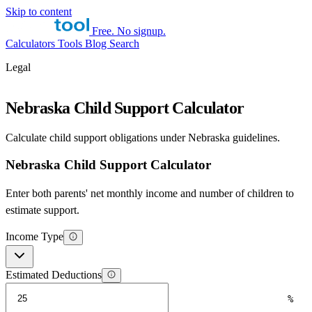
Skip to content
Free. No signup.
Calculators
Tools
Blog
Search
Legal
Nebraska Child Support Calculator
Calculate child support obligations under Nebraska guidelines.
Nebraska Child Support Calculator
Enter both parents' net monthly income and number of children to
estimate support.
Income Type
Estimated Deductions
%