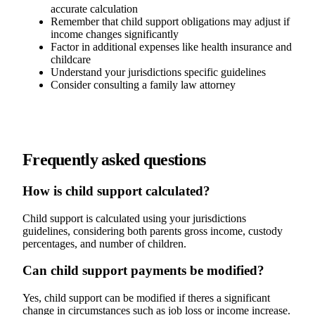
accurate calculation
Remember that child support obligations may adjust if
income changes significantly
Factor in additional expenses like health insurance and
childcare
Understand your jurisdictions specific guidelines
Consider consulting a family law attorney
Frequently asked questions
How is child support calculated?
Child support is calculated using your jurisdictions
guidelines, considering both parents gross income, custody
percentages, and number of children.
Can child support payments be modified?
Yes, child support can be modified if theres a significant
change in circumstances such as job loss or income increase.