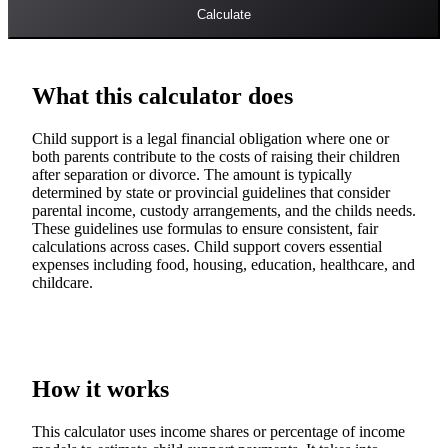
Calculate
What this calculator does
Child support is a legal financial obligation where one or
both parents contribute to the costs of raising their children
after separation or divorce. The amount is typically
determined by state or provincial guidelines that consider
parental income, custody arrangements, and the childs needs.
These guidelines use formulas to ensure consistent, fair
calculations across cases. Child support covers essential
expenses including food, housing, education, healthcare, and
childcare.
How it works
This calculator uses income shares or percentage of income