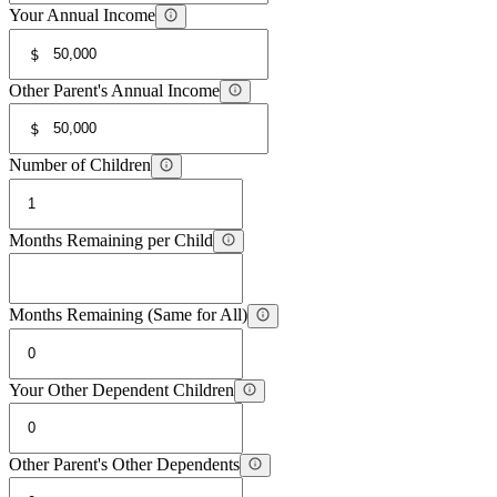
Your Annual Income
$
Other Parent's Annual Income
$
Number of Children
Months Remaining per Child
Months Remaining (Same for All)
Your Other Dependent Children
Other Parent's Other Dependents