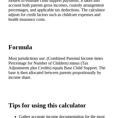
models to estimate child support payments. It takes into
account both parents gross incomes, custody arrangement
percentages, and applicable tax deductions. The calculator
adjusts for credit factors such as childcare expenses and
health insurance costs.
Formula
Most jurisdictions use: (Combined Parental Income times
Percentage for Number of Children) minus (Tax
Adjustments plus Credits) equals Base Child Support. The
base is then allocated between parents proportionally by
income share.
Tips for using this calculator
Gather accurate income documentation for the most