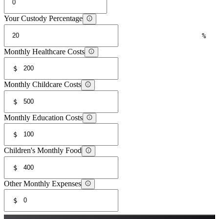
Your Custody Percentage
%
Monthly Healthcare Costs
$
Monthly Childcare Costs
$
Monthly Education Costs
$
Children's Monthly Food
$
Other Monthly Expenses
$