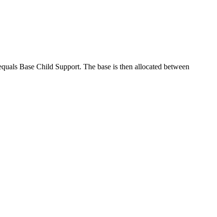
equals Base Child Support. The base is then allocated between