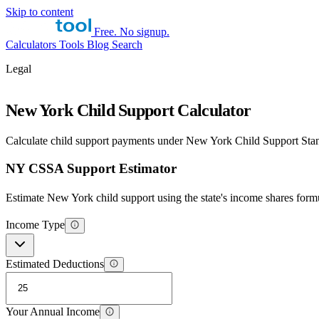
Skip to content
Free. No signup.
Calculators
Tools
Blog
Search
Legal
New York Child Support Calculator
Calculate child support payments under New York Child Support St
NY CSSA Support Estimator
Estimate New York child support using the state's income shares form
Income Type
Estimated Deductions
Your Annual Income