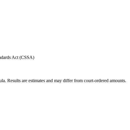
andards Act (CSSA)
ula. Results are estimates and may differ from court-ordered amounts.