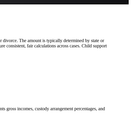
 or divorce. The amount is typically determined by state or
e consistent, fair calculations across cases. Child support
rents gross incomes, custody arrangement percentages, and