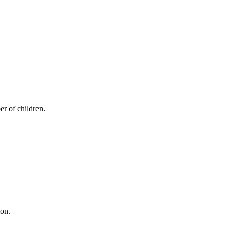
er of children.
ion.