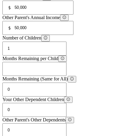
$
Other Parent's Annual Income
$
Number of Children
Months Remaining per Child
Months Remaining (Same for All)
Your Other Dependent Children
Other Parent's Other Dependents