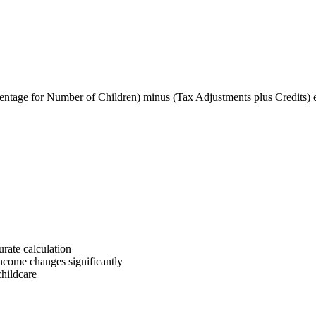
entage for Number of Children) minus (Tax Adjustments plus Credits) 
rate calculation
income changes significantly
childcare