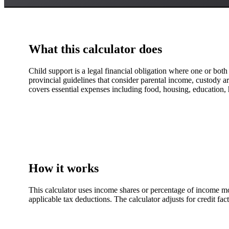
What this calculator does
Child support is a legal financial obligation where one or both 
provincial guidelines that consider parental income, custody ar
covers essential expenses including food, housing, education, 
How it works
This calculator uses income shares or percentage of income mo
applicable tax deductions. The calculator adjusts for credit fa