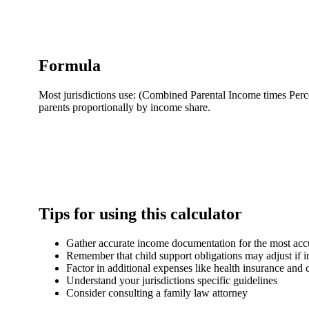
Formula
Most jurisdictions use: (Combined Parental Income times Perc
parents proportionally by income share.
Tips for using this calculator
Gather accurate income documentation for the most accu
Remember that child support obligations may adjust if 
Factor in additional expenses like health insurance and 
Understand your jurisdictions specific guidelines
Consider consulting a family law attorney