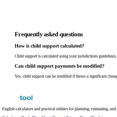
Frequently asked questions
How is child support calculated?
Child support is calculated using your jurisdictions guideline
Can child support payments be modified?
Yes, child support can be modified if theres a significant chan
English calculators and practical utilities for planning, estimating, an