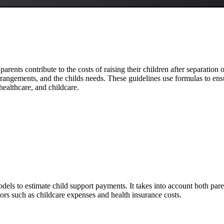
parents contribute to the costs of raising their children after separation
rangements, and the childs needs. These guidelines use formulas to ensur
healthcare, and childcare.
dels to estimate child support payments. It takes into account both pa
ctors such as childcare expenses and health insurance costs.