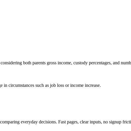
s, considering both parents gross income, custody percentages, and numb
ge in circumstances such as job loss or income increase.
d comparing everyday decisions. Fast pages, clear inputs, no signup frict