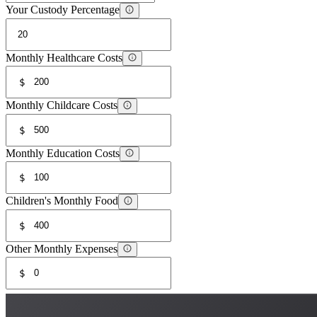
Your Custody Percentage
Monthly Healthcare Costs
$
Monthly Childcare Costs
$
Monthly Education Costs
$
Children's Monthly Food
$
Other Monthly Expenses
$