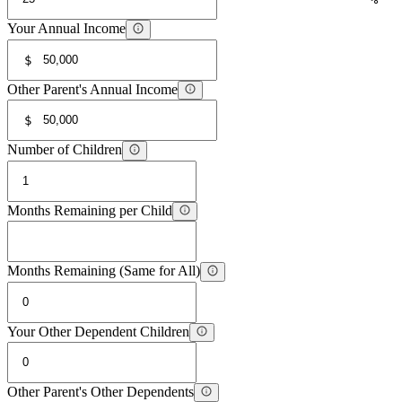
Your Annual Income
$
Other Parent's Annual Income
$
Number of Children
Months Remaining per Child
Months Remaining (Same for All)
Your Other Dependent Children
Other Parent's Other Dependents