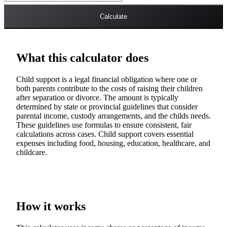
Calculate
What this calculator does
Child support is a legal financial obligation where one or
both parents contribute to the costs of raising their children
after separation or divorce. The amount is typically
determined by state or provincial guidelines that consider
parental income, custody arrangements, and the childs needs.
These guidelines use formulas to ensure consistent, fair
calculations across cases. Child support covers essential
expenses including food, housing, education, healthcare, and
childcare.
How it works