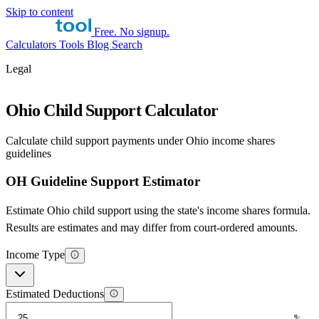
Skip to content
Free. No signup.
Calculators
Tools
Blog
Search
Legal
Ohio Child Support Calculator
Calculate child support payments under Ohio income shares
guidelines
OH Guideline Support Estimator
Estimate Ohio child support using the state's income shares formula.
Results are estimates and may differ from court-ordered amounts.
Income Type
Estimated Deductions
%