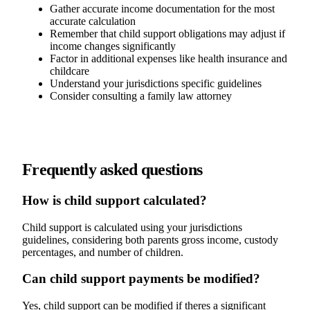
Gather accurate income documentation for the most
accurate calculation
Remember that child support obligations may adjust if
income changes significantly
Factor in additional expenses like health insurance and
childcare
Understand your jurisdictions specific guidelines
Consider consulting a family law attorney
Frequently asked questions
How is child support calculated?
Child support is calculated using your jurisdictions
guidelines, considering both parents gross income, custody
percentages, and number of children.
Can child support payments be modified?
Yes, child support can be modified if theres a significant