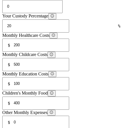
Your Custody Percentage
%
Monthly Healthcare Costs
$
Monthly Childcare Costs
$
Monthly Education Costs
$
Children's Monthly Food
$
Other Monthly Expenses
$