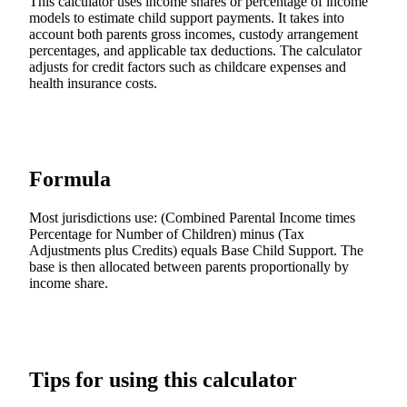
This calculator uses income shares or percentage of income
models to estimate child support payments. It takes into
account both parents gross incomes, custody arrangement
percentages, and applicable tax deductions. The calculator
adjusts for credit factors such as childcare expenses and
health insurance costs.
Formula
Most jurisdictions use: (Combined Parental Income times
Percentage for Number of Children) minus (Tax
Adjustments plus Credits) equals Base Child Support. The
base is then allocated between parents proportionally by
income share.
Tips for using this calculator