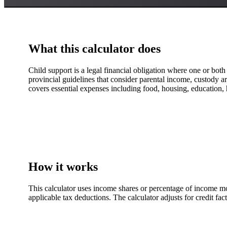
What this calculator does
Child support is a legal financial obligation where one or both 
provincial guidelines that consider parental income, custody ar
covers essential expenses including food, housing, education, 
How it works
This calculator uses income shares or percentage of income mo
applicable tax deductions. The calculator adjusts for credit fa