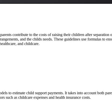
parents contribute to the costs of raising their children after separation
rangements, and the childs needs. These guidelines use formulas to ensur
healthcare, and childcare.
dels to estimate child support payments. It takes into account both pa
ctors such as childcare expenses and health insurance costs.