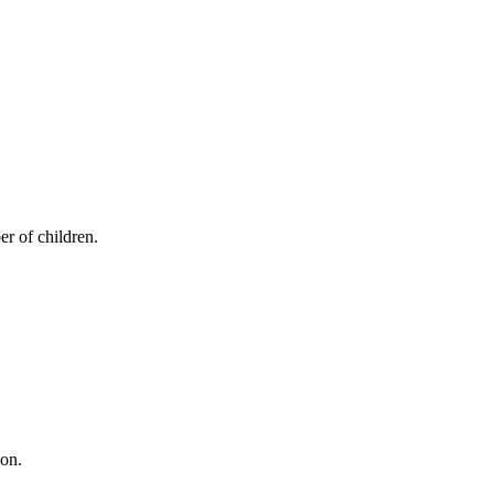
er of children.
ion.