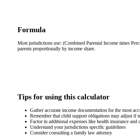
Formula
Most jurisdictions use: (Combined Parental Income times Perc
parents proportionally by income share.
Tips for using this calculator
Gather accurate income documentation for the most accu
Remember that child support obligations may adjust if 
Factor in additional expenses like health insurance and 
Understand your jurisdictions specific guidelines
Consider consulting a family law attorney