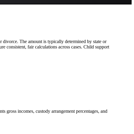
 or divorce. The amount is typically determined by state or
e consistent, fair calculations across cases. Child support
rents gross incomes, custody arrangement percentages, and