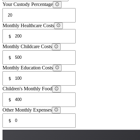
Your Custody Percentage
Monthly Healthcare Costs
$
Monthly Childcare Costs
$
Monthly Education Costs
$
Children's Monthly Food
$
Other Monthly Expenses
$