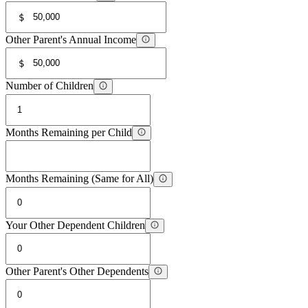
$
Other Parent's Annual Income
$
Number of Children
Months Remaining per Child
Months Remaining (Same for All)
Your Other Dependent Children
Other Parent's Other Dependents