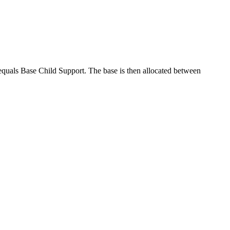
equals Base Child Support. The base is then allocated between