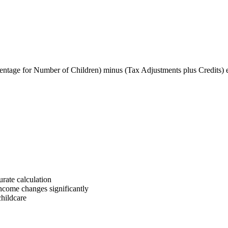
entage for Number of Children) minus (Tax Adjustments plus Credits) 
rate calculation
income changes significantly
childcare