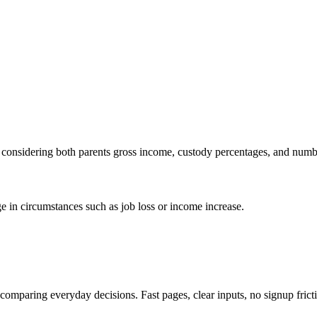
s, considering both parents gross income, custody percentages, and numb
ge in circumstances such as job loss or income increase.
d comparing everyday decisions. Fast pages, clear inputs, no signup frict