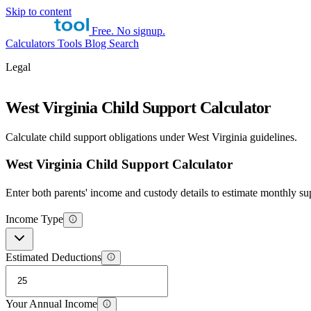
Skip to content
Free. No signup.
Calculators
Tools
Blog
Search
Legal
West Virginia Child Support Calculator
Calculate child support obligations under West Virginia guidelines.
West Virginia Child Support Calculator
Enter both parents' income and custody details to estimate monthly su
Income Type
Estimated Deductions
Your Annual Income