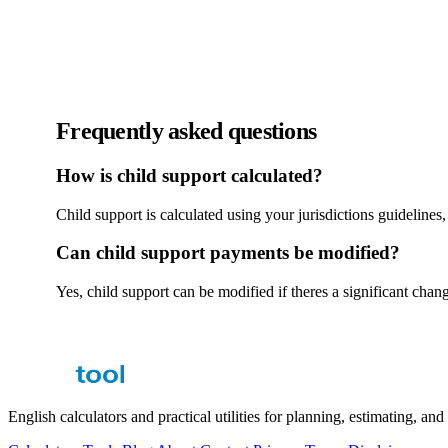
Frequently asked questions
How is child support calculated?
Child support is calculated using your jurisdictions guideline
Can child support payments be modified?
Yes, child support can be modified if theres a significant chan
English calculators and practical utilities for planning, estimating, an