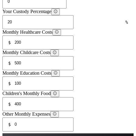
Your Custody Percentage
%
Monthly Healthcare Costs
$
Monthly Childcare Costs
$
Monthly Education Costs
$
Children's Monthly Food
$
Other Monthly Expenses
$