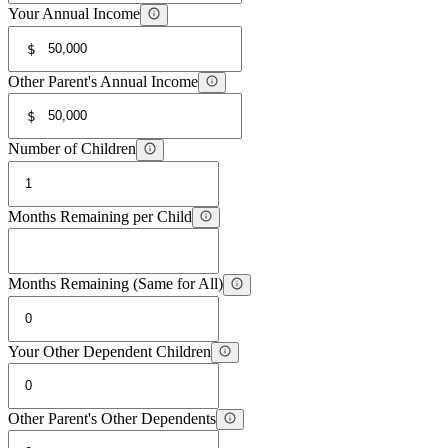
Your Annual Income
$
Other Parent's Annual Income
$
Number of Children
Months Remaining per Child
Months Remaining (Same for All)
Your Other Dependent Children
Other Parent's Other Dependents