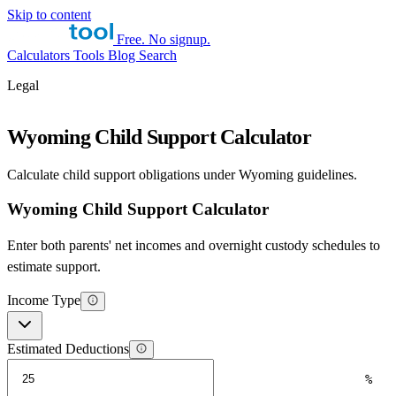
Skip to content
Free. No signup.
Calculators
Tools
Blog
Search
Legal
Wyoming Child Support Calculator
Calculate child support obligations under Wyoming guidelines.
Wyoming Child Support Calculator
Enter both parents' net incomes and overnight custody schedules to
estimate support.
Income Type
Estimated Deductions
%