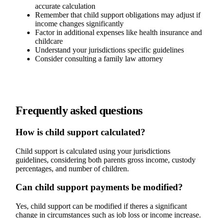
accurate calculation
Remember that child support obligations may adjust if
income changes significantly
Factor in additional expenses like health insurance and
childcare
Understand your jurisdictions specific guidelines
Consider consulting a family law attorney
Frequently asked questions
How is child support calculated?
Child support is calculated using your jurisdictions
guidelines, considering both parents gross income, custody
percentages, and number of children.
Can child support payments be modified?
Yes, child support can be modified if theres a significant
change in circumstances such as job loss or income increase.