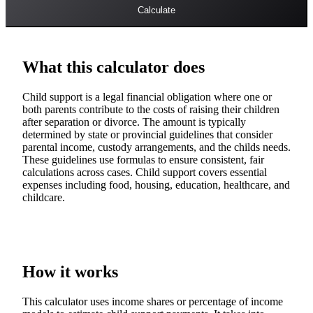
Calculate
What this calculator does
Child support is a legal financial obligation where one or
both parents contribute to the costs of raising their children
after separation or divorce. The amount is typically
determined by state or provincial guidelines that consider
parental income, custody arrangements, and the childs needs.
These guidelines use formulas to ensure consistent, fair
calculations across cases. Child support covers essential
expenses including food, housing, education, healthcare, and
childcare.
How it works
This calculator uses income shares or percentage of income