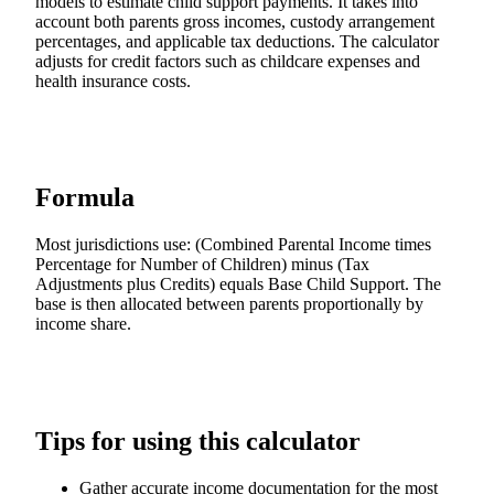
models to estimate child support payments. It takes into
account both parents gross incomes, custody arrangement
percentages, and applicable tax deductions. The calculator
adjusts for credit factors such as childcare expenses and
health insurance costs.
Formula
Most jurisdictions use: (Combined Parental Income times
Percentage for Number of Children) minus (Tax
Adjustments plus Credits) equals Base Child Support. The
base is then allocated between parents proportionally by
income share.
Tips for using this calculator
Gather accurate income documentation for the most