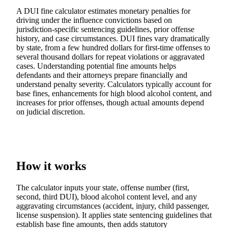
A DUI fine calculator estimates monetary penalties for
driving under the influence convictions based on
jurisdiction-specific sentencing guidelines, prior offense
history, and case circumstances. DUI fines vary dramatically
by state, from a few hundred dollars for first-time offenses to
several thousand dollars for repeat violations or aggravated
cases. Understanding potential fine amounts helps
defendants and their attorneys prepare financially and
understand penalty severity. Calculators typically account for
base fines, enhancements for high blood alcohol content, and
increases for prior offenses, though actual amounts depend
on judicial discretion.
How it works
The calculator inputs your state, offense number (first,
second, third DUI), blood alcohol content level, and any
aggravating circumstances (accident, injury, child passenger,
license suspension). It applies state sentencing guidelines that
establish base fine amounts, then adds statutory