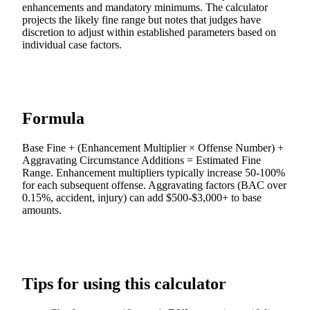
enhancements and mandatory minimums. The calculator
projects the likely fine range but notes that judges have
discretion to adjust within established parameters based on
individual case factors.
Formula
Base Fine + (Enhancement Multiplier × Offense Number) +
Aggravating Circumstance Additions = Estimated Fine
Range. Enhancement multipliers typically increase 50-100%
for each subsequent offense. Aggravating factors (BAC over
0.15%, accident, injury) can add $500-$3,000+ to base
amounts.
Tips for using this calculator