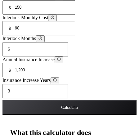
$
Interlock Monthly Cost
$
Interlock Months
Annual Insurance Increase
$
Insurance Increase Years
Calculate
What this calculator does