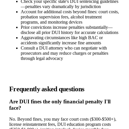
Check your specific state's DUI sentencing guidelines
—penalties vary dramatically by jurisdiction
Account for additional costs beyond fines: court costs,
probation supervision fees, alcohol treatment
programs, and monitoring devices
Prior convictions increase penalties substantially—
disclose all prior DUI history for accurate calculations
Aggravating circumstances like high BAC or
accidents significantly increase fine amounts
Consult a DUI attorney who can negotiate with
prosecutors and may reduce charges or penalties
through legal advocacy
Frequently asked questions
Are DUI fines the only financial penalty I'll
face?
No. Beyond fines, you may face court costs ($300-$500+),
license reinstatement fees, DUI education program costs