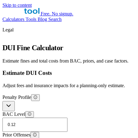
Skip to content
Free. No signup.
Calculators
Tools
Blog
Search
Legal
DUI Fine Calculator
Estimate fines and total costs from BAC, priors, and case factors.
Estimate DUI Costs
Adjust fees and insurance impacts for a planning-only estimate.
Penalty Profile
BAC Level
Prior Offenses