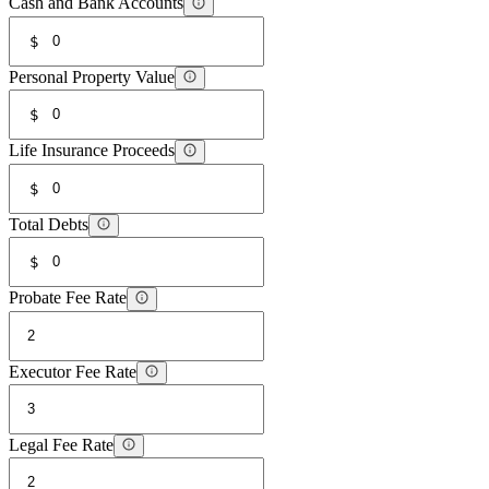
Cash and Bank Accounts
$
Personal Property Value
$
Life Insurance Proceeds
$
Total Debts
$
Probate Fee Rate
Executor Fee Rate
Legal Fee Rate