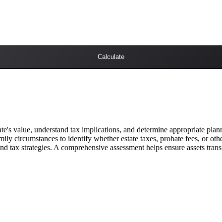
Calculate
te's value, understand tax implications, and determine appropriate planning
amily circumstances to identify whether estate taxes, probate fees, or o
 and tax strategies. A comprehensive assessment helps ensure assets trans