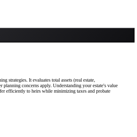
 strategies. It evaluates total assets (real estate,
ther planning concerns apply. Understanding your estate's value
fer efficiently to heirs while minimizing taxes and probate