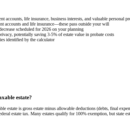
ement accounts, life insurance, business interests, and valuable personal p
nt accounts and life insurance—these pass outside your will
 decrease scheduled for 2026 on your planning
rivacy, potentially saving 3-5% of estate value in probate costs
es identified by the calculator
axable estate?
able estate is gross estate minus allowable deductions (debts, final expen
eral estate tax. Many estates qualify for 100% exemption, but state esta