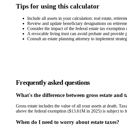
Tips for using this calculator
Include all assets in your calculation: real estate, retir
Review and update beneficiary designations on retireme
Consider the impact of the federal estate tax exemption
A revocable living trust can avoid probate and provide p
Consult an estate planning attorney to implement strategi
Frequently asked questions
What's the difference between gross estate and t
Gross estate includes the value of all your assets at death. Tax
above the federal exemption ($13.61M in 2025) is subject to fed
When do I need to worry about estate taxes?