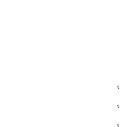
%
%
%