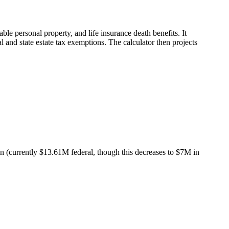
able personal property, and life insurance death benefits. It
al and state estate tax exemptions. The calculator then projects
on (currently $13.61M federal, though this decreases to $7M in