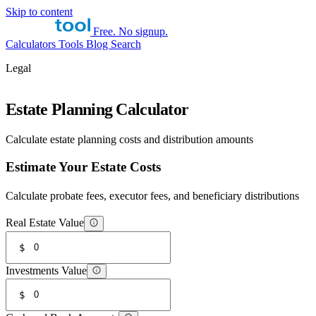
Skip to content
Free. No signup.
Calculators
Tools
Blog
Search
Legal
Estate Planning Calculator
Calculate estate planning costs and distribution amounts
Estimate Your Estate Costs
Calculate probate fees, executor fees, and beneficiary distributions
Real Estate Value
$
Investments Value
$