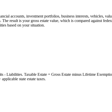
nancial accounts, investment portfolios, business interests, vehicles, valu
s). The result is your gross estate value, which is compared against feder
ities based on your situation.
ts - Liabilities. Taxable Estate = Gross Estate minus Lifetime Exempti
pplicable state estate taxes.