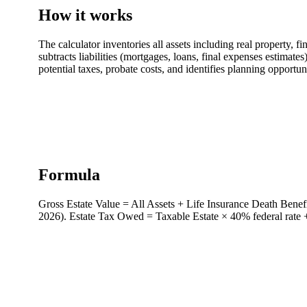
How it works
The calculator inventories all assets including real property, fi
subtracts liabilities (mortgages, loans, final expenses estimate
potential taxes, probate costs, and identifies planning opportun
Formula
Gross Estate Value = All Assets + Life Insurance Death Benefi
2026). Estate Tax Owed = Taxable Estate × 40% federal rate + a