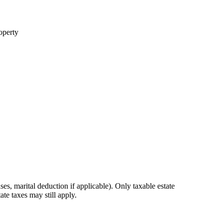
roperty
ses, marital deduction if applicable). Only taxable estate
te taxes may still apply.