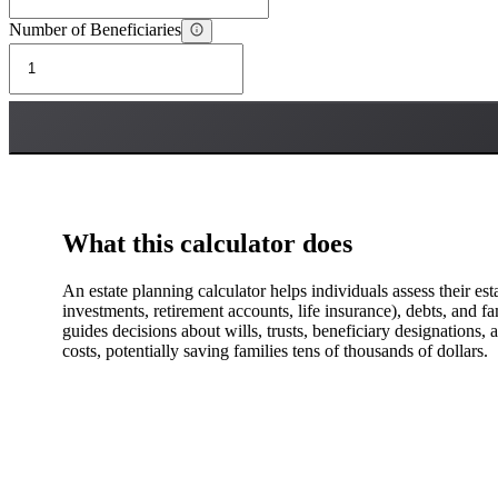
Number of Beneficiaries
What this calculator does
An estate planning calculator helps individuals assess their esta
investments, retirement accounts, life insurance), debts, and f
guides decisions about wills, trusts, beneficiary designations,
costs, potentially saving families tens of thousands of dollars.