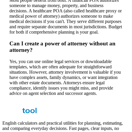
Most people benefit from both. A financial POA authorizes
someone to manage money, property, and business
decisions. A healthcare POA (also called healthcare proxy or
medical power of attorney) authorizes someone to make
medical decisions if you can't. They serve different purposes
and require separate documents in most jurisdictions. Budget
for both if comprehensive planning is your goal.
Can I create a power of attorney without an
attorney?
Yes, you can use online legal services or downloadable
templates, which are often adequate for straightforward
situations. However, attorney involvement is valuable if you
have complex assets, family dynamics, or want integration
with other estate documents. Attorneys ensure legal
compliance, identify issues you might miss, and provide
advice on agent selection and successor agents.
English calculators and practical utilities for planning, estimating,
and comparing everyday decisions. Fast pages, clear inputs, no