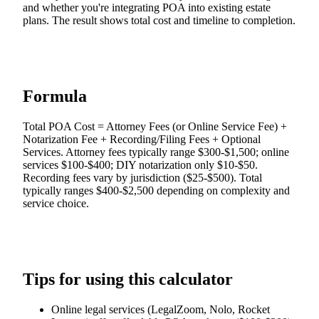
and whether you're integrating POA into existing estate
plans. The result shows total cost and timeline to completion.
Formula
Total POA Cost = Attorney Fees (or Online Service Fee) +
Notarization Fee + Recording/Filing Fees + Optional
Services. Attorney fees typically range $300-$1,500; online
services $100-$400; DIY notarization only $10-$50.
Recording fees vary by jurisdiction ($25-$500). Total
typically ranges $400-$2,500 depending on complexity and
service choice.
Tips for using this calculator
Online legal services (LegalZoom, Nolo, Rocket