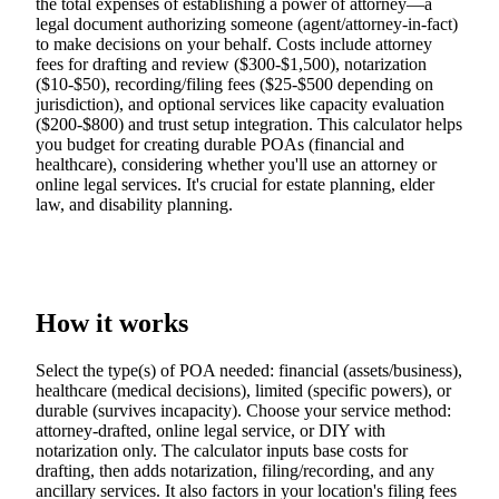
the total expenses of establishing a power of attorney—a
legal document authorizing someone (agent/attorney-in-fact)
to make decisions on your behalf. Costs include attorney
fees for drafting and review ($300-$1,500), notarization
($10-$50), recording/filing fees ($25-$500 depending on
jurisdiction), and optional services like capacity evaluation
($200-$800) and trust setup integration. This calculator helps
you budget for creating durable POAs (financial and
healthcare), considering whether you'll use an attorney or
online legal services. It's crucial for estate planning, elder
law, and disability planning.
How it works
Select the type(s) of POA needed: financial (assets/business),
healthcare (medical decisions), limited (specific powers), or
durable (survives incapacity). Choose your service method:
attorney-drafted, online legal service, or DIY with
notarization only. The calculator inputs base costs for
drafting, then adds notarization, filing/recording, and any
ancillary services. It also factors in your location's filing fees