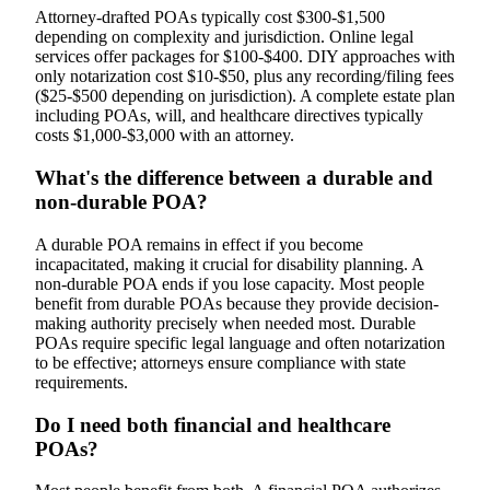
Attorney-drafted POAs typically cost $300-$1,500
depending on complexity and jurisdiction. Online legal
services offer packages for $100-$400. DIY approaches with
only notarization cost $10-$50, plus any recording/filing fees
($25-$500 depending on jurisdiction). A complete estate plan
including POAs, will, and healthcare directives typically
costs $1,000-$3,000 with an attorney.
What's the difference between a durable and
non-durable POA?
A durable POA remains in effect if you become
incapacitated, making it crucial for disability planning. A
non-durable POA ends if you lose capacity. Most people
benefit from durable POAs because they provide decision-
making authority precisely when needed most. Durable
POAs require specific legal language and often notarization
to be effective; attorneys ensure compliance with state
requirements.
Do I need both financial and healthcare
POAs?