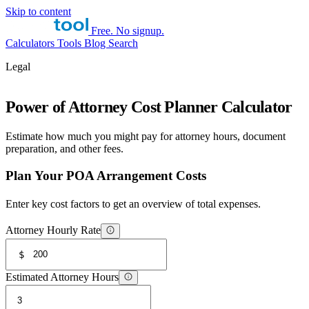
Skip to content
Free. No signup.
Calculators
Tools
Blog
Search
Legal
Power of Attorney Cost Planner Calculator
Estimate how much you might pay for attorney hours, document
preparation, and other fees.
Plan Your POA Arrangement Costs
Enter key cost factors to get an overview of total expenses.
Attorney Hourly Rate
$
Estimated Attorney Hours