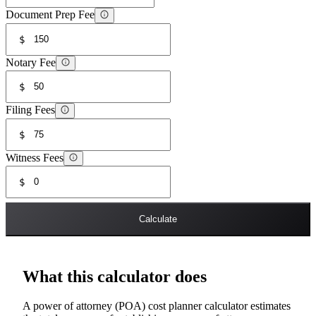
Document Prep Fee
$
Notary Fee
$
Filing Fees
$
Witness Fees
$
Calculate
What this calculator does
A power of attorney (POA) cost planner calculator estimates