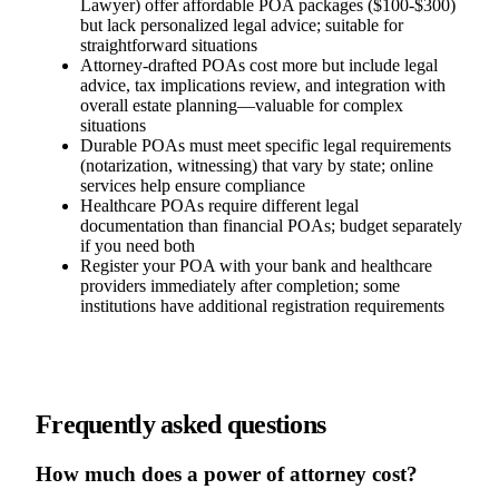
Lawyer) offer affordable POA packages ($100-$300)
but lack personalized legal advice; suitable for
straightforward situations
Attorney-drafted POAs cost more but include legal
advice, tax implications review, and integration with
overall estate planning—valuable for complex
situations
Durable POAs must meet specific legal requirements
(notarization, witnessing) that vary by state; online
services help ensure compliance
Healthcare POAs require different legal
documentation than financial POAs; budget separately
if you need both
Register your POA with your bank and healthcare
providers immediately after completion; some
institutions have additional registration requirements
Frequently asked questions
How much does a power of attorney cost?