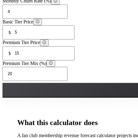
Monthly Churn Rate (%)
Basic Tier Price
$
Premium Tier Price
$
Premium Tier Mix (%)
What this calculator does
A fan club membership revenue forecast calculator projects i