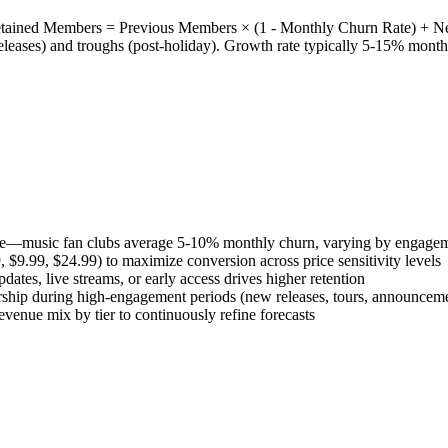
etained Members = Previous Members × (1 - Monthly Churn Rate) + N
eleases) and troughs (post-holiday). Growth rate typically 5-15% month
ence—music fan clubs average 5-10% monthly churn, varying by engagem
 $9.99, $24.99) to maximize conversion across price sensitivity levels
tes, live streams, or early access drives higher retention
ship during high-engagement periods (new releases, tours, announcem
venue mix by tier to continuously refine forecasts