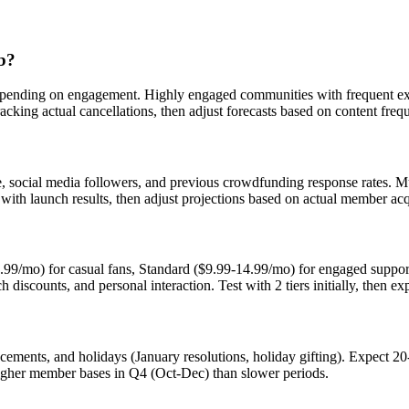
ub?
epending on engagement. Highly engaged communities with frequent ex
acking actual cancellations, then adjust forecasts based on content fre
e, social media followers, and previous crowdfunding response rates. Mu
with launch results, then adjust projections based on actual member acq
-4.99/mo) for casual fans, Standard ($9.99-14.99/mo) for engaged supp
ch discounts, and personal interaction. Test with 2 tiers initially, then e
cements, and holidays (January resolutions, holiday gifting). Expect 2
igher member bases in Q4 (Oct-Dec) than slower periods.