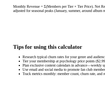
Monthly Revenue = Σ(Members per Tier × Tier Price). Net R
adjusted for seasonal peaks (January, summer, around album r
Tips for using this calculator
Research typical churn rates for your genre and audi
Tier your membership at psychology price points ($2.99,
Plan exclusive content calendars in advance—weekly upda
Use email and social media to promote fan club member
Track metrics monthly: member count, churn rate, and re