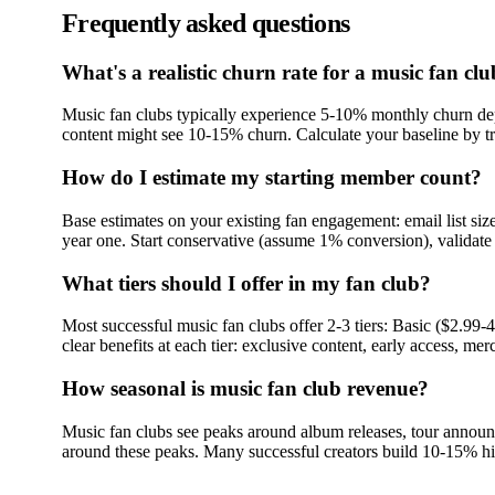
Frequently asked questions
What's a realistic churn rate for a music fan cl
Music fan clubs typically experience 5-10% monthly churn d
content might see 10-15% churn. Calculate your baseline by tr
How do I estimate my starting member count?
Base estimates on your existing fan engagement: email list siz
year one. Start conservative (assume 1% conversion), validate 
What tiers should I offer in my fan club?
Most successful music fan clubs offer 2-3 tiers: Basic ($2.99
clear benefits at each tier: exclusive content, early access, mer
How seasonal is music fan club revenue?
Music fan clubs see peaks around album releases, tour announ
around these peaks. Many successful creators build 10-15% h