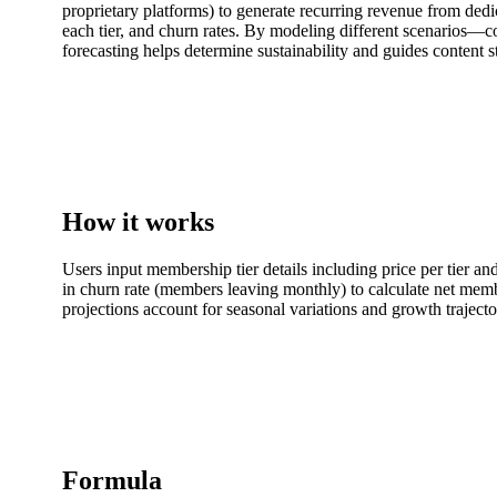
proprietary platforms) to generate recurring revenue from ded
each tier, and churn rates. By modeling different scenarios—c
forecasting helps determine sustainability and guides content s
How it works
Users input membership tier details including price per tier a
in churn rate (members leaving monthly) to calculate net memb
projections account for seasonal variations and growth traject
Formula