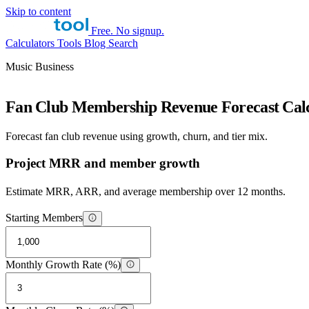
Skip to content
Free. No signup.
Calculators
Tools
Blog
Search
Music Business
Fan Club Membership Revenue Forecast Calc
Forecast fan club revenue using growth, churn, and tier mix.
Project MRR and member growth
Estimate MRR, ARR, and average membership over 12 months.
Starting Members
Monthly Growth Rate (%)