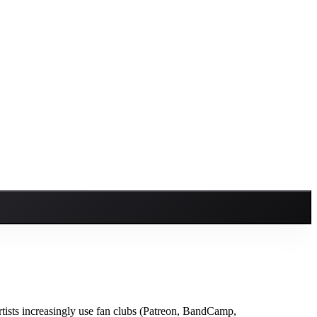
tists increasingly use fan clubs (Patreon, BandCamp,