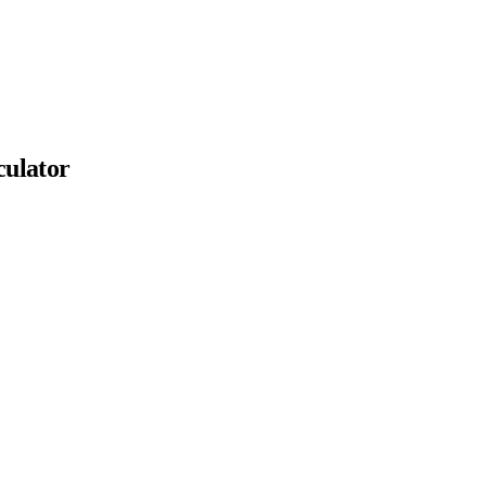
ulator