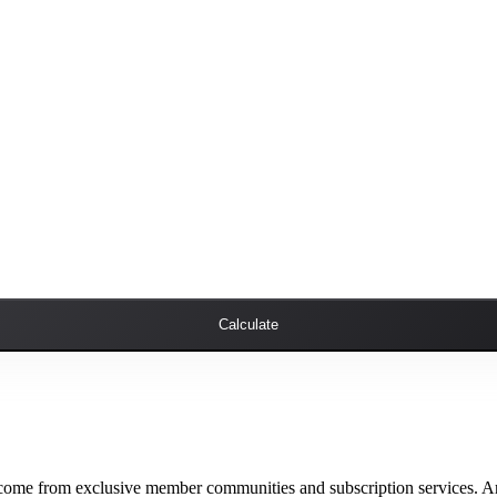
Calculate
ncome from exclusive member communities and subscription services. Ar