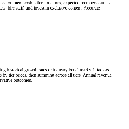
based on membership tier structures, expected member counts at
, hire staff, and invest in exclusive content. Accurate
ng historical growth rates or industry benchmarks. It factors
 by tier prices, then summing across all tiers. Annual revenue
ervative outcomes.