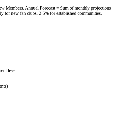
ew Members. Annual Forecast = Sum of monthly projections
ly for new fan clubs, 2-5% for established communities.
ent level
ents)