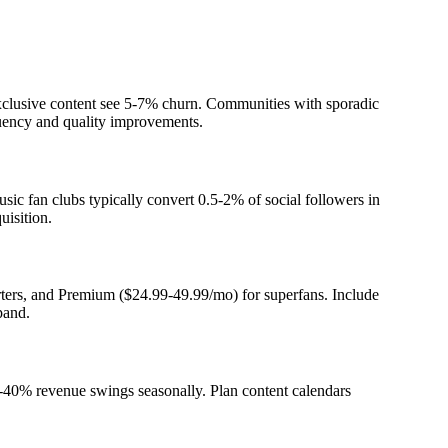
clusive content see 5-7% churn. Communities with sporadic
quency and quality improvements.
sic fan clubs typically convert 0.5-2% of social followers in
uisition.
orters, and Premium ($24.99-49.99/mo) for superfans. Include
xpand.
0-40% revenue swings seasonally. Plan content calendars