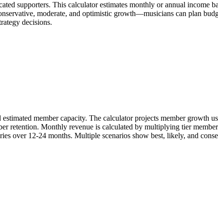
icated supporters. This calculator estimates monthly or annual income 
onservative, moderate, and optimistic growth—musicians can plan budgets
trategy decisions.
nd estimated member capacity. The calculator projects member growth usi
er retention. Monthly revenue is calculated by multiplying tier members
ories over 12-24 months. Multiple scenarios show best, likely, and cons