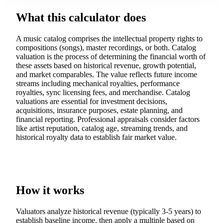
What this calculator does
A music catalog comprises the intellectual property rights to
compositions (songs), master recordings, or both. Catalog
valuation is the process of determining the financial worth of
these assets based on historical revenue, growth potential,
and market comparables. The value reflects future income
streams including mechanical royalties, performance
royalties, sync licensing fees, and merchandise. Catalog
valuations are essential for investment decisions,
acquisitions, insurance purposes, estate planning, and
financial reporting. Professional appraisals consider factors
like artist reputation, catalog age, streaming trends, and
historical royalty data to establish fair market value.
How it works
Valuators analyze historical revenue (typically 3-5 years) to
establish baseline income, then apply a multiple based on