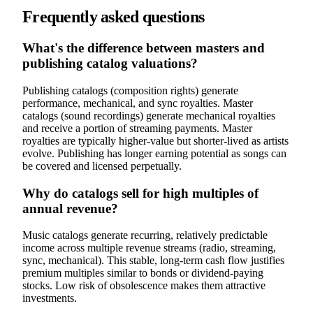
Frequently asked questions
What's the difference between masters and
publishing catalog valuations?
Publishing catalogs (composition rights) generate
performance, mechanical, and sync royalties. Master
catalogs (sound recordings) generate mechanical royalties
and receive a portion of streaming payments. Master
royalties are typically higher-value but shorter-lived as artists
evolve. Publishing has longer earning potential as songs can
be covered and licensed perpetually.
Why do catalogs sell for high multiples of
annual revenue?
Music catalogs generate recurring, relatively predictable
income across multiple revenue streams (radio, streaming,
sync, mechanical). This stable, long-term cash flow justifies
premium multiples similar to bonds or dividend-paying
stocks. Low risk of obsolescence makes them attractive
investments.