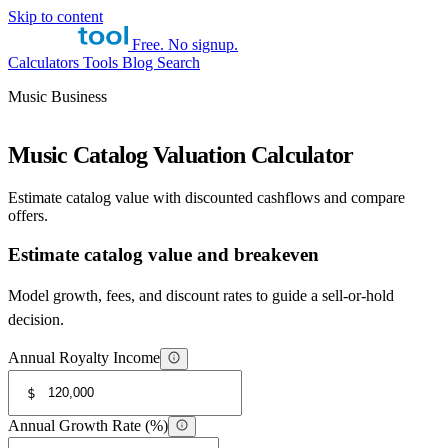
Skip to content
Free. No signup.
Calculators
Tools
Blog
Search
Music Business
Music Catalog Valuation Calculator
Estimate catalog value with discounted cashflows and compare
offers.
Estimate catalog value and breakeven
Model growth, fees, and discount rates to guide a sell-or-hold
decision.
Annual Royalty Income
$
Annual Growth Rate (%)