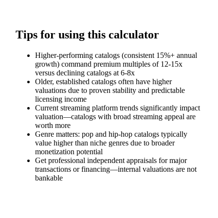
Tips for using this calculator
Higher-performing catalogs (consistent 15%+ annual
growth) command premium multiples of 12-15x
versus declining catalogs at 6-8x
Older, established catalogs often have higher
valuations due to proven stability and predictable
licensing income
Current streaming platform trends significantly impact
valuation—catalogs with broad streaming appeal are
worth more
Genre matters: pop and hip-hop catalogs typically
value higher than niche genres due to broader
monetization potential
Get professional independent appraisals for major
transactions or financing—internal valuations are not
bankable