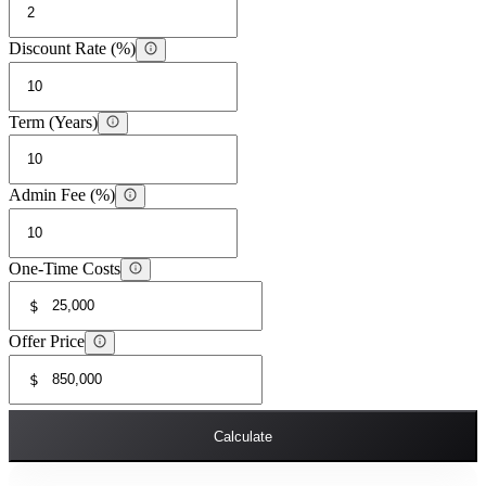
Discount Rate (%)
Term (Years)
Admin Fee (%)
One-Time Costs
$
Offer Price
$
Calculate