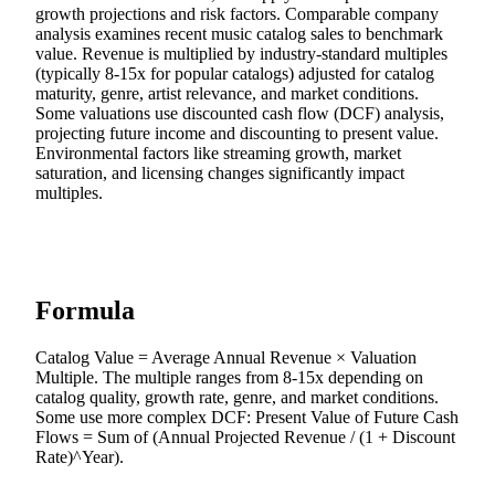
growth projections and risk factors. Comparable company
analysis examines recent music catalog sales to benchmark
value. Revenue is multiplied by industry-standard multiples
(typically 8-15x for popular catalogs) adjusted for catalog
maturity, genre, artist relevance, and market conditions.
Some valuations use discounted cash flow (DCF) analysis,
projecting future income and discounting to present value.
Environmental factors like streaming growth, market
saturation, and licensing changes significantly impact
multiples.
Formula
Catalog Value = Average Annual Revenue × Valuation
Multiple. The multiple ranges from 8-15x depending on
catalog quality, growth rate, genre, and market conditions.
Some use more complex DCF: Present Value of Future Cash
Flows = Sum of (Annual Projected Revenue / (1 + Discount
Rate)^Year).