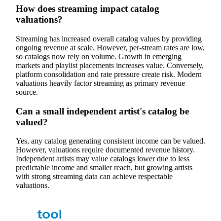
How does streaming impact catalog
valuations?
Streaming has increased overall catalog values by providing
ongoing revenue at scale. However, per-stream rates are low,
so catalogs now rely on volume. Growth in emerging
markets and playlist placements increases value. Conversely,
platform consolidation and rate pressure create risk. Modern
valuations heavily factor streaming as primary revenue
source.
Can a small independent artist's catalog be
valued?
Yes, any catalog generating consistent income can be valued.
However, valuations require documented revenue history.
Independent artists may value catalogs lower due to less
predictable income and smaller reach, but growing artists
with strong streaming data can achieve respectable
valuations.