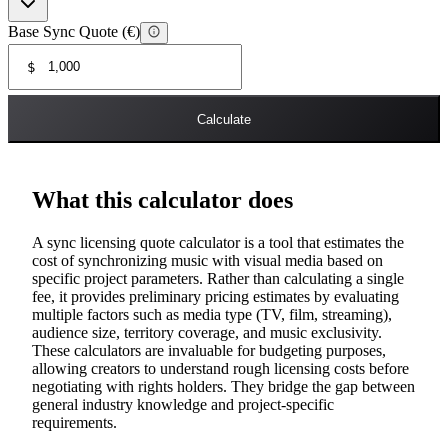
Base Sync Quote (€)
$
Calculate
What this calculator does
A sync licensing quote calculator is a tool that estimates the
cost of synchronizing music with visual media based on
specific project parameters. Rather than calculating a single
fee, it provides preliminary pricing estimates by evaluating
multiple factors such as media type (TV, film, streaming),
audience size, territory coverage, and music exclusivity.
These calculators are invaluable for budgeting purposes,
allowing creators to understand rough licensing costs before
negotiating with rights holders. They bridge the gap between
general industry knowledge and project-specific
requirements.