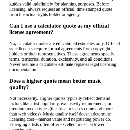
guides valid indefinitely for planning purposes. Before
licensing, always request an official, time-stamped quote
from the actual rights holder or agency.
Can I use a calculator quote as my official
license agreement?
No, calculator quotes are educational estimates only. Official
sync licenses require formal agreements from copyright
holders or their representatives. These agreements specify
terms, territories, duration, exclusivity, and all conditions.
Never assume a calculator estimate replaces legal licensing
documentation.
Does a higher quote mean better music
quality?
Not necessarily. Higher quotes typically reflect demand
factors like artist popularity, exclusivity requirements, or
premium media types (theatrical releases command more
than web videos). Music quality itself doesn't determine
licensing cost—market value and negotiating power do.
Emerging artists often offer excellent music at lower
licensing rates.