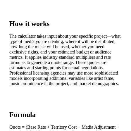
How it works
The calculator takes input about your specific project—what
type of media you're creating, where it will be distributed,
how long the music will be used, whether you need
exclusive rights, and your estimated budget or audience
metrics. It applies industry-standard multipliers and rate
formulas to generate a quote range. These quotes are
estimates and starting points for actual negotiations.
Professional licensing agencies may use more sophisticated
models incorporating additional variables like artist fame,
music prominence in the project, and market demographics.
Formula
Quote = (Base Rate + Territory Cost + Media Adjustment +