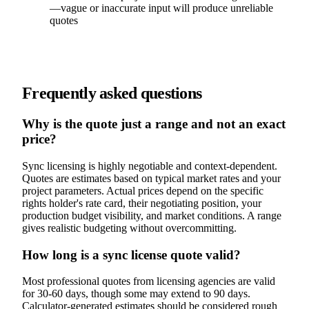
—vague or inaccurate input will produce unreliable
quotes
Frequently asked questions
Why is the quote just a range and not an exact
price?
Sync licensing is highly negotiable and context-dependent.
Quotes are estimates based on typical market rates and your
project parameters. Actual prices depend on the specific
rights holder's rate card, their negotiating position, your
production budget visibility, and market conditions. A range
gives realistic budgeting without overcommitting.
How long is a sync license quote valid?
Most professional quotes from licensing agencies are valid
for 30-60 days, though some may extend to 90 days.
Calculator-generated estimates should be considered rough