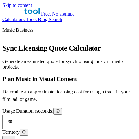
Skip to content
Free. No signup.
Calculators
Tools
Blog
Search
Music Business
Sync Licensing Quote Calculator
Generate an estimated quote for synchronising music in media
projects.
Plan Music in Visual Content
Determine an approximate licensing cost for using a track in your
film, ad, or game.
Usage Duration (seconds)
Territory