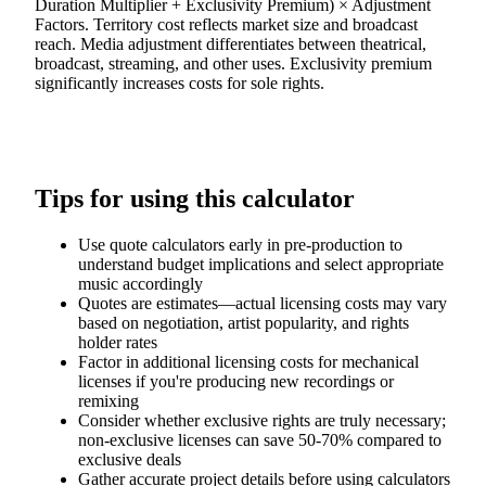
Duration Multiplier + Exclusivity Premium) × Adjustment
Factors. Territory cost reflects market size and broadcast
reach. Media adjustment differentiates between theatrical,
broadcast, streaming, and other uses. Exclusivity premium
significantly increases costs for sole rights.
Tips for using this calculator
Use quote calculators early in pre-production to
understand budget implications and select appropriate
music accordingly
Quotes are estimates—actual licensing costs may vary
based on negotiation, artist popularity, and rights
holder rates
Factor in additional licensing costs for mechanical
licenses if you're producing new recordings or
remixing
Consider whether exclusive rights are truly necessary;
non-exclusive licenses can save 50-70% compared to
exclusive deals
Gather accurate project details before using calculators