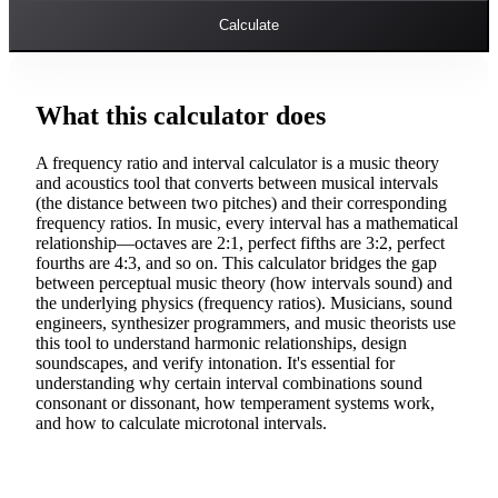
Calculate
What this calculator does
A frequency ratio and interval calculator is a music theory
and acoustics tool that converts between musical intervals
(the distance between two pitches) and their corresponding
frequency ratios. In music, every interval has a mathematical
relationship—octaves are 2:1, perfect fifths are 3:2, perfect
fourths are 4:3, and so on. This calculator bridges the gap
between perceptual music theory (how intervals sound) and
the underlying physics (frequency ratios). Musicians, sound
engineers, synthesizer programmers, and music theorists use
this tool to understand harmonic relationships, design
soundscapes, and verify intonation. It's essential for
understanding why certain interval combinations sound
consonant or dissonant, how temperament systems work,
and how to calculate microtonal intervals.