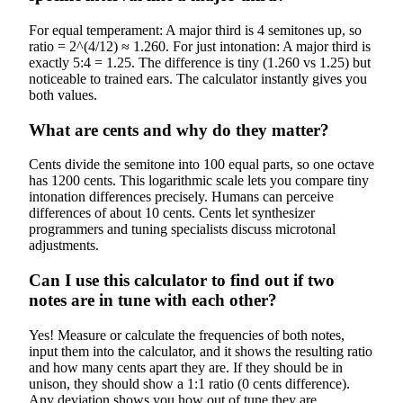
For equal temperament: A major third is 4 semitones up, so
ratio = 2^(4/12) ≈ 1.260. For just intonation: A major third is
exactly 5:4 = 1.25. The difference is tiny (1.260 vs 1.25) but
noticeable to trained ears. The calculator instantly gives you
both values.
What are cents and why do they matter?
Cents divide the semitone into 100 equal parts, so one octave
has 1200 cents. This logarithmic scale lets you compare tiny
intonation differences precisely. Humans can perceive
differences of about 10 cents. Cents let synthesizer
programmers and tuning specialists discuss microtonal
adjustments.
Can I use this calculator to find out if two
notes are in tune with each other?
Yes! Measure or calculate the frequencies of both notes,
input them into the calculator, and it shows the resulting ratio
and how many cents apart they are. If they should be in
unison, they should show a 1:1 ratio (0 cents difference).
Any deviation shows you how out of tune they are.