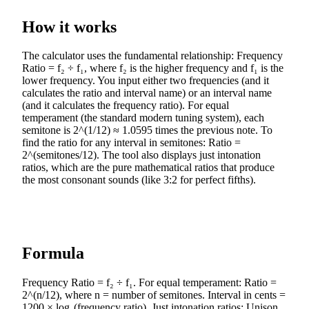
How it works
The calculator uses the fundamental relationship: Frequency
Ratio = f₂ ÷ f₁, where f₂ is the higher frequency and f₁ is the
lower frequency. You input either two frequencies (and it
calculates the ratio and interval name) or an interval name
(and it calculates the frequency ratio). For equal
temperament (the standard modern tuning system), each
semitone is 2^(1/12) ≈ 1.0595 times the previous note. To
find the ratio for any interval in semitones: Ratio =
2^(semitones/12). The tool also displays just intonation
ratios, which are the pure mathematical ratios that produce
the most consonant sounds (like 3:2 for perfect fifths).
Formula
Frequency Ratio = f₂ ÷ f₁. For equal temperament: Ratio =
2^(n/12), where n = number of semitones. Interval in cents =
1200 × log₂(frequency ratio). Just intonation ratios: Unison