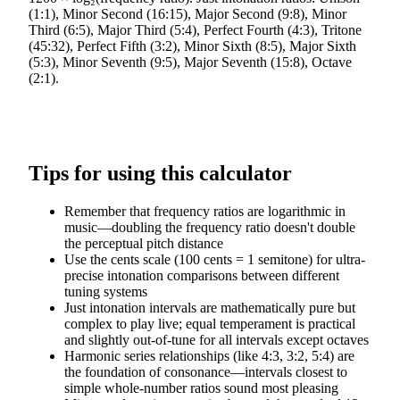
(1:1), Minor Second (16:15), Major Second (9:8), Minor
Third (6:5), Major Third (5:4), Perfect Fourth (4:3), Tritone
(45:32), Perfect Fifth (3:2), Minor Sixth (8:5), Major Sixth
(5:3), Minor Seventh (9:5), Major Seventh (15:8), Octave
(2:1).
Tips for using this calculator
Remember that frequency ratios are logarithmic in
music—doubling the frequency ratio doesn't double
the perceptual pitch distance
Use the cents scale (100 cents = 1 semitone) for ultra-
precise intonation comparisons between different
tuning systems
Just intonation intervals are mathematically pure but
complex to play live; equal temperament is practical
and slightly out-of-tune for all intervals except octaves
Harmonic series relationships (like 4:3, 3:2, 5:4) are
the foundation of consonance—intervals closest to
simple whole-number ratios sound most pleasing