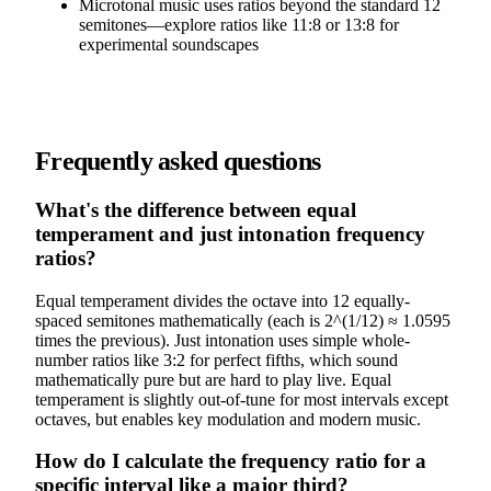
Microtonal music uses ratios beyond the standard 12
semitones—explore ratios like 11:8 or 13:8 for
experimental soundscapes
Frequently asked questions
What's the difference between equal
temperament and just intonation frequency
ratios?
Equal temperament divides the octave into 12 equally-
spaced semitones mathematically (each is 2^(1/12) ≈ 1.0595
times the previous). Just intonation uses simple whole-
number ratios like 3:2 for perfect fifths, which sound
mathematically pure but are hard to play live. Equal
temperament is slightly out-of-tune for most intervals except
octaves, but enables key modulation and modern music.
How do I calculate the frequency ratio for a
specific interval like a major third?