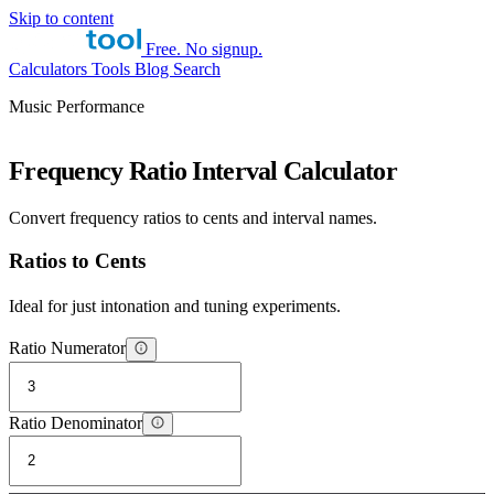
Skip to content
Free. No signup.
Calculators
Tools
Blog
Search
Music Performance
Frequency Ratio Interval Calculator
Convert frequency ratios to cents and interval names.
Ratios to Cents
Ideal for just intonation and tuning experiments.
Ratio Numerator
Ratio Denominator