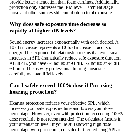
provide better attenuation than foam earplugs. Additionally,
protection only addresses the IEM level—ambient stage
noise and other sources still contribute to total exposure.
Why does safe exposure time decrease so
rapidly at higher dB levels?
Sound energy increases exponentially with each decibel. A
10 dB increase represents a 10-fold increase in acoustic
energy. This exponential relationship means that even small
increases in SPL dramatically reduce safe exposure duration.
At 88 dB, you have ~4 hours; at 91 dB, ~2 hours; at 94 dB,
~1 hour. This is why professional touring musicians
carefully manage IEM levels.
Can I safely exceed 100% dose if I'm using
hearing protection?
Hearing protection reduces your effective SPL, which
increases your safe exposure time and lowers your dose
percentage. However, even with protection, exceeding 100%
dose regularly is not recommended. The calculator factors in
your attenuation level; if you're still showing high dose
percentage with protection, consider further reducing SPL or