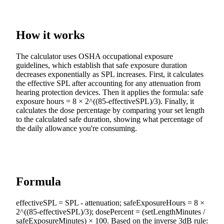
How it works
The calculator uses OSHA occupational exposure
guidelines, which establish that safe exposure duration
decreases exponentially as SPL increases. First, it calculates
the effective SPL after accounting for any attenuation from
hearing protection devices. Then it applies the formula: safe
exposure hours = 8 × 2^((85-effectiveSPL)/3). Finally, it
calculates the dose percentage by comparing your set length
to the calculated safe duration, showing what percentage of
the daily allowance you're consuming.
Formula
effectiveSPL = SPL - attenuation; safeExposureHours = 8 ×
2^((85-effectiveSPL)/3); dosePercent = (setLengthMinutes /
safeExposureMinutes) × 100. Based on the inverse 3dB rule: