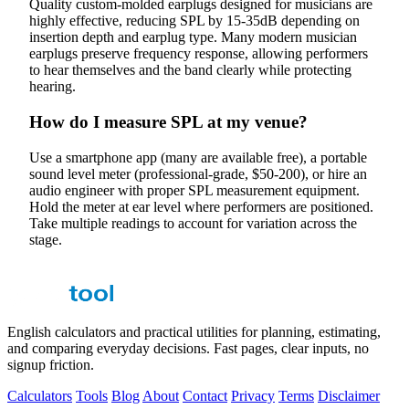
Quality custom-molded earplugs designed for musicians are
highly effective, reducing SPL by 15-35dB depending on
insertion depth and earplug type. Many modern musician
earplugs preserve frequency response, allowing performers
to hear themselves and the band clearly while protecting
hearing.
How do I measure SPL at my venue?
Use a smartphone app (many are available free), a portable
sound level meter (professional-grade, $50-200), or hire an
audio engineer with proper SPL measurement equipment.
Hold the meter at ear level where performers are positioned.
Take multiple readings to account for variation across the
stage.
English calculators and practical utilities for planning, estimating,
and comparing everyday decisions. Fast pages, clear inputs, no
signup friction.
Calculators
Tools
Blog
About
Contact
Privacy
Terms
Disclaimer