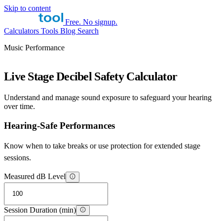
Skip to content
Free. No signup.
Calculators
Tools
Blog
Search
Music Performance
Live Stage Decibel Safety Calculator
Understand and manage sound exposure to safeguard your hearing
over time.
Hearing-Safe Performances
Know when to take breaks or use protection for extended stage
sessions.
Measured dB Level
Session Duration (min)