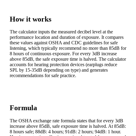
How it works
The calculator inputs the measured decibel level at the
performance location and duration of exposure. It compares
these values against OSHA and CDC guidelines for safe
listening, which typically recommend no more than 85dB for
8 hours of continuous exposure. For every 3dB increase
above 85dB, the safe exposure time is halved. The calculator
accounts for hearing protection devices (earplugs reduce
SPL by 15-35dB depending on type) and generates
recommendations for safe practice.
Formula
The OSHA exchange rate formula states that for every 3dB
increase above 85dB, safe exposure time is halved. At 85dB:
8 hours safe; 88dB: 4 hours; 91dB: 2 hours; 94dB: 1 hour.