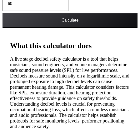
Calculate
What this calculator does
A live stage decibel safety calculator is a tool that helps
musicians, sound engineers, and venue managers determine
safe sound pressure levels (SPL) for live performances.
Decibels measure sound intensity on a logarithmic scale, and
prolonged exposure to high decibel levels can cause
permanent hearing damage. This calculator considers factors
like SPL, exposure duration, and hearing protection
effectiveness to provide guidance on safety thresholds.
Understanding decibel levels is crucial for preventing
occupational hearing loss, which affects countless musicians
and audio professionals. The calculator helps establish
protocols for safe monitoring levels, performer positioning,
and audience safety.