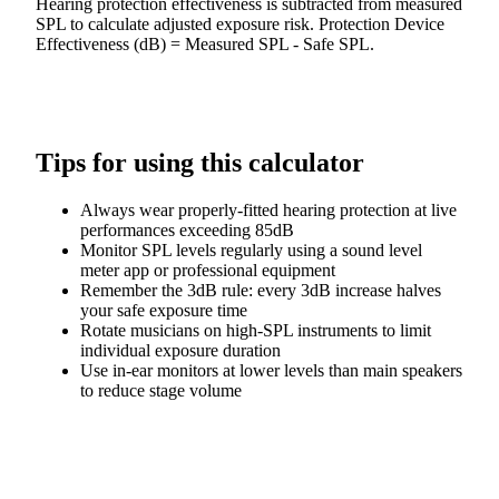
Hearing protection effectiveness is subtracted from measured
SPL to calculate adjusted exposure risk. Protection Device
Effectiveness (dB) = Measured SPL - Safe SPL.
Tips for using this calculator
Always wear properly-fitted hearing protection at live
performances exceeding 85dB
Monitor SPL levels regularly using a sound level
meter app or professional equipment
Remember the 3dB rule: every 3dB increase halves
your safe exposure time
Rotate musicians on high-SPL instruments to limit
individual exposure duration
Use in-ear monitors at lower levels than main speakers
to reduce stage volume