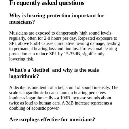
Frequently asked questions
Why is hearing protection important for
musicians?
Musicians are exposed to dangerously high sound levels
regularly, often for 2-8 hours per day. Repeated exposure to
SPL above 85dB causes cumulative hearing damage, leading
to permanent hearing loss and tinnitus. Professional hearing
protection can reduce SPL by 15-35dB, significantly
lowering risk.
What's a 'decibel' and why is the scale
logarithmic?
A decibel is one-tenth of a bel, a unit of sound intensity. The
scale is logarithmic because human hearing perceives
loudness logarithmically - a 10dB increase sounds about
twice as loud to human ears. A 3dB increase represents a
doubling of acoustic power.
Are earplugs effective for musicians?