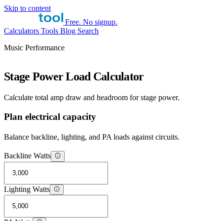
Skip to content
Free. No signup.
Calculators
Tools
Blog
Search
Music Performance
Stage Power Load Calculator
Calculate total amp draw and headroom for stage power.
Plan electrical capacity
Balance backline, lighting, and PA loads against circuits.
Backline Watts
Lighting Watts