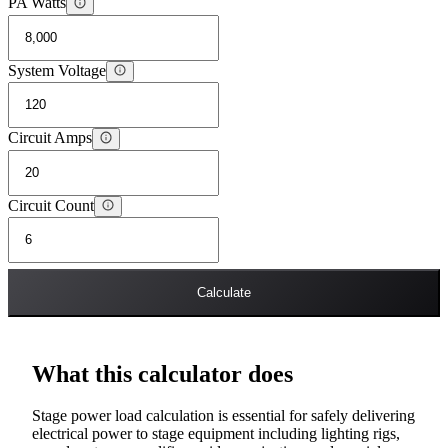
PA Watts
System Voltage
Circuit Amps
Circuit Count
Calculate
What this calculator does
Stage power load calculation is essential for safely delivering
electrical power to stage equipment including lighting rigs,