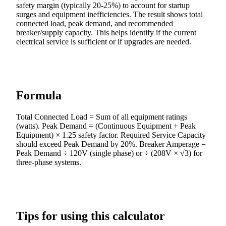
safety margin (typically 20-25%) to account for startup
surges and equipment inefficiencies. The result shows total
connected load, peak demand, and recommended
breaker/supply capacity. This helps identify if the current
electrical service is sufficient or if upgrades are needed.
Formula
Total Connected Load = Sum of all equipment ratings
(watts). Peak Demand = (Continuous Equipment + Peak
Equipment) × 1.25 safety factor. Required Service Capacity
should exceed Peak Demand by 20%. Breaker Amperage =
Peak Demand ÷ 120V (single phase) or ÷ (208V × √3) for
three-phase systems.
Tips for using this calculator