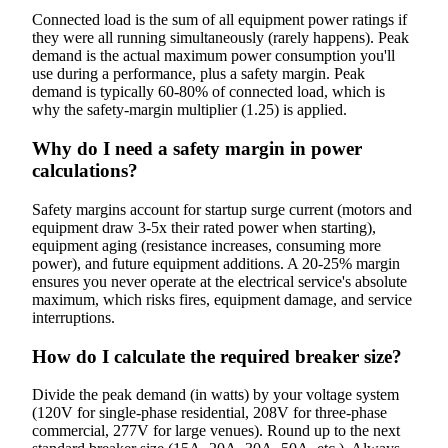
Connected load is the sum of all equipment power ratings if
they were all running simultaneously (rarely happens). Peak
demand is the actual maximum power consumption you'll
use during a performance, plus a safety margin. Peak
demand is typically 60-80% of connected load, which is
why the safety-margin multiplier (1.25) is applied.
Why do I need a safety margin in power
calculations?
Safety margins account for startup surge current (motors and
equipment draw 3-5x their rated power when starting),
equipment aging (resistance increases, consuming more
power), and future equipment additions. A 20-25% margin
ensures you never operate at the electrical service's absolute
maximum, which risks fires, equipment damage, and service
interruptions.
How do I calculate the required breaker size?
Divide the peak demand (in watts) by your voltage system
(120V for single-phase residential, 208V for three-phase
commercial, 277V for large venues). Round up to the next