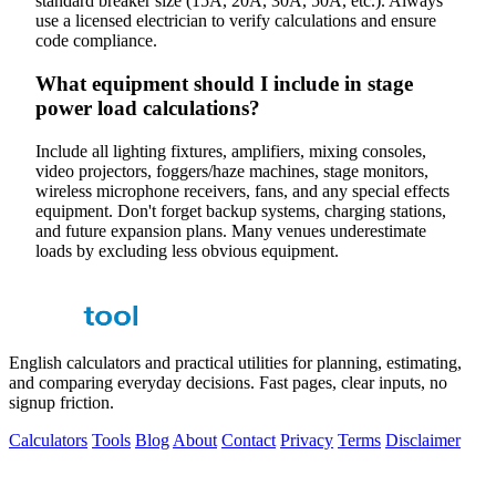
standard breaker size (15A, 20A, 30A, 50A, etc.). Always
use a licensed electrician to verify calculations and ensure
code compliance.
What equipment should I include in stage
power load calculations?
Include all lighting fixtures, amplifiers, mixing consoles,
video projectors, foggers/haze machines, stage monitors,
wireless microphone receivers, fans, and any special effects
equipment. Don't forget backup systems, charging stations,
and future expansion plans. Many venues underestimate
loads by excluding less obvious equipment.
English calculators and practical utilities for planning, estimating,
and comparing everyday decisions. Fast pages, clear inputs, no
signup friction.
Calculators
Tools
Blog
About
Contact
Privacy
Terms
Disclaimer