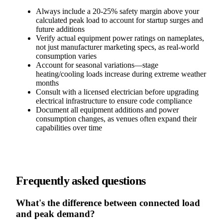
Always include a 20-25% safety margin above your
calculated peak load to account for startup surges and
future additions
Verify actual equipment power ratings on nameplates,
not just manufacturer marketing specs, as real-world
consumption varies
Account for seasonal variations—stage
heating/cooling loads increase during extreme weather
months
Consult with a licensed electrician before upgrading
electrical infrastructure to ensure code compliance
Document all equipment additions and power
consumption changes, as venues often expand their
capabilities over time
Frequently asked questions
What's the difference between connected load
and peak demand?