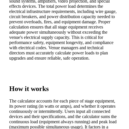
sound systems, amplifiers, video projection, and special
effects devices. The total power load determines the
electrical infrastructure requirements, including wire gauge,
circuit breakers, and power distribution capacity needed to
prevent overloads, fires, and equipment damage. Proper
calculation ensures that all stage equipment receives
adequate power simultaneously without exceeding the
venue's electrical supply capacity. This is critical for
performance safety, equipment longevity, and compliance
with electrical codes. Venue managers and technical
directors must accurately calculate power loads to plan
upgrades and ensure reliable, safe operation.
How it works
The calculator accounts for each piece of stage equipment,
its power rating (in watts or amps), and whether it operates
continuously or intermittently. Users input all connected
devices and their specifications, and the calculator sums the
continuous load (equipment always running) and peak load
(maximum possible simultaneous usage). It factors in a