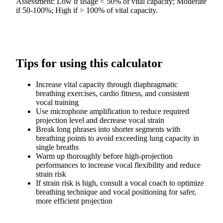
Assessment: Low if usage < 50% of vital capacity; Moderate
if 50-100%; High if > 100% of vital capacity.
Tips for using this calculator
Increase vital capacity through diaphragmatic
breathing exercises, cardio fitness, and consistent
vocal training
Use microphone amplification to reduce required
projection level and decrease vocal strain
Break long phrases into shorter segments with
breathing points to avoid exceeding lung capacity in
single breaths
Warm up thoroughly before high-projection
performances to increase vocal flexibility and reduce
strain risk
If strain risk is high, consult a vocal coach to optimize
breathing technique and vocal positioning for safer,
more efficient projection