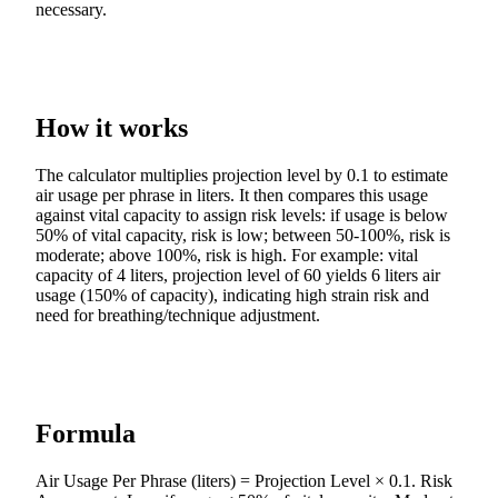
necessary.
How it works
The calculator multiplies projection level by 0.1 to estimate
air usage per phrase in liters. It then compares this usage
against vital capacity to assign risk levels: if usage is below
50% of vital capacity, risk is low; between 50-100%, risk is
moderate; above 100%, risk is high. For example: vital
capacity of 4 liters, projection level of 60 yields 6 liters air
usage (150% of capacity), indicating high strain risk and
need for breathing/technique adjustment.
Formula
Air Usage Per Phrase (liters) = Projection Level × 0.1. Risk