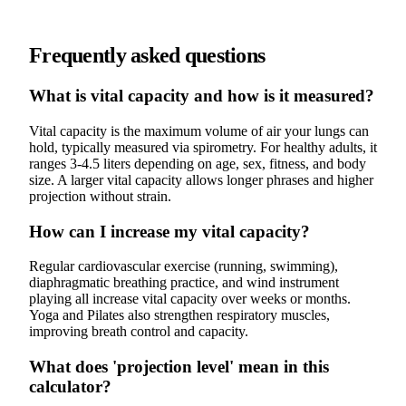
Frequently asked questions
What is vital capacity and how is it measured?
Vital capacity is the maximum volume of air your lungs can
hold, typically measured via spirometry. For healthy adults, it
ranges 3-4.5 liters depending on age, sex, fitness, and body
size. A larger vital capacity allows longer phrases and higher
projection without strain.
How can I increase my vital capacity?
Regular cardiovascular exercise (running, swimming),
diaphragmatic breathing practice, and wind instrument
playing all increase vital capacity over weeks or months.
Yoga and Pilates also strengthen respiratory muscles,
improving breath control and capacity.
What does 'projection level' mean in this
calculator?