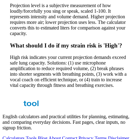
Projection level is a subjective measurement of how
loudly/forcefully you sing or speak, scaled 1-100. It
represents intensity and volume demand. Higher projection
requires more air; lower projection uses less. The calculator
converts this to estimated liters for comparison against your
capacity.
What should I do if my strain risk is 'High'?
High risk indicates your current projection demands exceed
safe lung capacity. Solutions: (1) use microphone
amplification to reduce required volume, (2) break phrases
into shorter segments with breathing points, (3) work with a
vocal coach on efficient technique, or (4) train to increase
vital capacity through fitness and breathing exercises.
English calculators and practical utilities for planning, estimating,
and comparing everyday decisions. Fast pages, clear inputs, no
signup friction.
Calculators
Tools
Blog
About
Contact
Privacy
Terms
Disclaimer