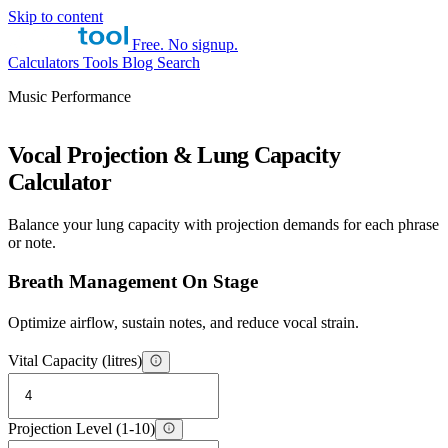
Skip to content
Free. No signup.
Calculators
Tools
Blog
Search
Music Performance
Vocal Projection & Lung Capacity
Calculator
Balance your lung capacity with projection demands for each phrase
or note.
Breath Management On Stage
Optimize airflow, sustain notes, and reduce vocal strain.
Vital Capacity (litres)
Projection Level (1-10)