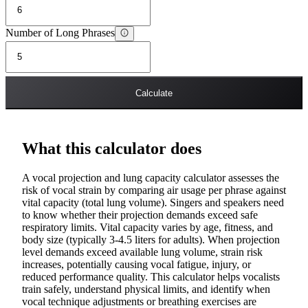
Number of Long Phrases
Calculate
What this calculator does
A vocal projection and lung capacity calculator assesses the
risk of vocal strain by comparing air usage per phrase against
vital capacity (total lung volume). Singers and speakers need
to know whether their projection demands exceed safe
respiratory limits. Vital capacity varies by age, fitness, and
body size (typically 3-4.5 liters for adults). When projection
level demands exceed available lung volume, strain risk
increases, potentially causing vocal fatigue, injury, or
reduced performance quality. This calculator helps vocalists
train safely, understand physical limits, and identify when
vocal technique adjustments or breathing exercises are