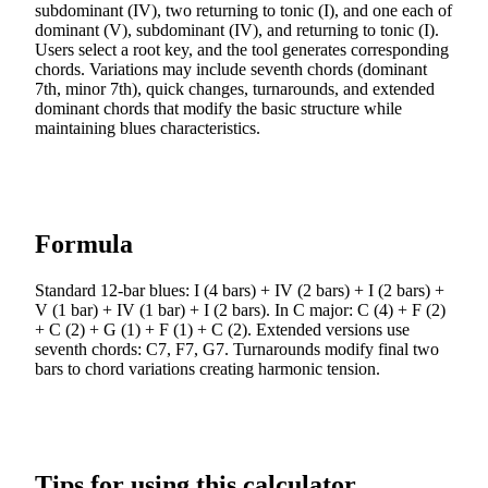
subdominant (IV), two returning to tonic (I), and one each of
dominant (V), subdominant (IV), and returning to tonic (I).
Users select a root key, and the tool generates corresponding
chords. Variations may include seventh chords (dominant
7th, minor 7th), quick changes, turnarounds, and extended
dominant chords that modify the basic structure while
maintaining blues characteristics.
Formula
Standard 12-bar blues: I (4 bars) + IV (2 bars) + I (2 bars) +
V (1 bar) + IV (1 bar) + I (2 bars). In C major: C (4) + F (2)
+ C (2) + G (1) + F (1) + C (2). Extended versions use
seventh chords: C7, F7, G7. Turnarounds modify final two
bars to chord variations creating harmonic tension.
Tips for using this calculator