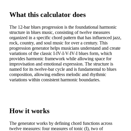
What this calculator does
The 12-bar blues progression is the foundational harmonic
structure in blues music, consisting of twelve measures
organized in a specific chord pattern that has influenced jazz,
rock, country, and soul music for over a century. This
progression generator helps musicians understand and create
variations of the classic I-IV-I-V-IV-I blues form, which
provides harmonic framework while allowing space for
improvisation and emotional expression. The structure is
named for its twelve-bar cycle and is fundamental to blues
composition, allowing endless melodic and rhythmic
variations within consistent harmonic boundaries.
How it works
The generator works by defining chord functions across
twelve measures: four measures of tonic (I), two of