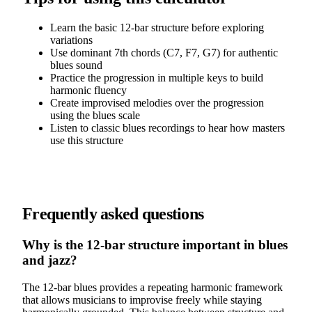
Learn the basic 12-bar structure before exploring
variations
Use dominant 7th chords (C7, F7, G7) for authentic
blues sound
Practice the progression in multiple keys to build
harmonic fluency
Create improvised melodies over the progression
using the blues scale
Listen to classic blues recordings to hear how masters
use this structure
Frequently asked questions
Why is the 12-bar structure important in blues
and jazz?
The 12-bar blues provides a repeating harmonic framework
that allows musicians to improvise freely while staying