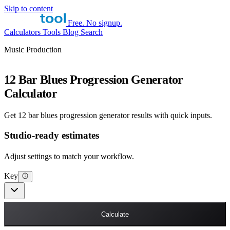
Skip to content
Free. No signup.
Calculators
Tools
Blog
Search
Music Production
12 Bar Blues Progression Generator
Calculator
Get 12 bar blues progression generator results with quick inputs.
Studio-ready estimates
Adjust settings to match your workflow.
Key
Calculate