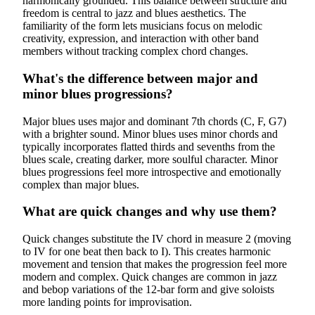
harmonically grounded. This balance between structure and
freedom is central to jazz and blues aesthetics. The
familiarity of the form lets musicians focus on melodic
creativity, expression, and interaction with other band
members without tracking complex chord changes.
What's the difference between major and
minor blues progressions?
Major blues uses major and dominant 7th chords (C, F, G7)
with a brighter sound. Minor blues uses minor chords and
typically incorporates flatted thirds and sevenths from the
blues scale, creating darker, more soulful character. Minor
blues progressions feel more introspective and emotionally
complex than major blues.
What are quick changes and why use them?
Quick changes substitute the IV chord in measure 2 (moving
to IV for one beat then back to I). This creates harmonic
movement and tension that makes the progression feel more
modern and complex. Quick changes are common in jazz
and bebop variations of the 12-bar form and give soloists
more landing points for improvisation.