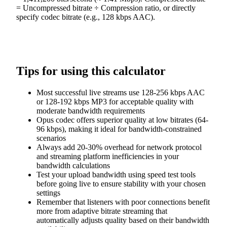
= Uncompressed bitrate ÷ Compression ratio, or directly
specify codec bitrate (e.g., 128 kbps AAC).
Tips for using this calculator
Most successful live streams use 128-256 kbps AAC
or 128-192 kbps MP3 for acceptable quality with
moderate bandwidth requirements
Opus codec offers superior quality at low bitrates (64-
96 kbps), making it ideal for bandwidth-constrained
scenarios
Always add 20-30% overhead for network protocol
and streaming platform inefficiencies in your
bandwidth calculations
Test your upload bandwidth using speed test tools
before going live to ensure stability with your chosen
settings
Remember that listeners with poor connections benefit
more from adaptive bitrate streaming that
automatically adjusts quality based on their bandwidth