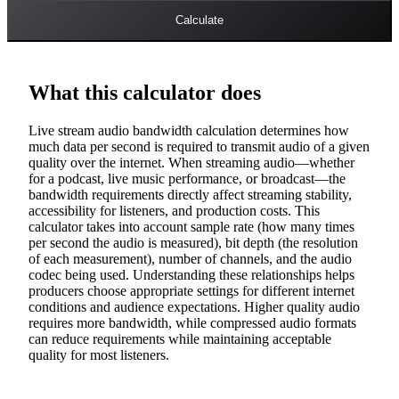
Calculate
What this calculator does
Live stream audio bandwidth calculation determines how
much data per second is required to transmit audio of a given
quality over the internet. When streaming audio—whether
for a podcast, live music performance, or broadcast—the
bandwidth requirements directly affect streaming stability,
accessibility for listeners, and production costs. This
calculator takes into account sample rate (how many times
per second the audio is measured), bit depth (the resolution
of each measurement), number of channels, and the audio
codec being used. Understanding these relationships helps
producers choose appropriate settings for different internet
conditions and audience expectations. Higher quality audio
requires more bandwidth, while compressed audio formats
can reduce requirements while maintaining acceptable
quality for most listeners.