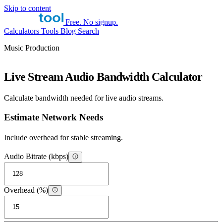
Skip to content
Free. No signup.
Calculators
Tools
Blog
Search
Music Production
Live Stream Audio Bandwidth Calculator
Calculate bandwidth needed for live audio streams.
Estimate Network Needs
Include overhead for stable streaming.
Audio Bitrate (kbps)
Overhead (%)