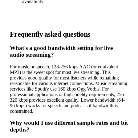
availability
Frequently asked questions
What's a good bandwidth setting for live
audio streaming?
For music or speech, 128-256 kbps AAC (or equivalent
MP3) is the sweet spot for most live streaming. This
provides good quality for most listeners while remaining
reasonable for various internet connections. Music streaming
services like Spotify use 160 kbps Ogg Vorbis. For
professional applications or high-fidelity requirements, 256-
320 kbps provides excellent quality. Lower bandwidth (64-
96 kbps) works for speech and podcasts if bandwidth is
constrained.
Why would I use different sample rates and bit
depths?