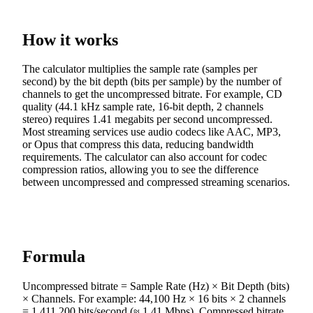
How it works
The calculator multiplies the sample rate (samples per
second) by the bit depth (bits per sample) by the number of
channels to get the uncompressed bitrate. For example, CD
quality (44.1 kHz sample rate, 16-bit depth, 2 channels
stereo) requires 1.41 megabits per second uncompressed.
Most streaming services use audio codecs like AAC, MP3,
or Opus that compress this data, reducing bandwidth
requirements. The calculator can also account for codec
compression ratios, allowing you to see the difference
between uncompressed and compressed streaming scenarios.
Formula
Uncompressed bitrate = Sample Rate (Hz) × Bit Depth (bits)
× Channels. For example: 44,100 Hz × 16 bits × 2 channels
= 1,411,200 bits/second (≈ 1.41 Mbps). Compressed bitrate