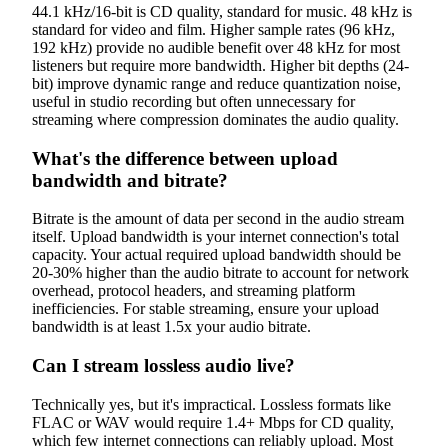
44.1 kHz/16-bit is CD quality, standard for music. 48 kHz is
standard for video and film. Higher sample rates (96 kHz,
192 kHz) provide no audible benefit over 48 kHz for most
listeners but require more bandwidth. Higher bit depths (24-
bit) improve dynamic range and reduce quantization noise,
useful in studio recording but often unnecessary for
streaming where compression dominates the audio quality.
What's the difference between upload
bandwidth and bitrate?
Bitrate is the amount of data per second in the audio stream
itself. Upload bandwidth is your internet connection's total
capacity. Your actual required upload bandwidth should be
20-30% higher than the audio bitrate to account for network
overhead, protocol headers, and streaming platform
inefficiencies. For stable streaming, ensure your upload
bandwidth is at least 1.5x your audio bitrate.
Can I stream lossless audio live?
Technically yes, but it's impractical. Lossless formats like
FLAC or WAV would require 1.4+ Mbps for CD quality,
which few internet connections can reliably upload. Most