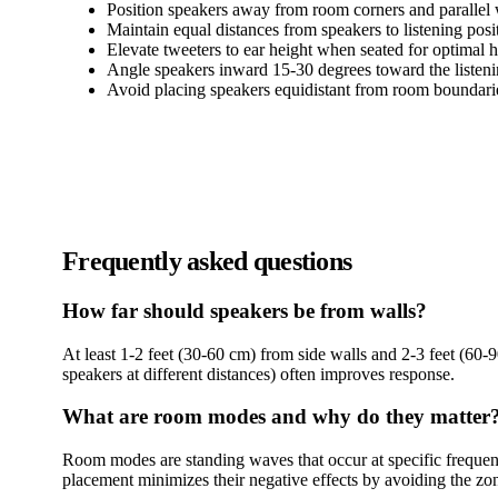
Position speakers away from room corners and parallel 
Maintain equal distances from speakers to listening posi
Elevate tweeters to ear height when seated for optimal 
Angle speakers inward 15-30 degrees toward the listeni
Avoid placing speakers equidistant from room boundar
Frequently asked questions
How far should speakers be from walls?
At least 1-2 feet (30-60 cm) from side walls and 2-3 feet (60-
speakers at different distances) often improves response.
What are room modes and why do they matter
Room modes are standing waves that occur at specific frequenc
placement minimizes their negative effects by avoiding the zo