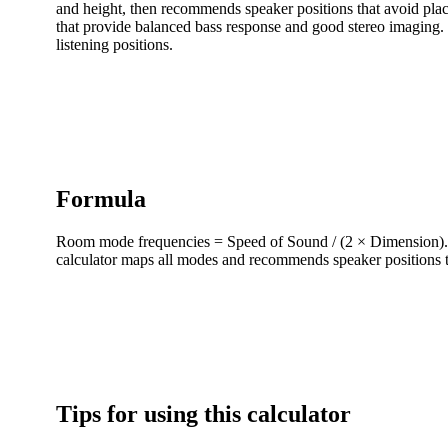
and height, then recommends speaker positions that avoid placi
that provide balanced bass response and good stereo imaging. 
listening positions.
Formula
Room mode frequencies = Speed of Sound / (2 × Dimension). F
calculator maps all modes and recommends speaker positions t
Tips for using this calculator