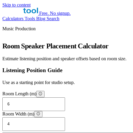
Skip to content
Free. No signup.
Calculators
Tools
Blog
Search
Music Production
Room Speaker Placement Calculator
Estimate listening position and speaker offsets based on room size.
Listening Position Guide
Use as a starting point for studio setup.
Room Length (m)
Room Width (m)