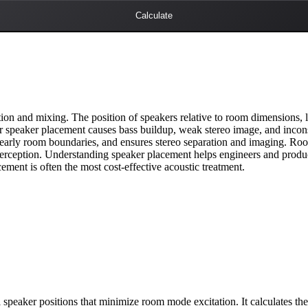
Calculate
on and mixing. The position of speakers relative to room dimensions, l
or speaker placement causes bass buildup, weak stereo image, and incons
m early room boundaries, and ensures stereo separation and imaging. R
rception. Understanding speaker placement helps engineers and produce
ement is often the most cost-effective acoustic treatment.
speaker positions that minimize room mode excitation. It calculates the