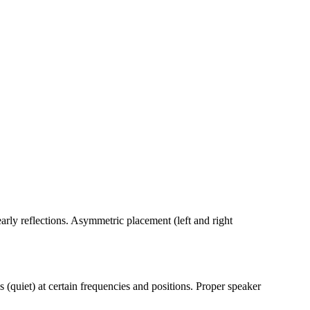
arly reflections. Asymmetric placement (left and right
quiet) at certain frequencies and positions. Proper speaker