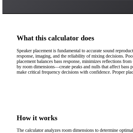
What this calculator does
Speaker placement is fundamental to accurate sound reproducti
response, imaging, and the reliability of mixing decisions. Po
placement balances bass response, minimizes reflections fro
by room dimensions—create peaks and nulls that affect bass pe
make critical frequency decisions with confidence. Proper plac
How it works
The calculator analyzes room dimensions to determine optimal 