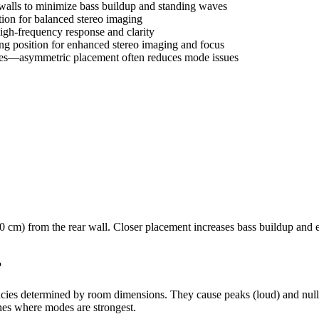
walls to minimize bass buildup and standing waves
tion for balanced stereo imaging
high-frequency response and clarity
ng position for enhanced stereo imaging and focus
ies—asymmetric placement often reduces mode issues
90 cm) from the rear wall. Closer placement increases bass buildup and e
?
ies determined by room dimensions. They cause peaks (loud) and nulls (
nes where modes are strongest.