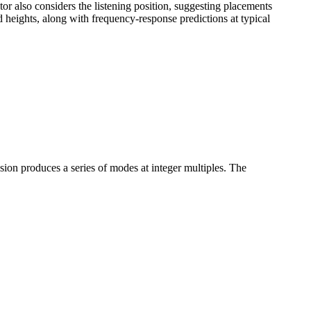
or also considers the listening position, suggesting placements
heights, along with frequency-response predictions at typical
n produces a series of modes at integer multiples. The