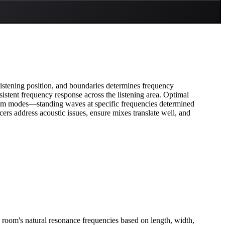
istening position, and boundaries determines frequency
istent frequency response across the listening area. Optimal
oom modes—standing waves at specific frequencies determined
rs address acoustic issues, ensure mixes translate well, and
 room's natural resonance frequencies based on length, width,