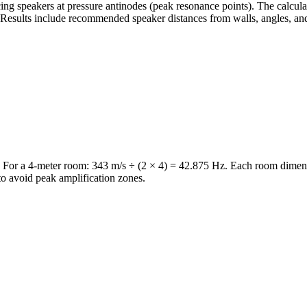
ng speakers at pressure antinodes (peak resonance points). The calculat
Results include recommended speaker distances from walls, angles, and 
or a 4-meter room: 343 m/s ÷ (2 × 4) = 42.875 Hz. Each room dimensio
o avoid peak amplification zones.