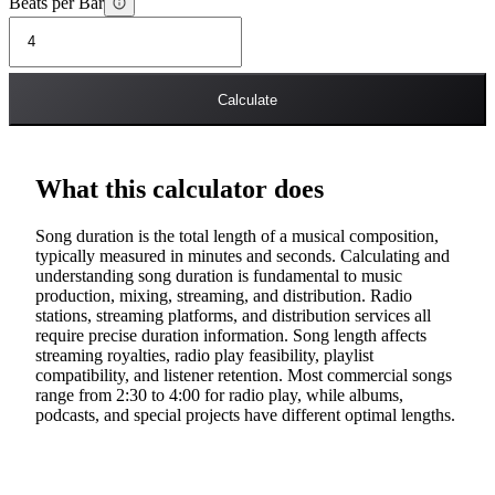
Beats per Bar
Calculate
What this calculator does
Song duration is the total length of a musical composition,
typically measured in minutes and seconds. Calculating and
understanding song duration is fundamental to music
production, mixing, streaming, and distribution. Radio
stations, streaming platforms, and distribution services all
require precise duration information. Song length affects
streaming royalties, radio play feasibility, playlist
compatibility, and listener retention. Most commercial songs
range from 2:30 to 4:00 for radio play, while albums,
podcasts, and special projects have different optimal lengths.