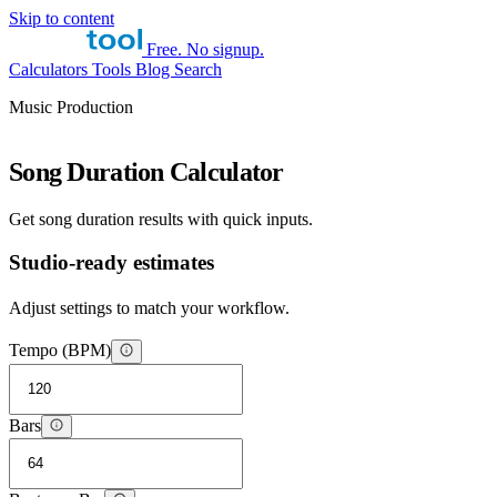
Skip to content
Free. No signup.
Calculators
Tools
Blog
Search
Music Production
Song Duration Calculator
Get song duration results with quick inputs.
Studio-ready estimates
Adjust settings to match your workflow.
Tempo (BPM)
Bars