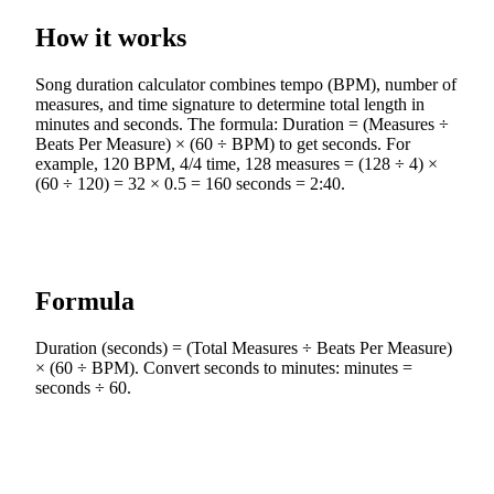
How it works
Song duration calculator combines tempo (BPM), number of
measures, and time signature to determine total length in
minutes and seconds. The formula: Duration = (Measures ÷
Beats Per Measure) × (60 ÷ BPM) to get seconds. For
example, 120 BPM, 4/4 time, 128 measures = (128 ÷ 4) ×
(60 ÷ 120) = 32 × 0.5 = 160 seconds = 2:40.
Formula
Duration (seconds) = (Total Measures ÷ Beats Per Measure)
× (60 ÷ BPM). Convert seconds to minutes: minutes =
seconds ÷ 60.