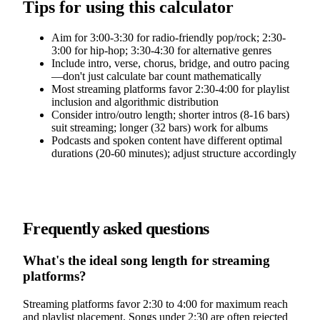
Tips for using this calculator
Aim for 3:00-3:30 for radio-friendly pop/rock; 2:30-
3:00 for hip-hop; 3:30-4:30 for alternative genres
Include intro, verse, chorus, bridge, and outro pacing
—don't just calculate bar count mathematically
Most streaming platforms favor 2:30-4:00 for playlist
inclusion and algorithmic distribution
Consider intro/outro length; shorter intros (8-16 bars)
suit streaming; longer (32 bars) work for albums
Podcasts and spoken content have different optimal
durations (20-60 minutes); adjust structure accordingly
Frequently asked questions
What's the ideal song length for streaming
platforms?
Streaming platforms favor 2:30 to 4:00 for maximum reach
and playlist placement. Songs under 2:30 are often rejected