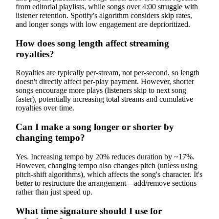
from editorial playlists, while songs over 4:00 struggle with
listener retention. Spotify's algorithm considers skip rates,
and longer songs with low engagement are deprioritized.
How does song length affect streaming
royalties?
Royalties are typically per-stream, not per-second, so length
doesn't directly affect per-play payment. However, shorter
songs encourage more plays (listeners skip to next song
faster), potentially increasing total streams and cumulative
royalties over time.
Can I make a song longer or shorter by
changing tempo?
Yes. Increasing tempo by 20% reduces duration by ~17%.
However, changing tempo also changes pitch (unless using
pitch-shift algorithms), which affects the song's character. It's
better to restructure the arrangement—add/remove sections
rather than just speed up.
What time signature should I use for