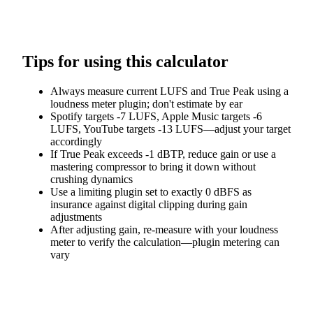
Tips for using this calculator
Always measure current LUFS and True Peak using a
loudness meter plugin; don't estimate by ear
Spotify targets -7 LUFS, Apple Music targets -6
LUFS, YouTube targets -13 LUFS—adjust your target
accordingly
If True Peak exceeds -1 dBTP, reduce gain or use a
mastering compressor to bring it down without
crushing dynamics
Use a limiting plugin set to exactly 0 dBFS as
insurance against digital clipping during gain
adjustments
After adjusting gain, re-measure with your loudness
meter to verify the calculation—plugin metering can
vary