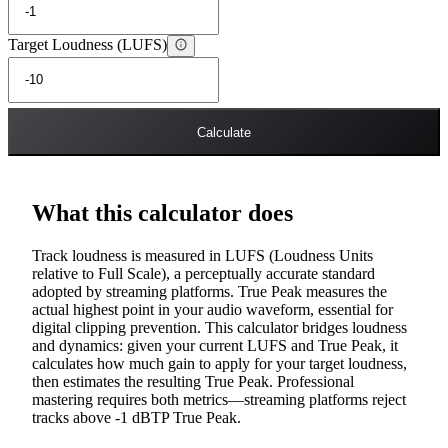
Target Loudness (LUFS)
Calculate
What this calculator does
Track loudness is measured in LUFS (Loudness Units
relative to Full Scale), a perceptually accurate standard
adopted by streaming platforms. True Peak measures the
actual highest point in your audio waveform, essential for
digital clipping prevention. This calculator bridges loudness
and dynamics: given your current LUFS and True Peak, it
calculates how much gain to apply for your target loudness,
then estimates the resulting True Peak. Professional
mastering requires both metrics—streaming platforms reject
tracks above -1 dBTP True Peak.