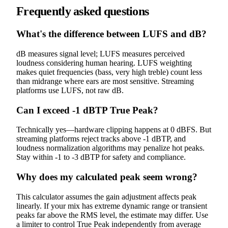
Frequently asked questions
What's the difference between LUFS and dB?
dB measures signal level; LUFS measures perceived
loudness considering human hearing. LUFS weighting
makes quiet frequencies (bass, very high treble) count less
than midrange where ears are most sensitive. Streaming
platforms use LUFS, not raw dB.
Can I exceed -1 dBTP True Peak?
Technically yes—hardware clipping happens at 0 dBFS. But
streaming platforms reject tracks above -1 dBTP, and
loudness normalization algorithms may penalize hot peaks.
Stay within -1 to -3 dBTP for safety and compliance.
Why does my calculated peak seem wrong?
This calculator assumes the gain adjustment affects peak
linearly. If your mix has extreme dynamic range or transient
peaks far above the RMS level, the estimate may differ. Use
a limiter to control True Peak independently from average