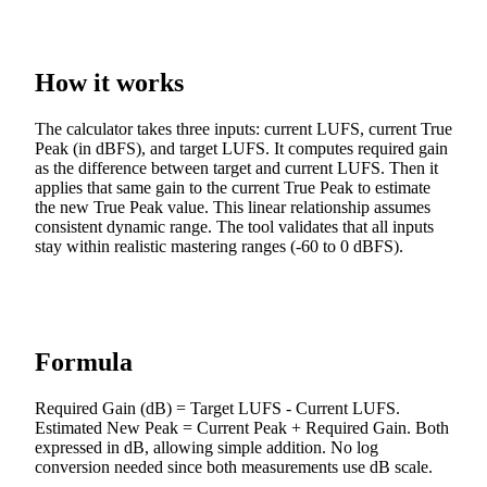
How it works
The calculator takes three inputs: current LUFS, current True
Peak (in dBFS), and target LUFS. It computes required gain
as the difference between target and current LUFS. Then it
applies that same gain to the current True Peak to estimate
the new True Peak value. This linear relationship assumes
consistent dynamic range. The tool validates that all inputs
stay within realistic mastering ranges (-60 to 0 dBFS).
Formula
Required Gain (dB) = Target LUFS - Current LUFS.
Estimated New Peak = Current Peak + Required Gain. Both
expressed in dB, allowing simple addition. No log
conversion needed since both measurements use dB scale.