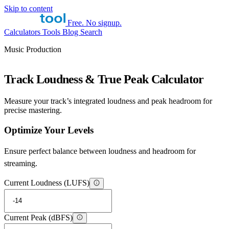
Skip to content
Free. No signup.
Calculators
Tools
Blog
Search
Music Production
Track Loudness & True Peak Calculator
Measure your track’s integrated loudness and peak headroom for
precise mastering.
Optimize Your Levels
Ensure perfect balance between loudness and headroom for
streaming.
Current Loudness (LUFS)
Current Peak (dBFS)