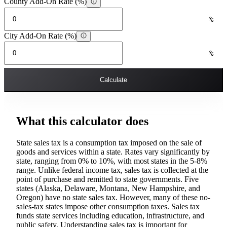
County Add-On Rate (%)
%
City Add-On Rate (%)
%
Calculate
What this calculator does
State sales tax is a consumption tax imposed on the sale of
goods and services within a state. Rates vary significantly by
state, ranging from 0% to 10%, with most states in the 5-8%
range. Unlike federal income tax, sales tax is collected at the
point of purchase and remitted to state governments. Five
states (Alaska, Delaware, Montana, New Hampshire, and
Oregon) have no state sales tax. However, many of these no-
sales-tax states impose other consumption taxes. Sales tax
funds state services including education, infrastructure, and
public safety. Understanding sales tax is important for