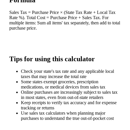
Formula
Sales Tax = Purchase Price × (State Tax Rate + Local Tax
Rate %). Total Cost = Purchase Price + Sales Tax. For
multiple items: Sum all items' tax separately, then add to total
purchase price.
Tips for using this calculator
Check your state's tax rate and any applicable local
taxes that may increase the total rate
Some states exempt groceries, prescription
medications, or medical devices from sales tax
Online purchases are increasingly subject to sales tax
in most states, even from out-of-state retailers
Keep receipts to verify tax accuracy and for expense
tracking or returns
Use sales tax calculators when planning major
purchases to understand the true out-of-pocket cost