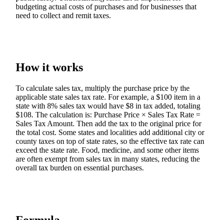
budgeting actual costs of purchases and for businesses that
need to collect and remit taxes.
How it works
To calculate sales tax, multiply the purchase price by the
applicable state sales tax rate. For example, a $100 item in a
state with 8% sales tax would have $8 in tax added, totaling
$108. The calculation is: Purchase Price × Sales Tax Rate =
Sales Tax Amount. Then add the tax to the original price for
the total cost. Some states and localities add additional city or
county taxes on top of state rates, so the effective tax rate can
exceed the state rate. Food, medicine, and some other items
are often exempt from sales tax in many states, reducing the
overall tax burden on essential purchases.