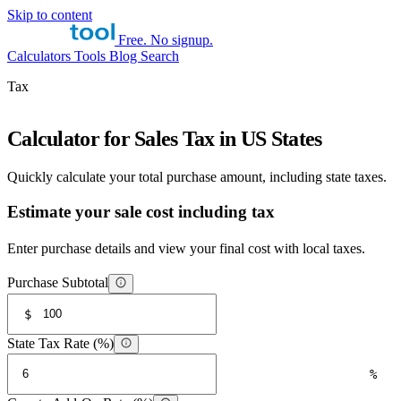
Skip to content
Free. No signup.
Calculators
Tools
Blog
Search
Tax
Calculator for Sales Tax in US States
Quickly calculate your total purchase amount, including state taxes.
Estimate your sale cost including tax
Enter purchase details and view your final cost with local taxes.
Purchase Subtotal
$
State Tax Rate (%)
%