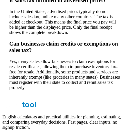
Is sales tax included in advertised prices?
In the United States, advertised prices typically do not
include sales tax, unlike many other countries. The tax is
added at checkout. This means the final price you pay will
be higher than the displayed price. Only the final receipt
shows the complete breakdown.
Can businesses claim credits or exemptions on
sales tax?
Yes, many states allow businesses to claim exemptions for
resale certificates, allowing them to purchase inventory tax-
free for resale. Additionally, some products and services are
inherently exempt (like groceries in many states). Businesses
must register with their state to collect and remit sales tax
properly.
English calculators and practical utilities for planning, estimating,
and comparing everyday decisions. Fast pages, clear inputs, no
signup friction.