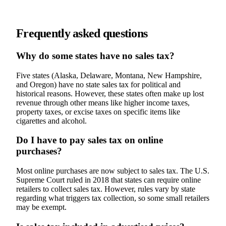
Frequently asked questions
Why do some states have no sales tax?
Five states (Alaska, Delaware, Montana, New Hampshire,
and Oregon) have no state sales tax for political and
historical reasons. However, these states often make up lost
revenue through other means like higher income taxes,
property taxes, or excise taxes on specific items like
cigarettes and alcohol.
Do I have to pay sales tax on online
purchases?
Most online purchases are now subject to sales tax. The U.S.
Supreme Court ruled in 2018 that states can require online
retailers to collect sales tax. However, rules vary by state
regarding what triggers tax collection, so some small retailers
may be exempt.