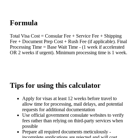
Formula
Total Visa Cost = Consular Fee + Service Fee + Shipping
Fee + Document Prep Cost + Rush Fee (if applicable). Final
Processing Time = Base Wait Time - (1 week if accelerated
OR 2 weeks if urgent). Minimum processing time is 1 week.
Tips for using this calculator
Apply for visas at least 12 weeks before travel to
allow time for processing, mail delays, and potential
requests for additional documentation
Use official government consulate websites to verify
fees rather than relying on third-party services when
possible
Prepare all required documents meticulously -
incomplete applications are rejected and will cost