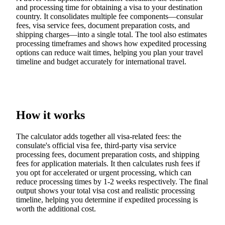
and processing time for obtaining a visa to your destination
country. It consolidates multiple fee components—consular
fees, visa service fees, document preparation costs, and
shipping charges—into a single total. The tool also estimates
processing timeframes and shows how expedited processing
options can reduce wait times, helping you plan your travel
timeline and budget accurately for international travel.
How it works
The calculator adds together all visa-related fees: the
consulate's official visa fee, third-party visa service
processing fees, document preparation costs, and shipping
fees for application materials. It then calculates rush fees if
you opt for accelerated or urgent processing, which can
reduce processing times by 1-2 weeks respectively. The final
output shows your total visa cost and realistic processing
timeline, helping you determine if expedited processing is
worth the additional cost.