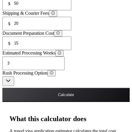
$
Shipping & Courier Fees
$
Document Preparation Cost
$
Estimated Processing Weeks
Rush Processing Option
Calculate
What this calculator does
A travel visa application estimator calculates the total cost