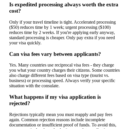
Is expedited processing always worth the extra
cost?
Only if your travel timeline is tight. Accelerated processing
($50) reduces time by 1 week; urgent processing ($100)
reduces time by 2 weeks. If you're applying early anyway,
standard processing is cheaper. Only pay extra if you need
your visa quickly.
Can visa fees vary between applicants?
Yes. Many countries use reciprocal visa fees - they charge
you what your country charges their citizens. Some countries
also charge different fees based on visa type (tourist vs.
business) or processing speed. Always verify your specific
situation with the consulate.
What happens if my visa application is
rejected?
Rejections typically mean you must reapply and pay fees
again. Common rejection reasons include incomplete
documentation or insufficient proof of funds. To avoid this,