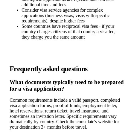
additional time and fees
Consider visa service agencies for complex
applications (business visas, visas with specific
requirements), despite higher fees
Some countries have reciprocal visa fees - if your
country charges citizens of that country a visa fee,
they charge you the same amount
Frequently asked questions
What documents typically need to be prepared
for a visa application?
Common requirements include a valid passport, completed
visa application forms, proof of funds, employment letter,
hotel reservations, return ticket, travel insurance, and
sometimes an invitation letter. Specific requirements vary
dramatically by country. Check the consulate's website for
your destination 3+ months before travel.