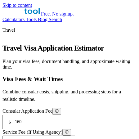
Skip to content
Free. No signup.
Calculators
Tools
Blog
Search
Travel
Travel Visa Application Estimator
Plan your visa fees, document handling, and approximate waiting
time.
Visa Fees & Wait Times
Combine consular costs, shipping, and processing steps for a
realistic timeline.
Consular Application Fee
$
Service Fee (If Using Agency)