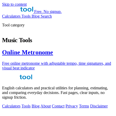
Skip to content
Free. No signup.
Calculators
Tools
Blog
Search
Tool category
Music Tools
Online Metronome
Free online metronome with adjustable tempo, time signatures, and
visual beat indicator
English calculators and practical utilities for planning, estimating,
and comparing everyday decisions. Fast pages, clear inputs, no
signup friction.
Calculators
Tools
Blog
About
Contact
Privacy
Terms
Disclaimer