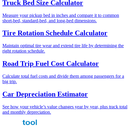
Truck Bed Size Calculator
Measure your pickup bed in inches and compare it to common
short-bed, standard-bed, and long-bed dimensions.
Tire Rotation Schedule Calculator
Maintain optimal tire wear and extend tire life by determining the
right rotation schedule.
Road Trip Fuel Cost Calculator
Calculate total fuel costs and divide them among passengers for a
big trip.
Car Depreciation Estimator
See how your vehicle’s value changes year by year, plus track total
and monthly depreciation.