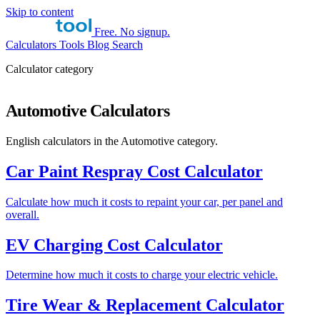
Skip to content
Free. No signup.
Calculators
Tools
Blog
Search
Calculator category
Automotive Calculators
English calculators in the Automotive category.
Car Paint Respray Cost Calculator
Calculate how much it costs to repaint your car, per panel and
overall.
EV Charging Cost Calculator
Determine how much it costs to charge your electric vehicle.
Tire Wear & Replacement Calculator