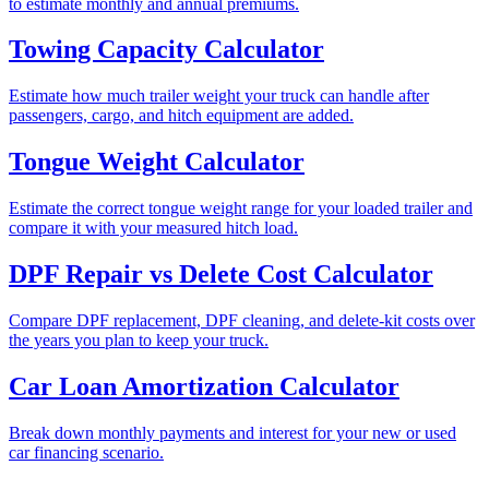
to estimate monthly and annual premiums.
Towing Capacity Calculator
Estimate how much trailer weight your truck can handle after
passengers, cargo, and hitch equipment are added.
Tongue Weight Calculator
Estimate the correct tongue weight range for your loaded trailer and
compare it with your measured hitch load.
DPF Repair vs Delete Cost Calculator
Compare DPF replacement, DPF cleaning, and delete-kit costs over
the years you plan to keep your truck.
Car Loan Amortization Calculator
Break down monthly payments and interest for your new or used
car financing scenario.