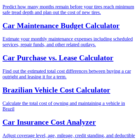
Predict how many months remain before your tires reach minimum
safe tread depth and plan out the cost of new tires.
Car Maintenance Budget Calculator
Estimate your monthly maintenance expenses including scheduled
services, repair funds, and other related outlays.
Car Purchase vs. Lease Calculator
Find out the estimated total cost differences between buying a car
outright and leasing it for a term.
Brazilian Vehicle Cost Calculator
Calculate the total cost of owning and maintaining a vehicle in
Brazil
Car Insurance Cost Analyzer
Adjust coverage level, age, mileage, credit standing, and deductible