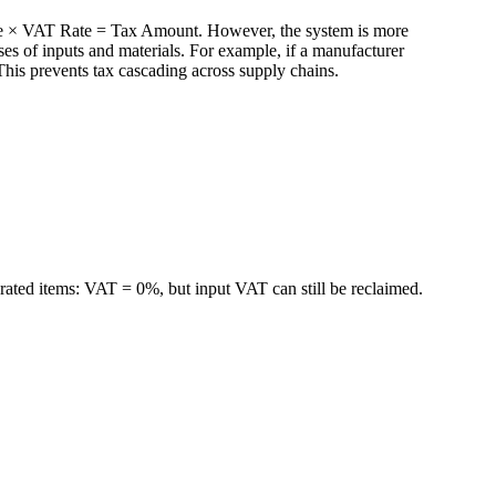
rice × VAT Rate = Tax Amount. However, the system is more
s of inputs and materials. For example, if a manufacturer
his prevents tax cascading across supply chains.
ted items: VAT = 0%, but input VAT can still be reclaimed.