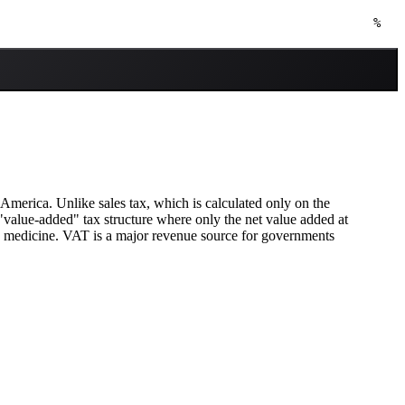
%
America. Unlike sales tax, which is calculated only on the
a "value-added" tax structure where only the net value added at
nd medicine. VAT is a major revenue source for governments