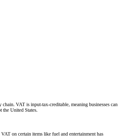
ply chain. VAT is input-tax-creditable, meaning businesses can
t the United States.
VAT on certain items like fuel and entertainment has