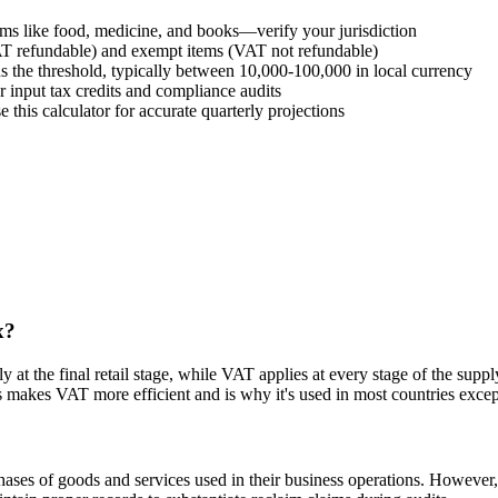
ems like food, medicine, and books—verify your jurisdiction
AT refundable) and exempt items (VAT not refundable)
 the threshold, typically between 10,000-100,000 in local currency
input tax credits and compliance audits
e this calculator for accurate quarterly projections
x?
ly at the final retail stage, while VAT applies at every stage of the sup
s makes VAT more efficient and is why it's used in most countries excep
ses of goods and services used in their business operations. However, 