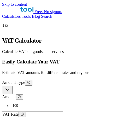
Skip to content
Free. No signup.
Calculators
Tools
Blog
Search
Tax
VAT Calculator
Calculate VAT on goods and services
Easily Calculate Your VAT
Estimate VAT amounts for different rates and regions
Amount Type
Amount
$
VAT Rate