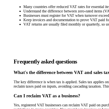
Many countries offer reduced VAT rates for essential it
Understand the difference between zero-rated items (V
Businesses must register for VAT when turnover exceeds
Keep invoices and documentation to prove VAT paid for 
VAT returns are usually filed monthly or quarterly, so us
Frequently asked questions
What's the difference between VAT and sales ta
The key difference is when tax is applied. Sales tax applies on
reclaim taxes paid on inputs, avoiding cascading taxation. Thi
Can I reclaim VAT as a business?
Yes, registered VAT businesses can reclaim VAT paid on purcha