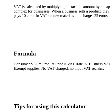
VAT is calculated by multiplying the taxable amount by the a
complex for businesses. When a business sells a product, they
pays 10 euros in VAT on raw materials and charges 25 euros i
Formula
Consumer VAT = Product Price × VAT Rate %. Business VAT Li
Exempt supplies: No VAT charged, no input VAT reclaim.
Tips for using this calculator