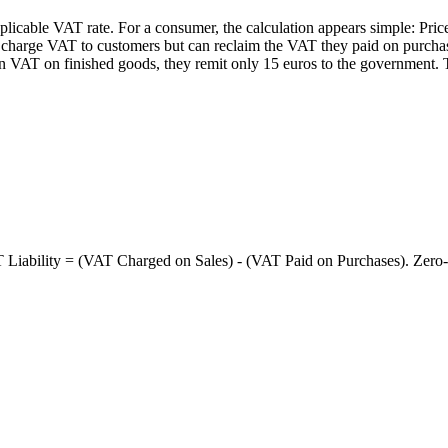
pplicable VAT rate. For a consumer, the calculation appears simple: P
 charge VAT to customers but can reclaim the VAT they paid on purchase
n VAT on finished goods, they remit only 15 euros to the government. T
ability = (VAT Charged on Sales) - (VAT Paid on Purchases). Zero-ra