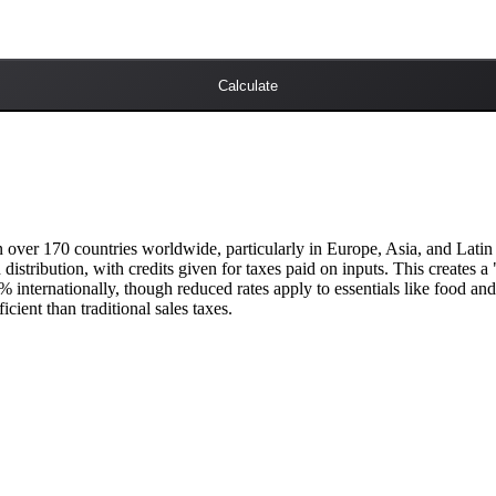
Calculate
over 170 countries worldwide, particularly in Europe, Asia, and Latin 
 distribution, with credits given for taxes paid on inputs. This creates 
 internationally, though reduced rates apply to essentials like food a
cient than traditional sales taxes.