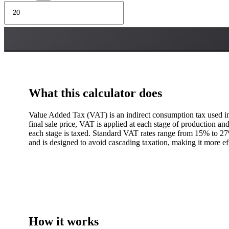
What this calculator does
Value Added Tax (VAT) is an indirect consumption tax used in 
final sale price, VAT is applied at each stage of production and
each stage is taxed. Standard VAT rates range from 15% to 27%
and is designed to avoid cascading taxation, making it more effi
How it works